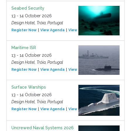
Seabed Security
13 - 14 October 2026
Design Hotel, Tróia, Portugal
Register Now
View Agenda
View Event
Maritime ISR
13 - 14 October 2026
Design Hotel, Tróia, Portugal
Register Now
View Agenda
View Event
Surface Warships
13 - 14 October 2026
Design Hotel, Tróia, Portugal
Register Now
View Agenda
View Event
Uncrewed Naval Systems 2026