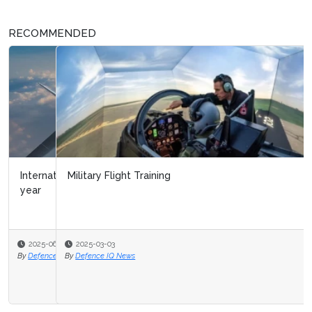
RECOMMENDED
Military Flight Training
2025-03-03
By
Defence IQ News