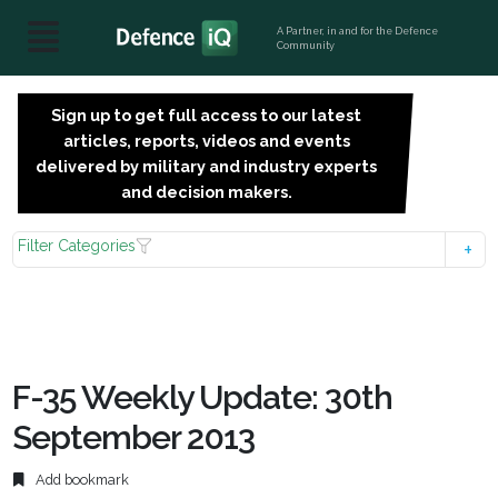
A Partner, in and for the Defence
Community
Sign up to get full access to our latest
SIGN
articles, reports, videos and events
UP
delivered by military and industry experts
FOR
and decision makers.
FREE
Filter Categories
F-35 Weekly Update: 30th
September 2013
Add bookmark