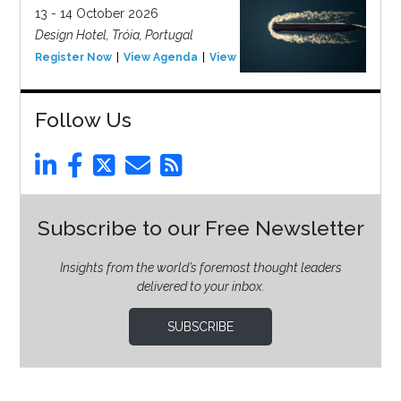
13 - 14 October 2026
Design Hotel, Tróia, Portugal
Register Now
View Agenda
View Event
Follow Us
Subscribe to our Free Newsletter
Insights from the world’s foremost thought leaders
delivered to your inbox.
SUBSCRIBE