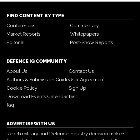
FIND CONTENT BY TYPE
Conferences
Commentary
Market Reports
Whitepapers
Editorial
Post-Show Reports
DEFENCE IQ COMMUNITY
About Us
Contact Us
Authors & Submission Guide
User Agreement
Cookie Policy
Sign Up
Download Events Calendar
test
faq
ADVERTISE WITH US
Reach military and Defence industry decision makers