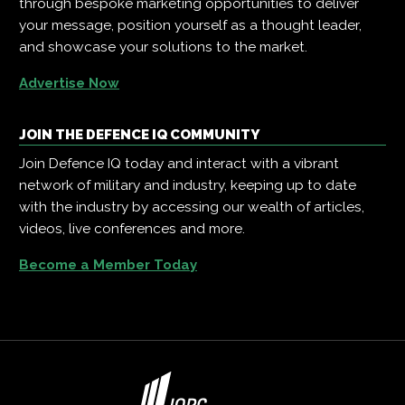
through bespoke marketing opportunities to deliver
your message, position yourself as a thought leader,
and showcase your solutions to the market.
Advertise Now
JOIN THE DEFENCE IQ COMMUNITY
Join Defence IQ today and interact with a vibrant
network of military and industry, keeping up to date
with the industry by accessing our wealth of articles,
videos, live conferences and more.
Become a Member Today