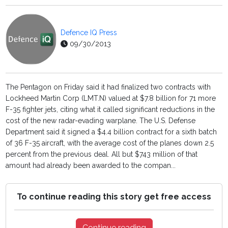
Defence IQ Press
09/30/2013
The Pentagon on Friday said it had finalized two contracts with
Lockheed Martin Corp (LMT.N) valued at $7.8 billion for 71 more
F-35 fighter jets, citing what it called significant reductions in the
cost of the new radar-evading warplane. The U.S. Defense
Department said it signed a $4.4 billion contract for a sixth batch
of 36 F-35 aircraft, with the average cost of the planes down 2.5
percent from the previous deal. All but $743 million of that
amount had already been awarded to the compan...
To continue reading this story get free access
Continue reading