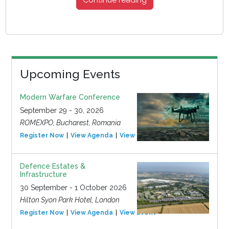
Upcoming Events
Modern Warfare Conference
September 29 - 30, 2026
ROMEXPO, Bucharest, Romania
Register Now
View Agenda
View Event
Defence Estates &
Infrastructure
30 September - 1 October 2026
Hilton Syon Park Hotel, London
Register Now
View Agenda
View Event