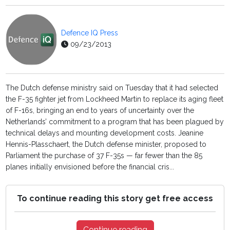
Defence IQ Press
09/23/2013
The Dutch defense ministry said on Tuesday that it had selected
the F-35 fighter jet from Lockheed Martin to replace its aging fleet
of F-16s, bringing an end to years of uncertainty over the
Netherlands’ commitment to a program that has been plagued by
technical delays and mounting development costs. Jeanine
Hennis-Plasschaert, the Dutch defense minister, proposed to
Parliament the purchase of 37 F-35s — far fewer than the 85
planes initially envisioned before the financial cris...
To continue reading this story get free access
Continue reading