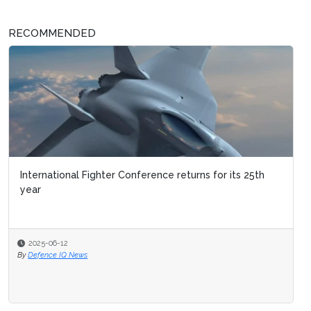
RECOMMENDED
International Fighter Conference returns for its 25th
year
2025-06-12
By
Defence IQ News