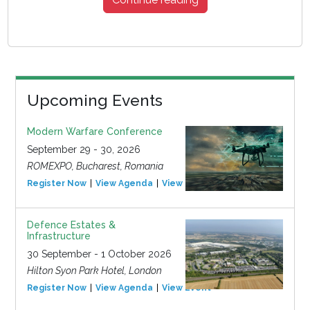
Upcoming Events
Modern Warfare Conference
September 29 - 30, 2026
ROMEXPO, Bucharest, Romania
Register Now
View Agenda
View Event
Defence Estates &
Infrastructure
30 September - 1 October 2026
Hilton Syon Park Hotel, London
Register Now
View Agenda
View Event