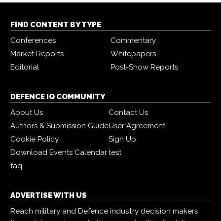
FIND CONTENT BY TYPE
Conferences
Commentary
Market Reports
Whitepapers
Editorial
Post-Show Reports
DEFENCE IQ COMMUNITY
About Us
Contact Us
Authors & Submission Guide
User Agreement
Cookie Policy
Sign Up
Download Events Calendar
test
faq
ADVERTISE WITH US
Reach military and Defence industry decision makers