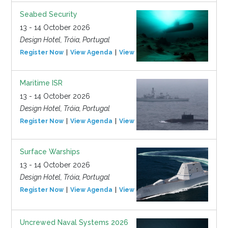
Seabed Security
13 - 14 October 2026
Design Hotel, Tróia, Portugal
Register Now
View Agenda
View Event
Maritime ISR
13 - 14 October 2026
Design Hotel, Tróia, Portugal
Register Now
View Agenda
View Event
Surface Warships
13 - 14 October 2026
Design Hotel, Tróia, Portugal
Register Now
View Agenda
View Event
Uncrewed Naval Systems 2026