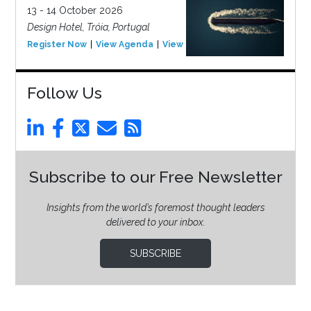
13 - 14 October 2026
Design Hotel, Tróia, Portugal
Register Now
View Agenda
View Event
Follow Us
Subscribe to our Free Newsletter
Insights from the world’s foremost thought leaders
delivered to your inbox.
SUBSCRIBE