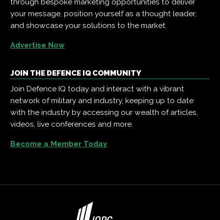
through bespoke marketing opportunities to deliver
your message, position yourself as a thought leader,
and showcase your solutions to the market.
Advertise Now
JOIN THE DEFENCE IQ COMMUNITY
Join Defence IQ today and interact with a vibrant
network of military and industry, keeping up to date
with the industry by accessing our wealth of articles,
videos, live conferences and more.
Become a Member Today