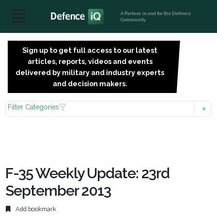
A Partner, in and for the Defence
Community
Sign up to get full access to our latest
SIGN
articles, reports, videos and events
UP
delivered by military and industry experts
FOR
and decision makers.
FREE
Filter Categories
F-35 Weekly Update: 23rd
September 2013
Add bookmark