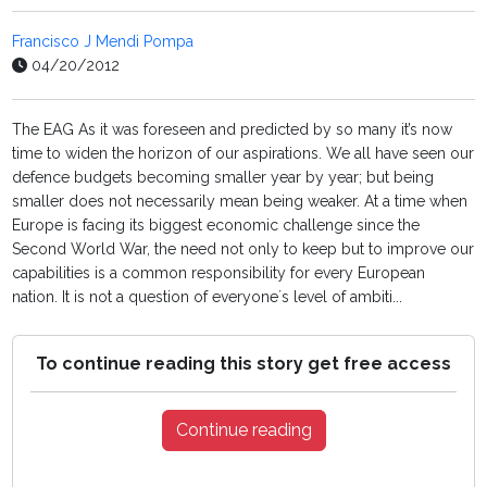
Francisco J Mendi Pompa
04/20/2012
The EAG As it was foreseen and predicted by so many it’s now
time to widen the horizon of our aspirations. We all have seen our
defence budgets becoming smaller year by year; but being
smaller does not necessarily mean being weaker. At a time when
Europe is facing its biggest economic challenge since the
Second World War, the need not only to keep but to improve our
capabilities is a common responsibility for every European
nation. It is not a question of everyone´s level of ambiti...
To continue reading this story get free access
Continue reading