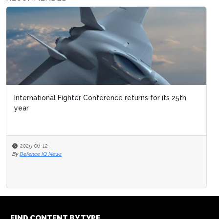
International Fighter Conference returns for its 25th
year
2025-06-12
By
Defence IQ News
FIND CONTENT BY TYPE