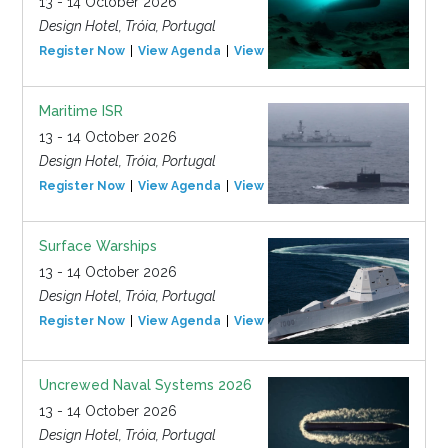
13 - 14 October 2026
Design Hotel, Tróia, Portugal
Register Now
View Agenda
View Event
Maritime ISR
13 - 14 October 2026
Design Hotel, Tróia, Portugal
Register Now
View Agenda
View Event
Surface Warships
13 - 14 October 2026
Design Hotel, Tróia, Portugal
Register Now
View Agenda
View Event
Uncrewed Naval Systems 2026
13 - 14 October 2026
Design Hotel, Tróia, Portugal