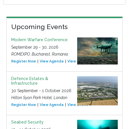
Upcoming Events
Modern Warfare Conference
September 29 - 30, 2026
ROMEXPO, Bucharest, Romania
Register Now
View Agenda
View Event
Defence Estates &
Infrastructure
30 September - 1 October 2026
Hilton Syon Park Hotel, London
Register Now
View Agenda
View Event
Seabed Security