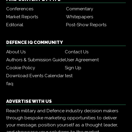
Conferences
Commentary
Market Reports
Whitepapers
Editorial
Post-Show Reports
DEFENCE IQ COMMUNITY
About Us
Contact Us
Authors & Submission Guide
User Agreement
Cookie Policy
Sign Up
Download Events Calendar
test
faq
ADVERTISE WITH US
Reach military and Defence industry decision makers
through bespoke marketing opportunities to deliver
your message, position yourself as a thought leader,
and showcase your solutions to the market.