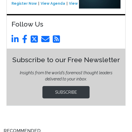
Register Now
View Agenda
View Event
Follow Us
Subscribe to our Free Newsletter
Insights from the world’s foremost thought leaders
delivered to your inbox.
SUBSCRIBE
RECOMMENDED