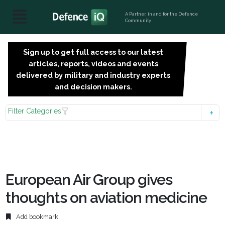
A Partner, in and for the Defence
Community
Sign up to get full access to our latest
SIGN
articles, reports, videos and events
UP
delivered by military and industry experts
FOR
and decision makers.
FREE
Filter Categories
European Air Group gives
thoughts on aviation medicine
Add bookmark