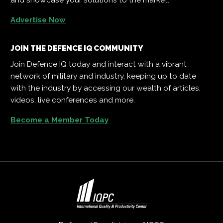
Advertise Now
JOIN THE DEFENCE IQ COMMUNITY
Join Defence IQ today and interact with a vibrant
network of military and industry, keeping up to date
with the industry by accessing our wealth of articles,
videos, live conferences and more.
Become a Member Today