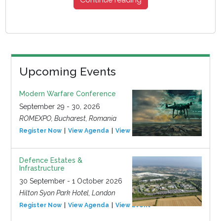
Upcoming Events
Modern Warfare Conference
September 29 - 30, 2026
ROMEXPO, Bucharest, Romania
Register Now
View Agenda
View Event
Defence Estates &
Infrastructure
30 September - 1 October 2026
Hilton Syon Park Hotel, London
Register Now
View Agenda
View Event