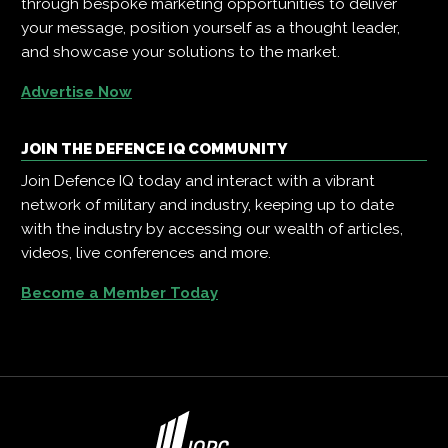
through bespoke marketing opportunities to deliver
your message, position yourself as a thought leader,
and showcase your solutions to the market.
Advertise Now
JOIN THE DEFENCE IQ COMMUNITY
Join Defence IQ today and interact with a vibrant
network of military and industry, keeping up to date
with the industry by accessing our wealth of articles,
videos, live conferences and more.
Become a Member Today