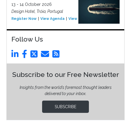
13 - 14 October 2026
Design Hotel, Tróia, Portugal
Register Now
View Agenda
View Event
Follow Us
Subscribe to our Free Newsletter
Insights from the world’s foremost thought leaders
delivered to your inbox.
SUBSCRIBE