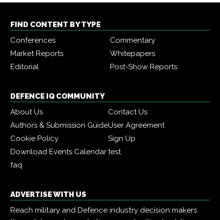
FIND CONTENT BY TYPE
Conferences
Commentary
Market Reports
Whitepapers
Editorial
Post-Show Reports
DEFENCE IQ COMMUNITY
About Us
Contact Us
Authors & Submission Guide
User Agreement
Cookie Policy
Sign Up
Download Events Calendar
test
faq
ADVERTISE WITH US
Reach military and Defence industry decision makers