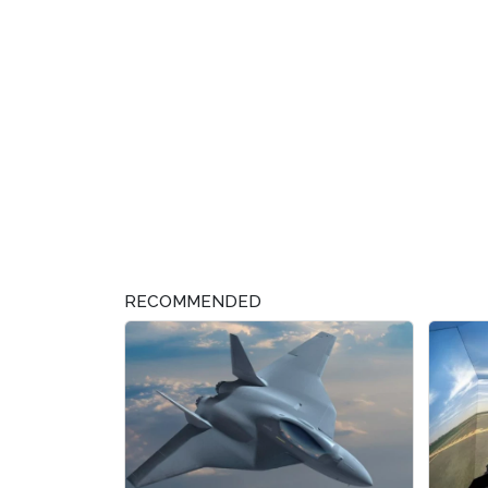
RECOMMENDED