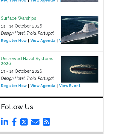
Register Now
View Agenda
View Event
Surface Warships
13 - 14 October 2026
Design Hotel, Tróia, Portugal
Register Now
View Agenda
View Event
Uncrewed Naval Systems
2026
13 - 14 October 2026
Design Hotel, Tróia, Portugal
Register Now
View Agenda
View Event
Follow Us