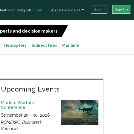
Sign In
Sign Up
Partnership Opportunities
About Defence iQ
experts and decision makers.
SIGN UP FOR FREE
Helicopters
Indirect Fires
Maritime
Upcoming Events
Modern Warfare
Conference
September 29 - 30, 2026
ROMEXPO, Bucharest,
Romania