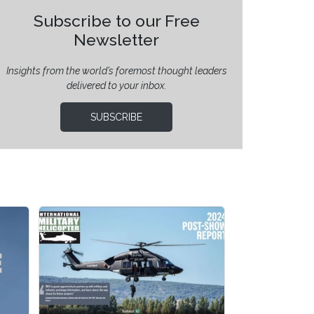
Subscribe to our Free
Newsletter
Insights from the world’s foremost thought leaders
delivered to your inbox.
SUBSCRIBE