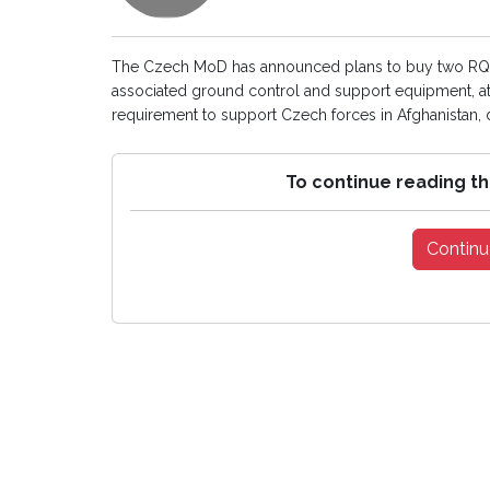
The Czech MoD has announced plans to buy two RQ-1
associated ground control and support equipment, at a
requirement to support Czech forces in Afghanistan,
To continue reading th
Continu