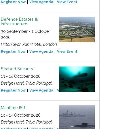
Register Now
View Agenda
View Event
Defence Estates &
Infrastructure
30 September - 1 October
2026
Hilton Syon Park Hotel, London
Register Now
View Agenda
View Event
Seabed Security
13 - 14 October 2026
Design Hotel, Tróia, Portugal
Register Now
View Agenda
View Event
Maritime ISR
13 - 14 October 2026
Design Hotel, Tróia, Portugal