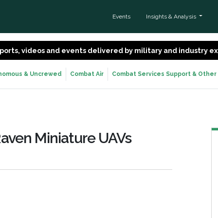
Events
Insights & Analysis
 reports, videos and events delivered by military and industry 
nomous & Uncrewed
Combat Air
Combat Services Support & Other
aven Miniature UAVs