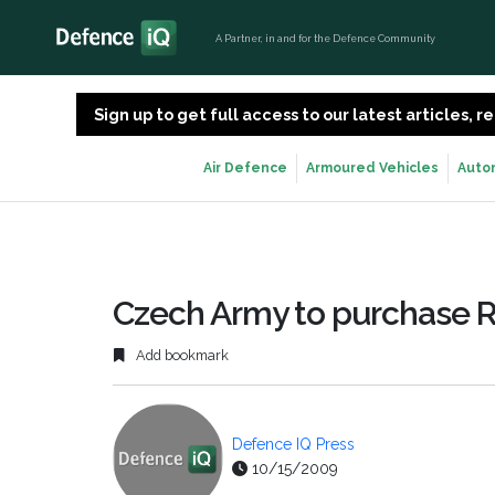
A Partner, in and for the Defence Community
Sign up to get full access to our latest articles,
Air Defence
Armoured Vehicles
Auto
Czech Army to purchase R
Add bookmark
Defence IQ Press
10/15/2009