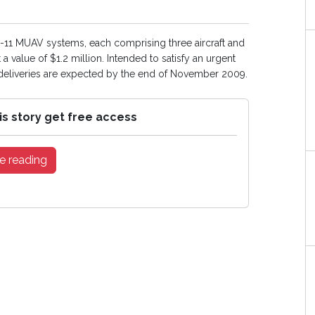
1 MUAV systems, each comprising three aircraft and
 value of $1.2 million. Intended to satisfy an urgent
 deliveries are expected by the end of November 2009.
is story get free access
e reading