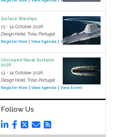
Register Now
View Agenda
View Event
Surface Warships
13 - 14 October 2026
Design Hotel, Tróia, Portugal
Register Now
View Agenda
View Event
Uncrewed Naval Systems
2026
13 - 14 October 2026
Design Hotel, Tróia, Portugal
Register Now
View Agenda
View Event
Follow Us