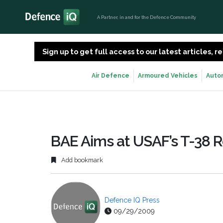
A Partner, in and for the Defence Community
Sign up to get full access to our latest articles,
Air Defence
Armoured Vehicles
Auto
BAE Aims at USAF’s T-38
Add bookmark
Defence IQ Press
09/29/2009