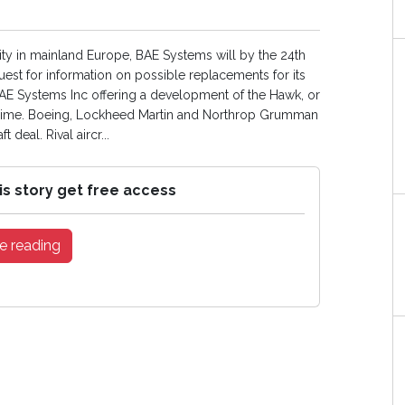
ity in mainland Europe, BAE Systems will by the 24th
st for information on possible replacements for its
BAE Systems Inc offering a development of the Hawk, or
prime. Boeing, Lockheed Martin and Northrop Grumman
deal. Rival aircr...
is story get free access
e reading