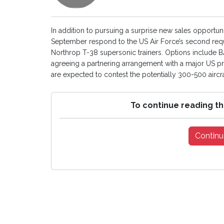
In addition to pursuing a surprise new sales opportun
September respond to the US Air Force’s second reque
Northrop T-38 supersonic trainers. Options include 
agreeing a partnering arrangement with a major US 
are expected to contest the potentially 300-500 aircraft 
To continue reading th
Continu