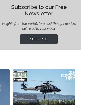
Subscribe to our Free
Newsletter
Insights from the world’s foremost thought leaders
delivered to your inbox.
SUBSCRIBE