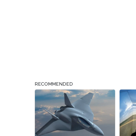
RECOMMENDED