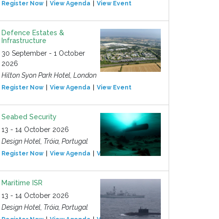
Register Now
View Agenda
View Event
Defence Estates &
Infrastructure
30 September - 1 October
2026
Hilton Syon Park Hotel, London
Register Now
View Agenda
View Event
Seabed Security
13 - 14 October 2026
Design Hotel, Tróia, Portugal
Register Now
View Agenda
View Event
Maritime ISR
13 - 14 October 2026
Design Hotel, Tróia, Portugal