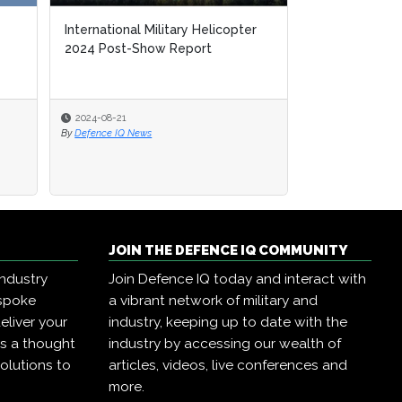
International Military Helicopter
2024 Post-Show Report
2024-08-21
By
Defence IQ News
JOIN THE DEFENCE IQ COMMUNITY
industry
Join Defence IQ today and interact with
espoke
a vibrant network of military and
eliver your
industry, keeping up to date with the
as a thought
industry by accessing our wealth of
olutions to
articles, videos, live conferences and
more.