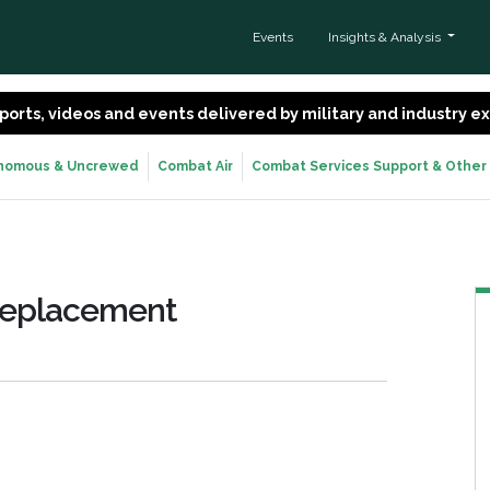
Events
Insights & Analysis
 reports, videos and events delivered by military and industry 
nomous & Uncrewed
Combat Air
Combat Services Support & Other
 Replacement