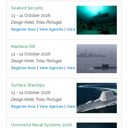
Seabed Security
13 - 14 October 2026
Design Hotel, Tróia, Portugal
Register Now
View Agenda
View Event
Maritime ISR
13 - 14 October 2026
Design Hotel, Tróia, Portugal
Register Now
View Agenda
View Event
Surface Warships
13 - 14 October 2026
Design Hotel, Tróia, Portugal
Register Now
View Agenda
View Event
Uncrewed Naval Systems 2026