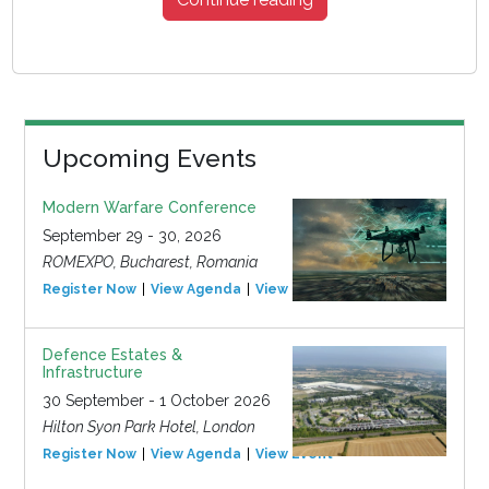
Upcoming Events
Modern Warfare Conference
September 29 - 30, 2026
ROMEXPO, Bucharest, Romania
Register Now
View Agenda
View Event
Defence Estates &
Infrastructure
30 September - 1 October 2026
Hilton Syon Park Hotel, London
Register Now
View Agenda
View Event