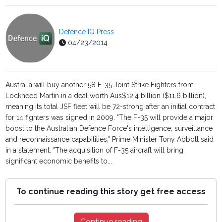
Defence IQ Press
04/23/2014
Australia will buy another 58 F-35 Joint Strike Fighters from
Lockheed Martin in a deal worth Aus$12.4 billion ($11.6 billion),
meaning its total JSF fleet will be 72-strong after an initial contract
for 14 fighters was signed in 2009. "The F-35 will provide a major
boost to the Australian Defence Force's intelligence, surveillance
and reconnaissance capabilities," Prime Minister Tony Abbott said
in a statement. "The acquisition of F-35 aircraft will bring
significant economic benefits to...
To continue reading this story get free access
Continue reading