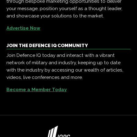
through bespoke marketing opportunities to deliver
your message, position yourself as a thought leader,
and showcase your solutions to the market.
Advertise Now
JOIN THE DEFENCE IQ COMMUNITY
Join Defence IQ today and interact with a vibrant
network of military and industry, keeping up to date
with the industry by accessing our wealth of articles,
videos, live conferences and more.
Become a Member Today