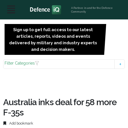
A Partner, in and for the Defence
Community
Sign up to get full access to our latest
SIGN
articles, reports, videos and events
UP
delivered by military and industry experts
FOR
and decision makers.
FREE
Filter Categories
Australia inks deal for 58 more
F-35s
Add bookmark