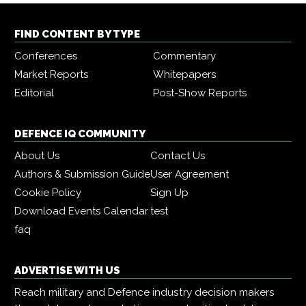
FIND CONTENT BY TYPE
Conferences
Commentary
Market Reports
Whitepapers
Editorial
Post-Show Reports
DEFENCE IQ COMMUNITY
About Us
Contact Us
Authors & Submission Guide
User Agreement
Cookie Policy
Sign Up
Download Events Calendar
test
faq
ADVERTISE WITH US
Reach military and Defence industry decision makers