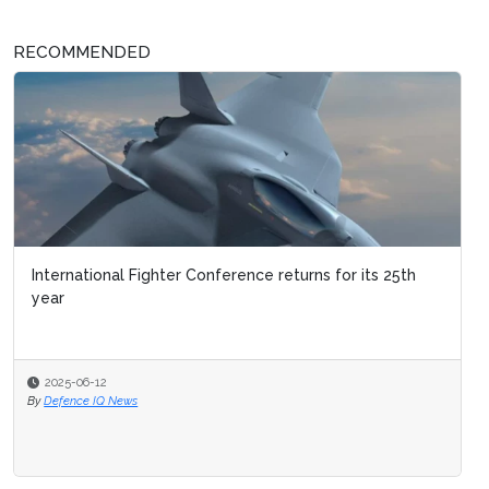
RECOMMENDED
International Fighter Conference returns for its 25th
year
2025-06-12
By
Defence IQ News