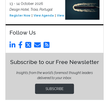
13 - 14 October 2026
Design Hotel, Tróia, Portugal
Register Now
View Agenda
View Event
Follow Us
Subscribe to our Free Newsletter
Insights from the world’s foremost thought leaders
delivered to your inbox.
SUBSCRIBE