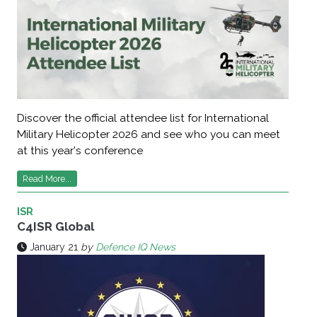
Discover the official attendee list for International
Military Helicopter 2026 and see who you can meet
at this year's conference
Read More...
ISR
C4ISR Global
January 21
by
Defence IQ News