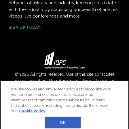
network of military and industry, keeping up to date
with the industry by accessing our wealth of articles,
videos, live conferences and more.
SIGN UP TODAY!
© 2026 All rights reserved. Use of this site constitutes
acceptance of our
User Agreement
,
Privacy Policy
and
Modern Slavery Report
.
We use cookies and similar technologies to recognize your
visits and preferences, as well as to measure the
Contact Us
|
About Us
effectiveness of campaigns and analyze traffic. To learn
more about cookies, including how to disable them, view
our
Cookie Policy
OK