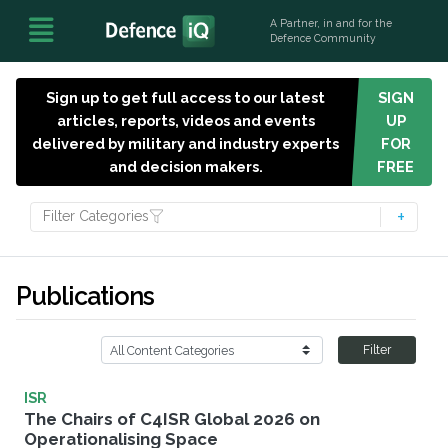
A Partner, in and for the
Defence Community
Sign up to get full access to our latest
SIGN
articles, reports, videos and events
UP
delivered by military and industry experts
FOR
and decision makers.
FREE
Filter Categories
Publications
Filter
ISR
The Chairs of C4ISR Global 2026 on
Operationalising Space