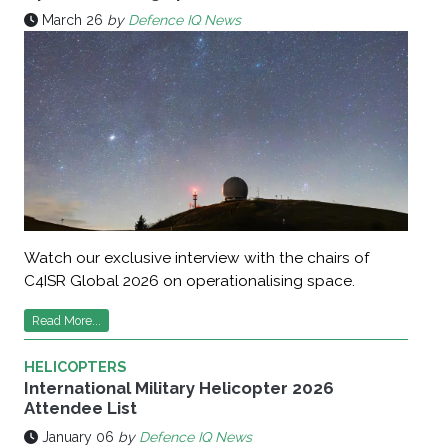
March 26
by
Defence IQ News
Watch our exclusive interview with the chairs of
C4ISR Global 2026 on operationalising space.
Read More...
HELICOPTERS
International Military Helicopter 2026
Attendee List
January 06
by
Defence IQ News