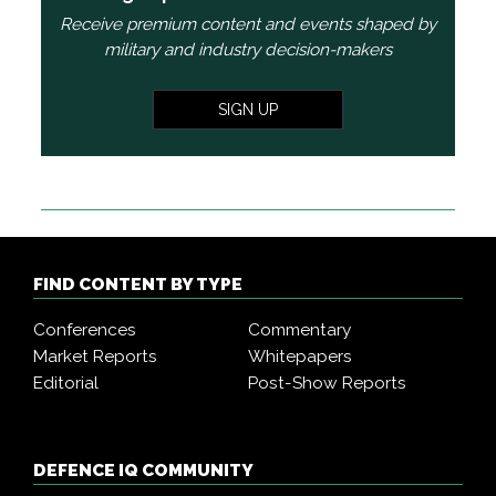
Receive premium content and events shaped by
military and industry decision-makers
SIGN UP
FIND CONTENT BY TYPE
Conferences
Commentary
Market Reports
Whitepapers
Editorial
Post-Show Reports
DEFENCE IQ COMMUNITY