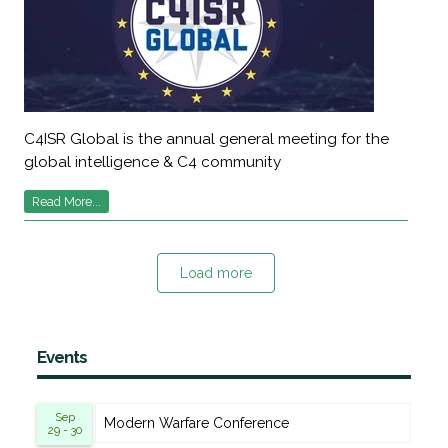
C4ISR Global is the annual general meeting for the
global intelligence & C4 community
Read More...
Load more
Events
Sep
Modern Warfare Conference
29 - 30