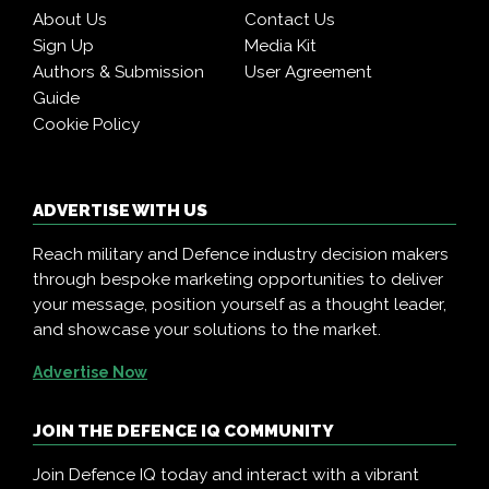
About Us
Contact Us
Sign Up
Media Kit
Authors & Submission
User Agreement
Guide
Cookie Policy
ADVERTISE WITH US
Reach military and Defence industry decision makers
through bespoke marketing opportunities to deliver
your message, position yourself as a thought leader,
and showcase your solutions to the market.
Advertise Now
JOIN THE DEFENCE IQ COMMUNITY
Join Defence IQ today and interact with a vibrant