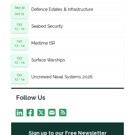
Sep 30
Defence Estates & Infrastructure
-
Oct 01
Oct
Seabed Security
13 - 14
Oct
Maritime ISR
13 - 14
Oct
Surface Warships
13 - 14
Oct
Uncrewed Naval Systems 2026
13 - 14
Follow Us
Sign up to our Free Newsletter