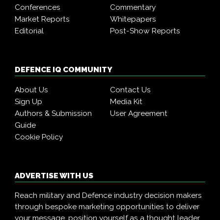
Conferences
Commentary
Market Reports
Whitepapers
Editorial
Post-Show Reports
DEFENCE IQ COMMUNITY
About Us
Contact Us
Sign Up
Media Kit
Authors & Submission
User Agreement
Guide
Cookie Policy
ADVERTISE WITH US
Reach military and Defence industry decision makers
through bespoke marketing opportunities to deliver
your message, position yourself as a thought leader,