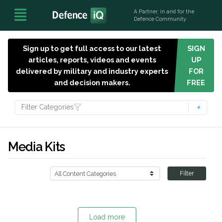
A Partner, in and for the
Defence Community
Sign up to get full access to our latest
SIGN
articles, reports, videos and events
UP
delivered by military and industry experts
FOR
and decision makers.
FREE
Filter Categories
Media Kits
Filter
Load more