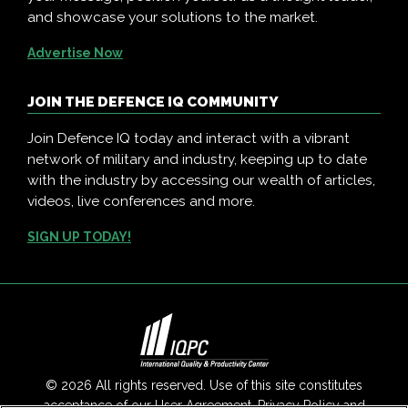
and showcase your solutions to the market.
Advertise Now
JOIN THE DEFENCE IQ COMMUNITY
Join Defence IQ today and interact with a vibrant
network of military and industry, keeping up to date
with the industry by accessing our wealth of articles,
videos, live conferences and more.
SIGN UP TODAY!
© 2026 All rights reserved. Use of this site constitutes
acceptance of our
User Agreement
,
Privacy Policy
and