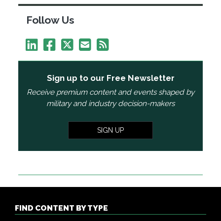
Follow Us
Sign up to our Free Newsletter
Receive premium content and events shaped by
military and industry decision-makers
SIGN UP
FIND CONTENT BY TYPE