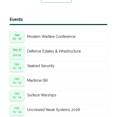
Events
Sep
Modern Warfare Conference
29 - 30
Sep 30
Defence Estates & Infrastructure
-
Oct 01
Oct
Seabed Security
13 - 14
Oct
Maritime ISR
13 - 14
Oct
Surface Warships
13 - 14
Oct
Uncrewed Naval Systems 2026
13 - 14