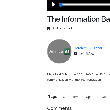
Play
The Information Bat
Add bookmark
Defence IQ Digital
10/06/2011
Major Kurt Soholt, the ACE chief of the US Arm
communication with the local population.
Tags:
IO
Information Ops
Info Ops
Comments