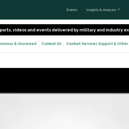
Events
Insights & Analysis
 reports, videos and events delivered by military and industry 
nomous & Uncrewed
Combat Air
Combat Services Support & Other