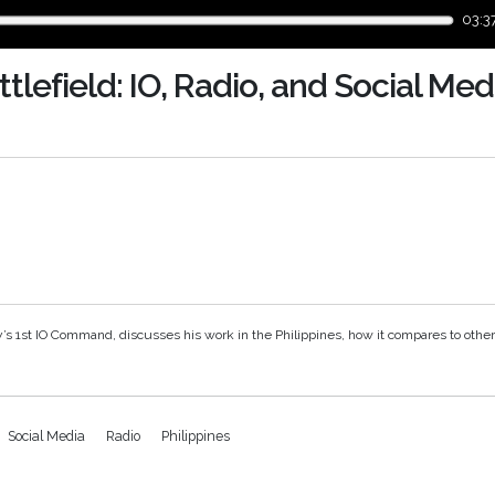
03:3
tlefield: IO, Radio, and Social Med
y’s 1st IO Command, discusses his work in the
Philippines
, how it compares to othe
Social Media
Radio
Philippines