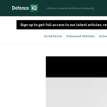
A Partner, in and for the Defence Community
Sign up to get full access to our latest articles,
Air Defence
Armoured Vehicles
Auto