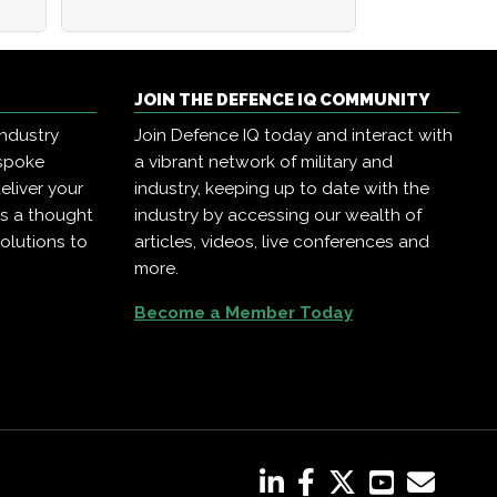
JOIN THE DEFENCE IQ COMMUNITY
industry
Join Defence IQ today and interact with
espoke
a vibrant network of military and
eliver your
industry, keeping up to date with the
as a thought
industry by accessing our wealth of
olutions to
articles, videos, live conferences and
more.
Become a Member Today