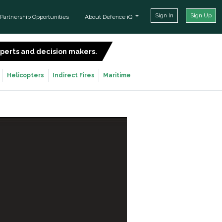
Sign In
Sign Up
Partnership Opportunities
About Defence iQ
experts and decision makers.
SIGN UP FOR FREE
Helicopters
Indirect Fires
Maritime