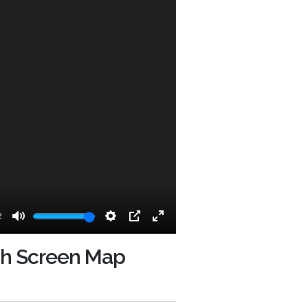
2
Mute
Settings
PIP
Enter
fullscreen
uch Screen Map