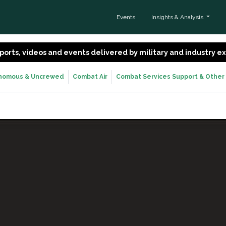
Events
Insights & Analysis
 reports, videos and events delivered by military and industry 
nomous & Uncrewed
Combat Air
Combat Services Support & Other