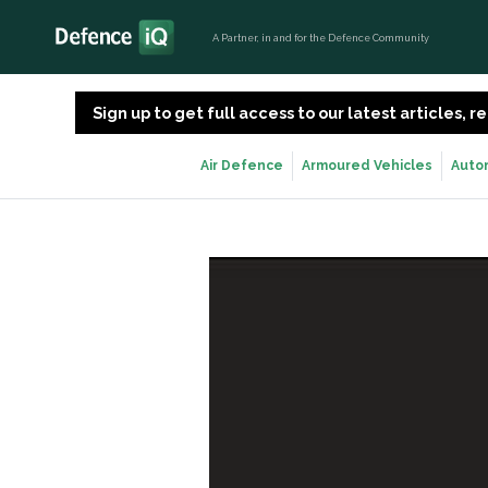
A Partner, in and for the Defence Community
Sign up to get full access to our latest articles,
Air Defence
Armoured Vehicles
Auto