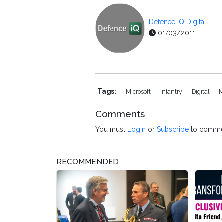
Defence IQ Digital
01/03/2011
Tags:
Microsoft
Infantry
Digital
Comments
You must
Login
or
Subscribe
to comme
RECOMMENDED