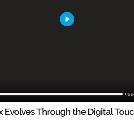
Play
05:5
x Evolves Through the Digital To