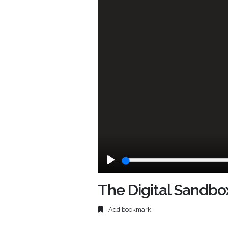
Play
The Digital Sandbo
Add bookmark