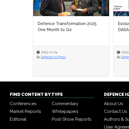
Defence Transformation 2025:
Exclu
Exclu
One Month to Go
DASA
DASA
2025-11-04
2025
2025
By
Defence IQ Press
By
By
Defe
Defe
FIND CONTENT BY TYPE
DEFENCE I
Conferences
Commentary
About Us
Market Reports
Whitepapers
Contact Us
Editorial
Post-Show Reports
Authors & S
User Agree