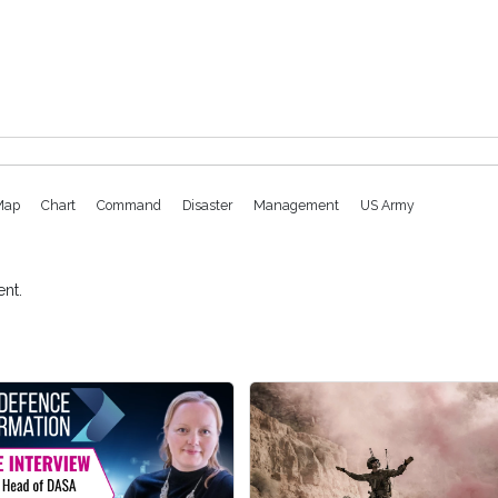
Map
Chart
Command
Disaster
Management
US Army
nt.