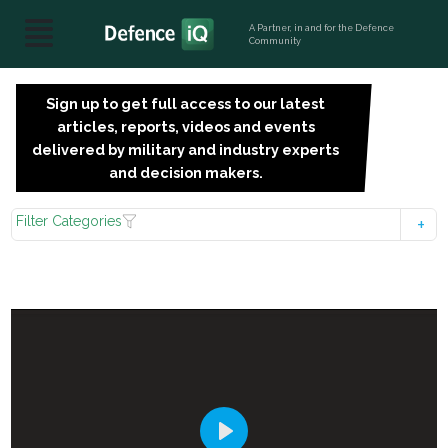
A Partner, in and for the Defence
Community
Sign up to get full access to our latest
SIGN
articles, reports, videos and events
UP
delivered by military and industry experts
FOR
and decision makers.
FREE
Filter Categories