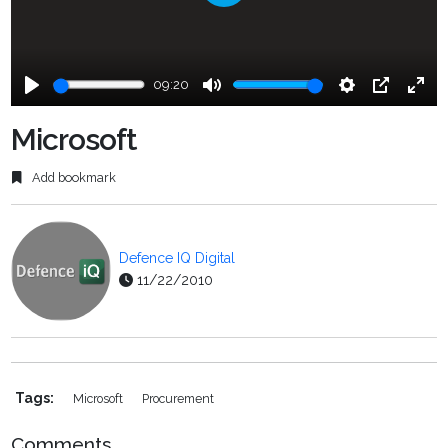
Play
09:20
Play
Mute
Settings
PIP
Ente
fulls
Microsoft
Add bookmark
Defence IQ Digital
11/22/2010
Tags:
Microsoft
Procurement
Comments