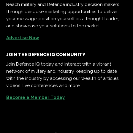
Reach military and Defence industry decision makers
through bespoke marketing opportunities to deliver
your message, position yourself as a thought leader,
and showcase your solutions to the market.
Advertise Now
JOIN THE DEFENCE IQ COMMUNITY
Join Defence IQ today and interact with a vibrant
network of military and industry, keeping up to date
with the industry by accessing our wealth of articles,
videos, live conferences and more.
Become a Member Today