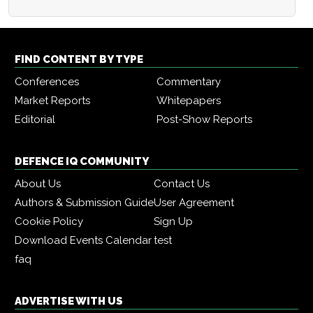
FIND CONTENT BY TYPE
Conferences
Commentary
Market Reports
Whitepapers
Editorial
Post-Show Reports
DEFENCE IQ COMMUNITY
About Us
Contact Us
Authors & Submission Guide
User Agreement
Cookie Policy
Sign Up
Download Events Calendar
test
faq
ADVERTISE WITH US