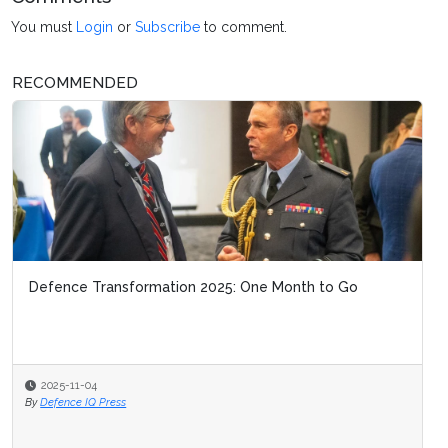
You must
Login
or
Subscribe
to comment.
RECOMMENDED
Defence Transformation 2025: One Month to Go
2025-11-04
By
Defence IQ Press