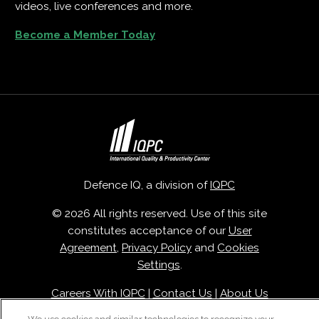
videos, live conferences and more.
Become a Member Today
Defence IQ, a division of
IQPC
© 2026 All rights reserved. Use of this site
constitutes acceptance of our
User
Agreement
,
Privacy Policy
and
Cookies
Settings
.
Careers With IQPC
|
Contact Us
|
About Us
|
Cookie Policy