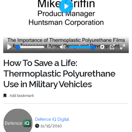
Play
19:31
Play
Mute
Settings
PIP
Ente
fulls
How To Save a Life:
Thermoplastic Polyurethane
Use in Military Vehicles
Add bookmark
Defence IQ Digital
11/15/2010