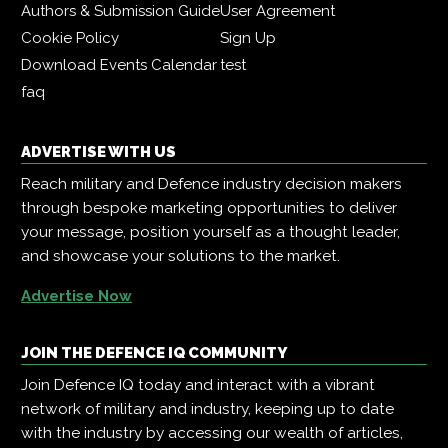
Authors & Submission Guide
User Agreement
Cookie Policy
Sign Up
Download Events Calendar
test
faq
ADVERTISE WITH US
Reach military and Defence industry decision makers
through bespoke marketing opportunities to deliver
your message, position yourself as a thought leader,
and showcase your solutions to the market.
Advertise Now
JOIN THE DEFENCE IQ COMMUNITY
Join Defence IQ today and interact with a vibrant
network of military and industry, keeping up to date
with the industry by accessing our wealth of articles,