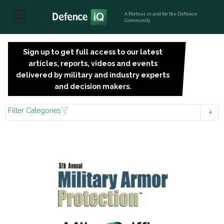
A Partner, in and for the Defence
Community
Sign up to get full access to our latest
SIGN
articles, reports, videos and events
UP
delivered by military and industry experts
FOR
and decision makers.
FREE
Filter Categories