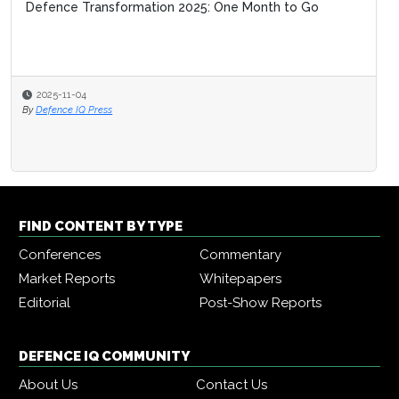
Defence Transformation 2025: One Month to Go
2025-11-04
By
Defence IQ Press
FIND CONTENT BY TYPE
Conferences
Commentary
Market Reports
Whitepapers
Editorial
Post-Show Reports
DEFENCE IQ COMMUNITY
About Us
Contact Us