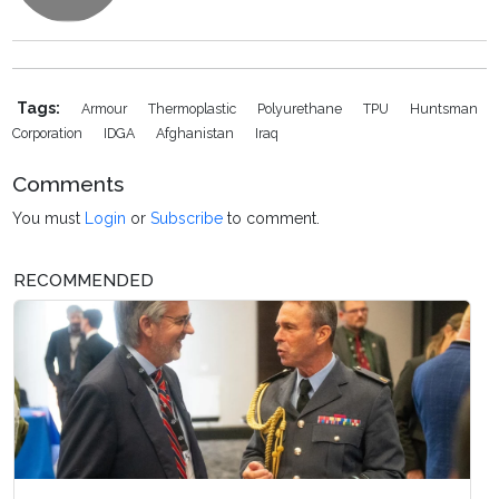
Tags:
Armour
Thermoplastic
Polyurethane
TPU
Huntsman
Corporation
IDGA
Afghanistan
Iraq
Comments
You must
Login
or
Subscribe
to comment.
RECOMMENDED