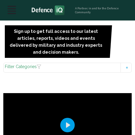
A Partner, in and for the Defence
Community
Sign up to get full access to our latest
SIGN
articles, reports, videos and events
UP
delivered by military and industry experts
FOR
and decision makers.
FREE
Filter Categories
Play