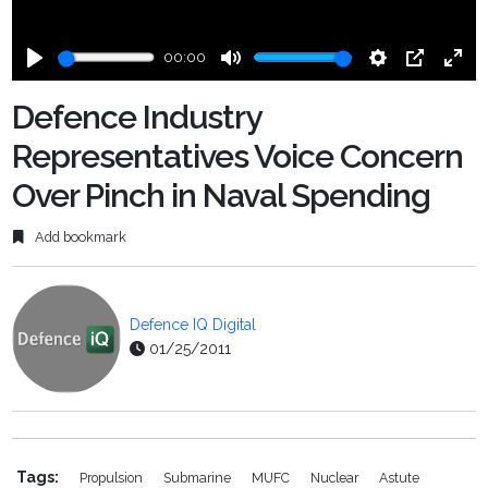
00:00
Play
Mute
Settings
PIP
Ente
fulls
Defence Industry
Representatives Voice Concern
Over Pinch in Naval Spending
Add bookmark
Defence IQ Digital
01/25/2011
Tags:
Propulsion
Submarine
MUFC
Nuclear
Astute