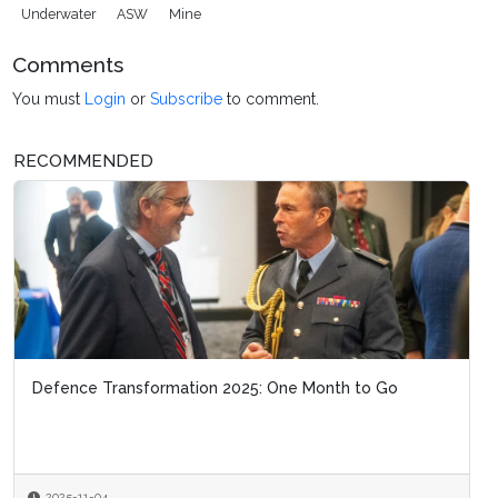
Underwater
ASW
Mine
Comments
You must
Login
or
Subscribe
to comment.
RECOMMENDED
Defence Transformation 2025: One Month to Go
2025-11-04