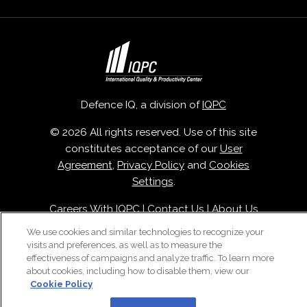
Defence IQ, a division of
IQPC
© 2026 All rights reserved. Use of this site
constitutes acceptance of our
User
Agreement
,
Privacy Policy
and
Cookies
Settings
.
Careers With IQPC
|
Contact Us
|
About Us
|
Cookie Policy
We use cookies and similar technologies to recognize your
visits and preferences, as well as to measure the
effectiveness of campaigns and analyze traffic. To learn more
about cookies, including how to disable them, view our
Cookie Policy