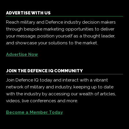
ADVERTISE WITH US
Reach military and Defence industry decision makers
through bespoke marketing opportunities to deliver
your message, position yourself as a thought leader,
and showcase your solutions to the market.
Advertise Now
JOIN THE DEFENCE IQ COMMUNITY
Join Defence IQ today and interact with a vibrant
network of military and industry, keeping up to date
with the industry by accessing our wealth of articles,
videos, live conferences and more.
Become a Member Today