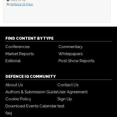
By
Defence IQ Press
FIND CONTENT BY TYPE
Conferences
Commentary
Market Reports
Whitepapers
Editorial
Post-Show Reports
DEFENCE IQ COMMUNITY
About Us
Contact Us
Authors & Submission Guide
User Agreement
Cookie Policy
Sign Up
Download Events Calendar
test
faq