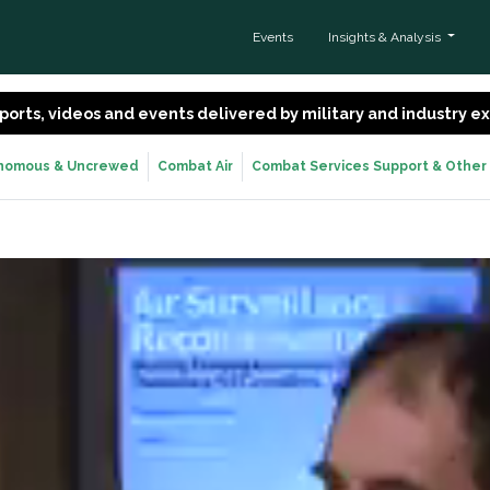
Events
Insights & Analysis
 reports, videos and events delivered by military and industry 
nomous & Uncrewed
Combat Air
Combat Services Support & Other