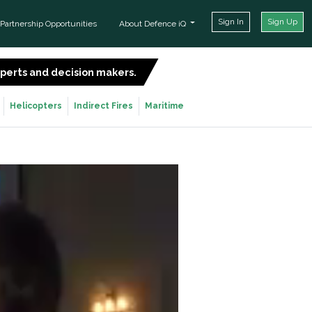
Sign In
Sign Up
Partnership Opportunities
About Defence iQ
experts and decision makers.
SIGN UP FOR FREE
Helicopters
Indirect Fires
Maritime