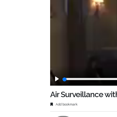
Play
Air Surveillance wit
Add bookmark