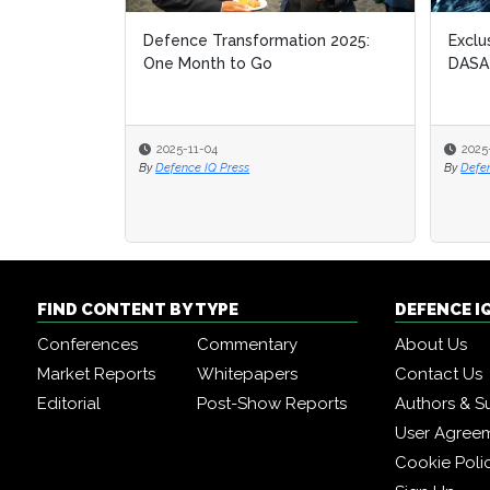
Defence Transformation 2025:
Exclu
Exclu
One Month to Go
DASA
DASA
2025-11-04
2025
2025
By
Defence IQ Press
By
By
Defe
Defe
FIND CONTENT BY TYPE
DEFENCE I
Conferences
Commentary
About Us
Market Reports
Whitepapers
Contact Us
Editorial
Post-Show Reports
Authors & S
User Agree
Cookie Poli