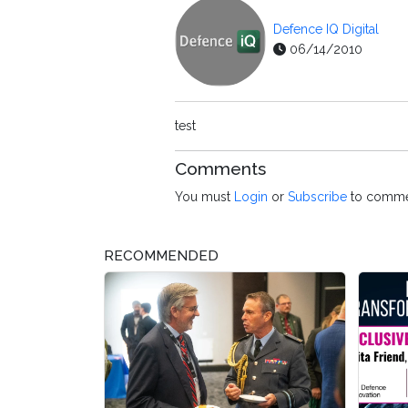
Defence IQ Digital
06/14/2010
test
Comments
You must
Login
or
Subscribe
to comme
RECOMMENDED