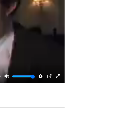
0
Mute
Settings
PIP
Enter
fullscreen