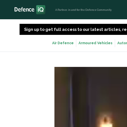
A Partner, in and for the Defence Community
Sign up to get full access to our latest articles,
Air Defence
Armoured Vehicles
Auto