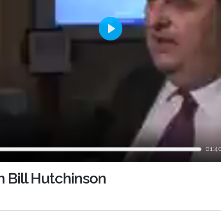
Play
01:4
h Bill Hutchinson