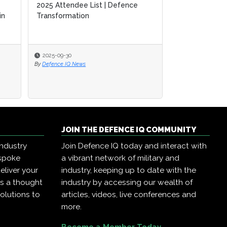
2025 Attendee List | Defence
2025 Attendee List | Defence
A Guide to SM
in
in
Transformation
Transformation
Defence Tran
2025-09-30
2025-09-30
2025-09-17
By
By
Defence IQ News
Defence IQ News
By
Defence IQ New
JOIN THE DEFENCE IQ COMMUNITY
industry
Join Defence IQ today and interact with
espoke
a vibrant network of military and
eliver your
industry, keeping up to date with the
as a thought
industry by accessing our wealth of
olutions to
articles, videos, live conferences and
more.