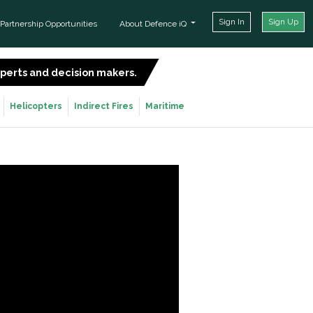
Sign In
Sign Up
Partnership Opportunities
About Defence iQ
experts and decision makers.
SIGN UP FOR FREE
Helicopters
Indirect Fires
Maritime