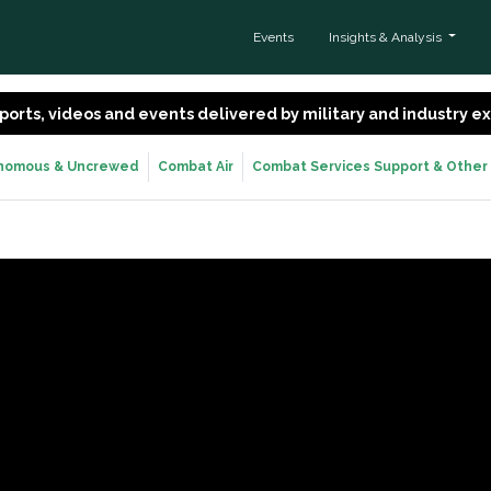
Events
Insights & Analysis
 reports, videos and events delivered by military and industry 
nomous & Uncrewed
Combat Air
Combat Services Support & Other