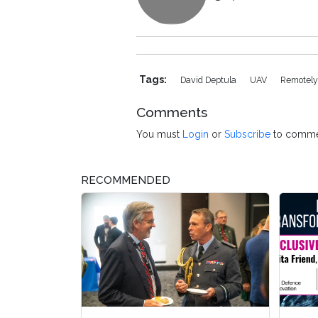
Tags:
David Deptula
UAV
Remotely-
Comments
You must
Login
or
Subscribe
to comme
RECOMMENDED