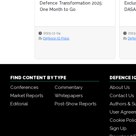
Defence Transformation 2025:
Exclu
Exclu
One Month to Go
DASA
DASA
2025-11-04
2025
2025
By
Defence IQ Press
By
By
Defe
Defe
FIND CONTENT BY TYPE
DEFENCE I
Conferences
Commentary
About Us
Market Reports
Whitepapers
Contact Us
Editorial
Post-Show Reports
Authors & S
User Agree
Cookie Poli
Sign Up