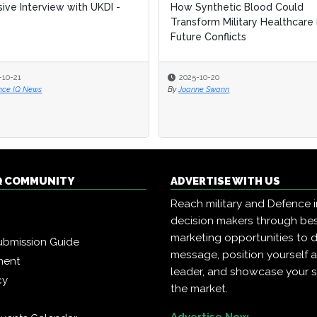
sive Interview with UKDI -
sive Interview with UKDI -
How Synthetic Blood Could
How Synthetic Blood Could
Transform Military Healthcare 
Transform Military Healthcare 
Future Conflicts
Future Conflicts
-10-21
-10-21
2025-10-20
2025-10-20
nce IQ News
nce IQ News
By
By
Joanne Swann
Joanne Swann
Q COMMUNITY
ADVERTISE WITH US
Reach military and Defence 
decision makers through b
marketing opportunities to d
ubmission Guide
message, position yourself 
ment
leader, and showcase your s
cy
the market.