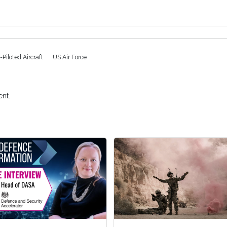
Piloted Aircraft
US Air Force
nt.