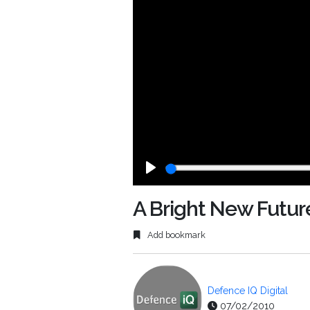
Play
A Bright New Futur
Add bookmark
Defence IQ Digital
07/02/2010