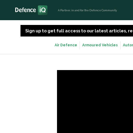
A Partner, in and for the Defence Community
Sign up to get full access to our latest articles,
Air Defence
Armoured Vehicles
Auto