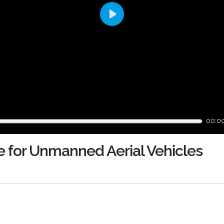
Play
00:0
e for Unmanned Aerial Vehicles