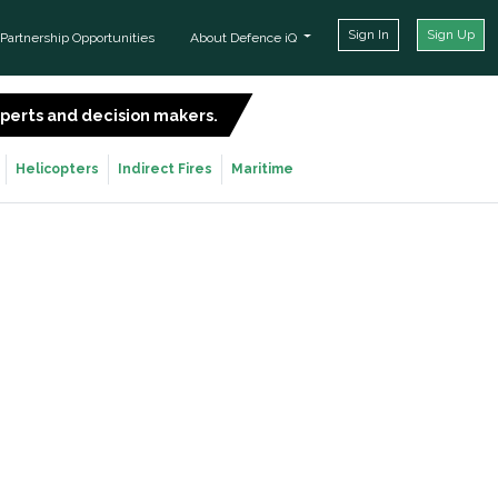
Sign In
Sign Up
Partnership Opportunities
About Defence iQ
experts and decision makers.
SIGN UP FOR FREE
Helicopters
Indirect Fires
Maritime