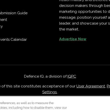
decision makers through b
marketing opportunities to d
ubmission Guide
message, position yourself 
ment
leader, and showcase your s
cy
the market.
Advertise Now
vents Calendar
Defence IQ, a division of
IQPC
e of this site constitutes acceptance of our
User Agreement
,
P
Settings
.
Careers With IQPC
|
Contact Us
|
About Us
|
Cookie Policy
references, as well as to measure the
okies, including how to disable them, view our