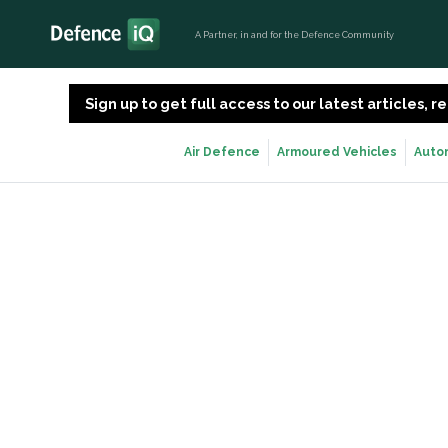
A Partner, in and for the Defence Community
Sign up to get full access to our latest articles,
Air Defence
Armoured Vehicles
Auto