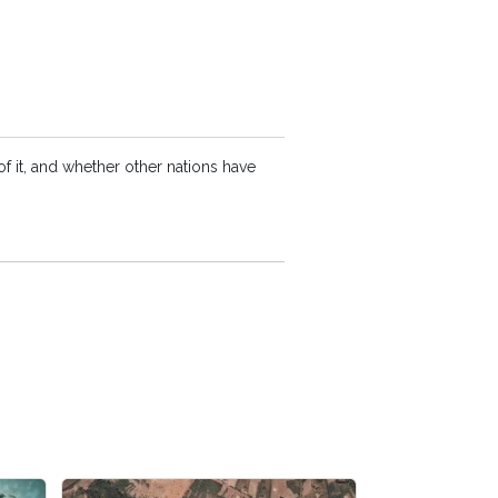
f it, and whether other nations have