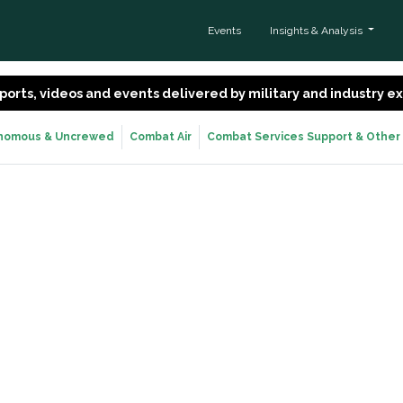
Events
Insights & Analysis
 reports, videos and events delivered by military and industry 
nomous & Uncrewed
Combat Air
Combat Services Support & Other