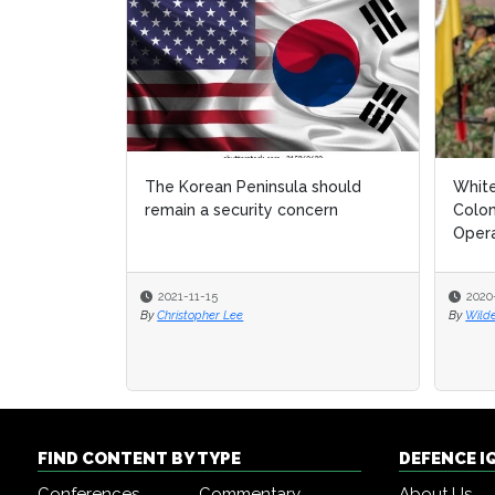
The Korean Peninsula should
White
White
remain a security concern
Colom
Colom
Opera
Opera
2021-11-15
2020
2020
By
Christopher Lee
By
By
Wild
Wild
FIND CONTENT BY TYPE
DEFENCE I
Conferences
Commentary
About Us