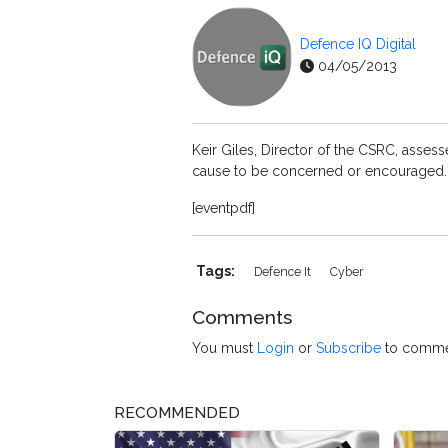
Defence IQ Digital
04/05/2013
Keir Giles, Director of the CSRC, asses
cause to be concerned or encouraged.
[eventpdf]
Tags:
Defence It
Cyber
Comments
You must
Login
or
Subscribe
to comme
RECOMMENDED