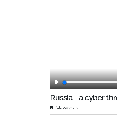
Play
Russia - a cyber th
Add bookmark