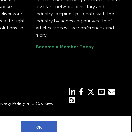
espoke
a vibrant network of military and
eliver your
industry, keeping up to date with the
as a thought
industry by accessing our wealth of
olutions to
articles, videos, live conferences and
more.
Become a Member Today
rivacy Policy
and
Cookies
OK