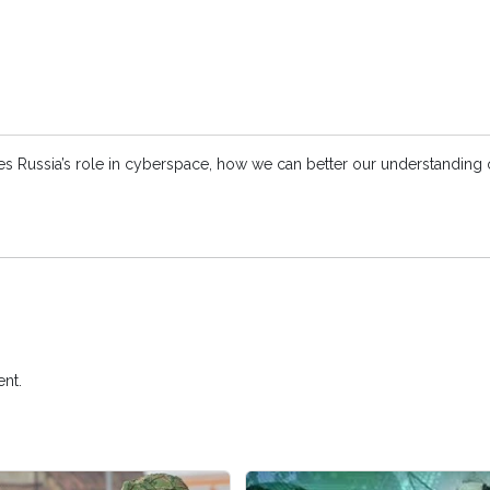
ses Russia’s role in cyberspace, how we can better our understanding o
nt.