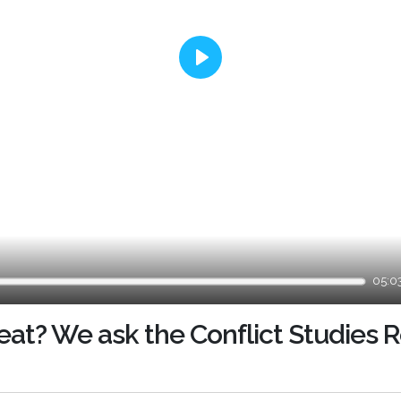
Play
05:0
reat? We ask the Conflict Studies