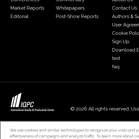
Market Reports
Whitepapers
Contact Us
Editorial
Post-Show Reports
Authors & S
User Agree
Cookie Poli
Sign Up
Download E
test
faq
© 2026 All rights reserved. Us
We use cookies and similar technologies to recognize your visits and p
effectiveness of campaigns and analyze traffic. To learn more about co