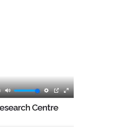
3
Mute
Settings
PIP
Enter
fullscreen
 Research Centre