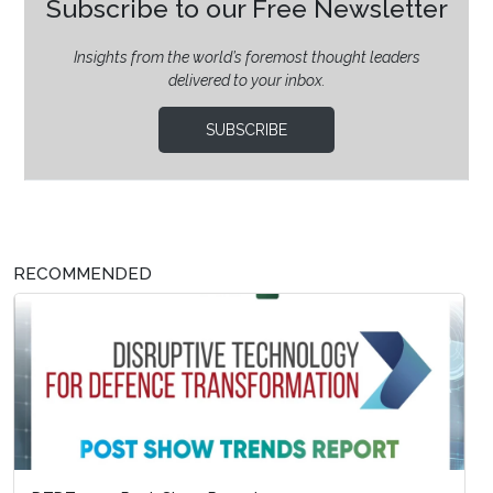
Subscribe to our Free Newsletter
Insights from the world’s foremost thought leaders
delivered to your inbox.
SUBSCRIBE
RECOMMENDED