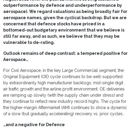
outperformance by defence and underperformance by
aerospace). We regard valuations as being broadly fair for
aerospace names, given the cyclical backdrop. But we are
concerned that defence stocks have priced in a
bottomed-out budgetary environment that we believe is
still far away, and as such, we believe that they may be
vulnerable to de-rating.
Outlook remains of deep contrast: a tempered positive for
Aerospace…
For Civil Aerospace, in the key Large Commercial segment, the
Original Equipment (OE) cycle continues to be well-supported
by extraordinarily high manufacturer backlogs, mid-single digit
air traffic growth and the airline profit environment. OE deliveries
are ramping up slowly (with the supply chain under stress) and
they continue to reflect new industry record highs. The cycle for
the higher-margin Aftermarket (AM) continues to show a dynamic
of a slow (but gradually accelerating) recovery vs. prior cycles.
…and a negative for Defence