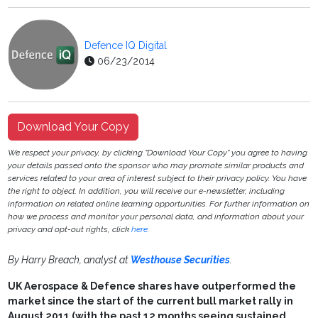
Defence IQ Digital
06/23/2014
Download Your Copy
We respect your privacy, by clicking "Download Your Copy" you agree to having
your details passed onto the sponsor who may promote similar products and
services related to your area of interest subject to their privacy policy. You have
the right to object. In addition, you will receive our e-newsletter, including
information on related online learning opportunities. For further information on
how we process and monitor your personal data, and information about your
privacy and opt-out rights, click
here
.
By Harry Breach, analyst at
Westhouse Securities
.
UK Aerospace & Defence shares have outperformed the
market since the start of the current bull market rally in
August 2011 (with the past 12 months seeing sustained