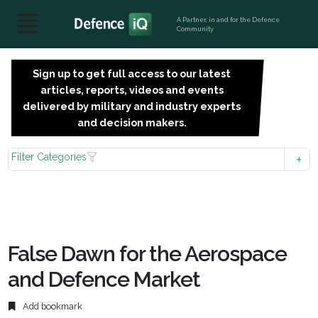
A Partner, in and for the Defence
Community
Sign up to get full access to our latest
SIGN
articles, reports, videos and events
UP
delivered by military and industry experts
FOR
and decision makers.
FREE
Filter Categories
False Dawn for the Aerospace
and Defence Market
Add bookmark