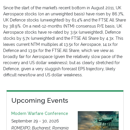
Since the start of the market’s recent bottom in August 2011, UK
Aerospace stocks (on an unweighted basis) have risen by 86.7%,
UK Defence stocks (unweighted) by 61.4% and the FTSE All Share
by 38.9%. On a next-12-months (NTM) consensus P/E basis, UK
Aerospace stocks have re-rated by 3.5x (unweighted), Defence
stocks by 5.7x (unweighted) and the FTSE All Share by 4.3x. This
leaves current NTM multiples at 13.5x for Aerospace, 14.1x for
Defence and 13.9x for the FTSE All Share, which we view as
broadly fair for Aerospace (given the relatively slow pace of the
recovery and US dollar weakness), but as clearly stretched for
Defence, given a very sluggish forecast EPS trajectory, likely
difficult newsflow and US dollar weakness.
Upcoming Events
Modern Warfare Conference
September 29 - 30, 2026
ROMEXPO, Bucharest, Romania