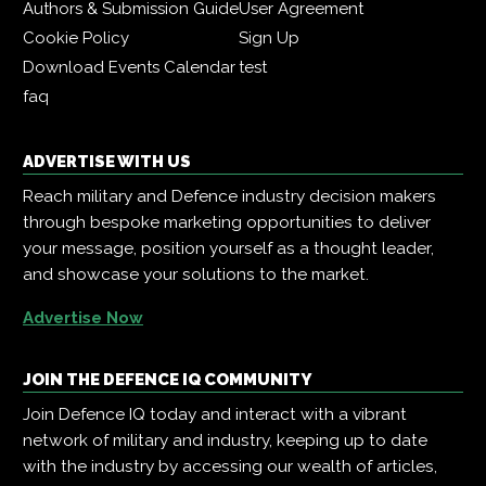
Authors & Submission Guide
User Agreement
Cookie Policy
Sign Up
Download Events Calendar
test
faq
ADVERTISE WITH US
Reach military and Defence industry decision makers
through bespoke marketing opportunities to deliver
your message, position yourself as a thought leader,
and showcase your solutions to the market.
Advertise Now
JOIN THE DEFENCE IQ COMMUNITY
Join Defence IQ today and interact with a vibrant
network of military and industry, keeping up to date
with the industry by accessing our wealth of articles,