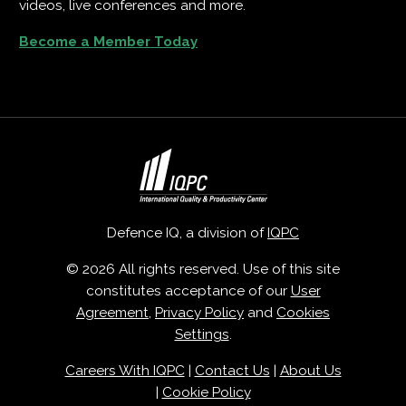
videos, live conferences and more.
Become a Member Today
Defence IQ, a division of
IQPC
© 2026 All rights reserved. Use of this site
constitutes acceptance of our
User
Agreement
,
Privacy Policy
and
Cookies
Settings
.
Careers With IQPC
|
Contact Us
|
About Us
|
Cookie Policy