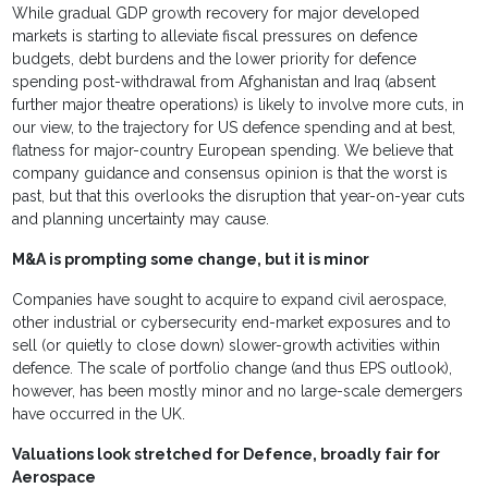
While gradual GDP growth recovery for major developed
markets is starting to alleviate fiscal pressures on defence
budgets, debt burdens and the lower priority for defence
spending post-withdrawal from Afghanistan and Iraq (absent
further major theatre operations) is likely to involve more cuts, in
our view, to the trajectory for US defence spending and at best,
flatness for major-country European spending. We believe that
company guidance and consensus opinion is that the worst is
past, but that this overlooks the disruption that year-on-year cuts
and planning uncertainty may cause.
M&A is prompting some change, but it is minor
Companies have sought to acquire to expand civil aerospace,
other industrial or cybersecurity end-market exposures and to
sell (or quietly to close down) slower-growth activities within
defence. The scale of portfolio change (and thus EPS outlook),
however, has been mostly minor and no large-scale demergers
have occurred in the UK.
Valuations look stretched for Defence, broadly fair for
Aerospace