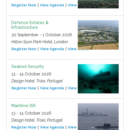
Register Now
View Agenda
View Event
Defence Estates &
Infrastructure
30 September - 1 October 2026
Hilton Syon Park Hotel, London
Register Now
View Agenda
View Event
Seabed Security
13 - 14 October 2026
Design Hotel, Tróia, Portugal
Register Now
View Agenda
View Event
Maritime ISR
13 - 14 October 2026
Design Hotel, Tróia, Portugal
Register Now
View Agenda
View Event