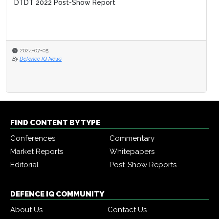
DTDT 2022 Post-Show Report
2024-07-05
By
Defence IQ News
FIND CONTENT BY TYPE
Conferences
Commentary
Market Reports
Whitepapers
Editorial
Post-Show Reports
DEFENCE IQ COMMUNITY
About Us
Contact Us