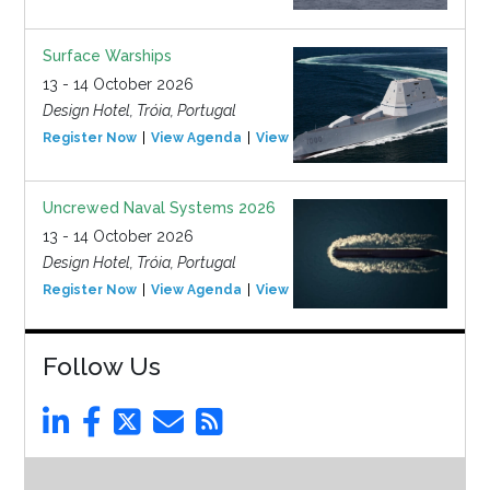
Surface Warships
13 - 14 October 2026
Design Hotel, Tróia, Portugal
Register Now
View Agenda
View Event
Uncrewed Naval Systems 2026
13 - 14 October 2026
Design Hotel, Tróia, Portugal
Register Now
View Agenda
View Event
Follow Us