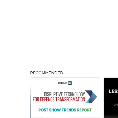
RECOMMENDED