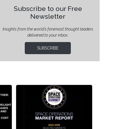
Subscribe to our Free
Newsletter
Insights from the world’s foremost thought leaders
delivered to your inbox.
SUBSCRIBE