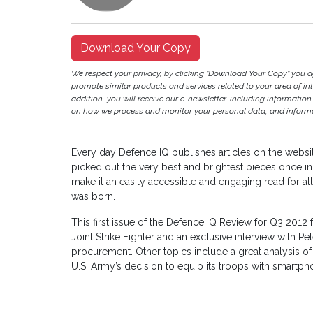
Download Your Copy
We respect your privacy, by clicking "Download Your Copy" you 
promote similar products and services related to your area of inter
addition, you will receive our e-newsletter, including information
on how we process and monitor your personal data, and informat
Every day Defence IQ publishes articles on the websi
picked out the very best and brightest pieces once in
make it an easily accessible and engaging read for a
was born.
This first issue of the Defence IQ Review for Q3 2012 
Joint Strike Fighter and an exclusive interview with Pe
procurement. Other topics include a great analysis of
U.S. Army’s decision to equip its troops with smartph