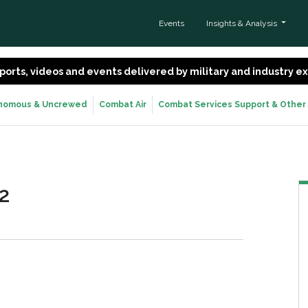
Events
Insights & Analysis
 reports, videos and events delivered by military and industry 
nomous & Uncrewed
Combat Air
Combat Services Support & Other
2