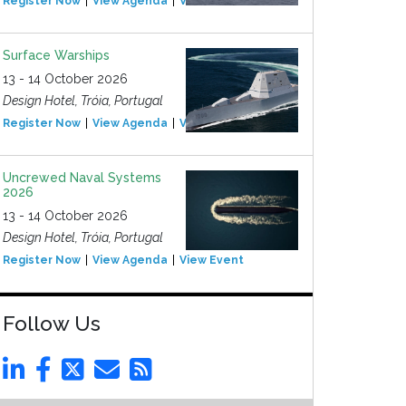
Register Now
View Agenda
View Event
Surface Warships
13 - 14 October 2026
Design Hotel, Tróia, Portugal
Register Now
View Agenda
View Event
Uncrewed Naval Systems
2026
13 - 14 October 2026
Design Hotel, Tróia, Portugal
Register Now
View Agenda
View Event
Follow Us