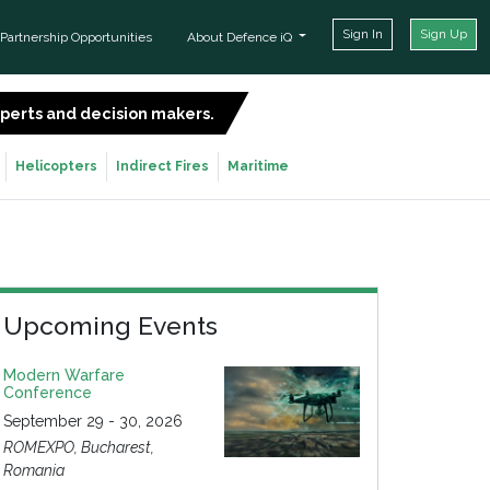
Sign In
Sign Up
Partnership Opportunities
About Defence iQ
experts and decision makers.
SIGN UP FOR FREE
Helicopters
Indirect Fires
Maritime
Upcoming Events
Modern Warfare
Conference
September 29 - 30, 2026
ROMEXPO, Bucharest,
Romania