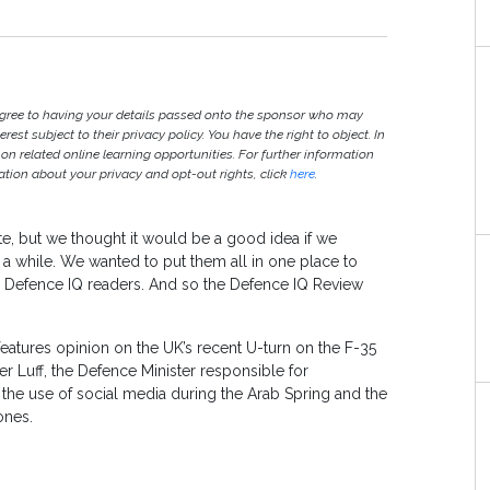
agree to having your details passed onto the sponsor who may
est subject to their privacy policy. You have the right to object. In
 on related online learning opportunities. For further information
ion about your privacy and opt-out rights, click
here
.
te, but we thought it would be a good idea if we
 a while. We wanted to put them all in one place to
ll Defence IQ readers. And so the Defence IQ Review
features opinion on the UK’s recent U-turn on the F-35
ter Luff, the Defence Minister responsible for
 the use of social media during the Arab Spring and the
ones.