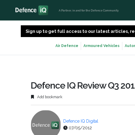
A Partner, in and for the Defence Community
Sign up to get full access to our latest articles,
Air Defence
Armoured Vehicles
Auto
Defence IQ Review Q3 201
Add bookmark
Defence IQ Digital
07/05/2012