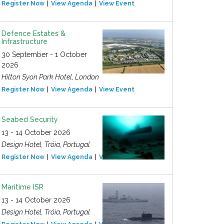
Register Now
View Agenda
View Event
Defence Estates &
Infrastructure
30 September - 1 October
2026
Hilton Syon Park Hotel, London
Register Now
View Agenda
View Event
Seabed Security
13 - 14 October 2026
Design Hotel, Tróia, Portugal
Register Now
View Agenda
View Event
Maritime ISR
13 - 14 October 2026
Design Hotel, Tróia, Portugal