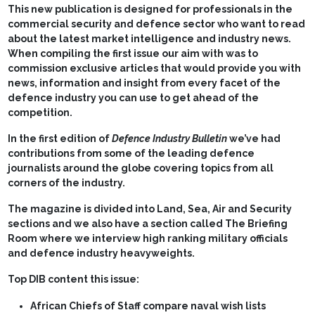
This new publication is designed for professionals in the
commercial security and defence sector who want to read
about the latest market intelligence and industry news.
When compiling the first issue our aim with was to
commission exclusive articles that would provide you with
news, information and insight from every facet of the
defence industry you can use to get ahead of the
competition.
In the first edition of
Defence Industry Bulletin
we’ve had
contributions from some of the leading defence
journalists around the globe covering topics from all
corners of the industry.
The magazine is divided into Land, Sea, Air and Security
sections and we also have a section called The Briefing
Room where we interview high ranking military officials
and defence industry heavyweights.
Top DIB content this issue:
African Chiefs of Staff compare naval wish lists