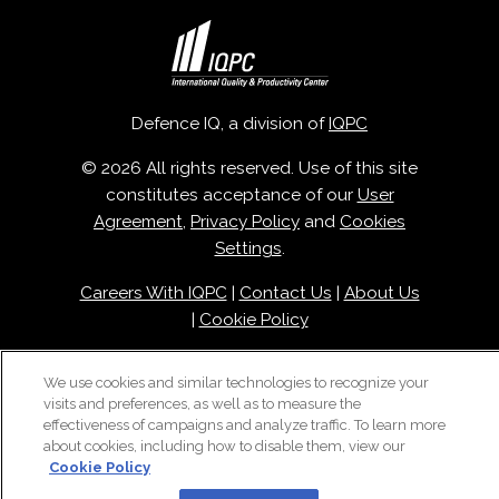
Defence IQ, a division of
IQPC
© 2026 All rights reserved. Use of this site
constitutes acceptance of our
User
Agreement
,
Privacy Policy
and
Cookies
Settings
.
Careers With IQPC
|
Contact Us
|
About Us
|
Cookie Policy
We use cookies and similar technologies to recognize your
visits and preferences, as well as to measure the
effectiveness of campaigns and analyze traffic. To learn more
about cookies, including how to disable them, view our
Cookie Policy