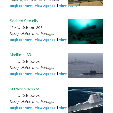
Register Now
View Agenda
View Event
Seabed Security
13 - 14 October 2026
Design Hotel, Tróia, Portugal
Register Now
View Agenda
View Event
Maritime ISR
13 - 14 October 2026
Design Hotel, Tróia, Portugal
Register Now
View Agenda
View Event
Surface Warships
13 - 14 October 2026
Design Hotel, Tróia, Portugal
Register Now
View Agenda
View Event