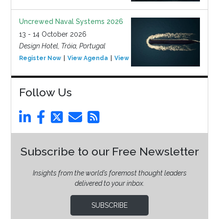
Uncrewed Naval Systems 2026
13 - 14 October 2026
Design Hotel, Tróia, Portugal
Register Now
View Agenda
View Event
Follow Us
Subscribe to our Free Newsletter
Insights from the world’s foremost thought leaders
delivered to your inbox.
SUBSCRIBE