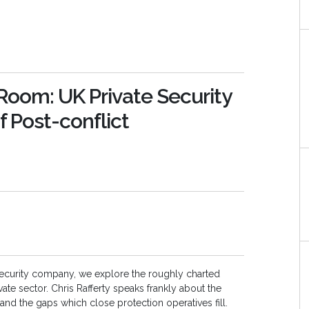
oom: UK Private Security
 Post-conflict
te security company, we explore the roughly charted
vate sector. Chris Rafferty speaks frankly about the
and the gaps which close protection operatives fill.