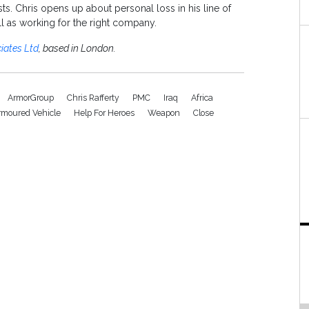
s. Chris opens up about personal loss in his line of
ell as working for the right company.
iates Ltd
, based in London.
ArmorGroup
Chris Rafferty
PMC
Iraq
Africa
rmoured Vehicle
Help For Heroes
Weapon
Close