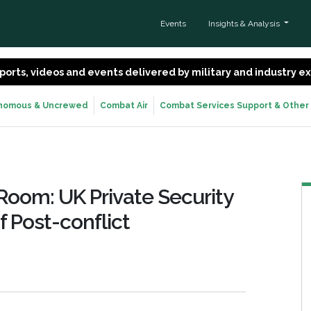
Events
Insights & Analysis
 reports, videos and events delivered by military and industry 
nomous & Uncrewed
Combat Air
Combat Services Support & Other
oom: UK Private Security
 Post-conflict