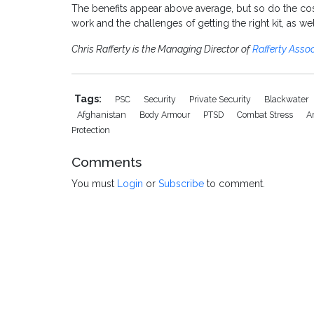
The benefits appear above average, but so do the cost
work and the challenges of getting the right kit, as w
Chris Rafferty is the Managing Director of
Rafferty Assoc
Tags:
PSC
Security
Private Security
Blackwater
Afghanistan
Body Armour
PTSD
Combat Stress
A
Protection
Comments
You must
Login
or
Subscribe
to comment.