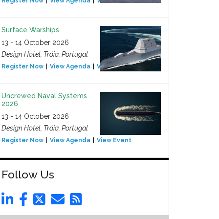
Register Now
View Agenda
View Event
Surface Warships
13 - 14 October 2026
Design Hotel, Tróia, Portugal
Register Now
View Agenda
View Event
Uncrewed Naval Systems
2026
13 - 14 October 2026
Design Hotel, Tróia, Portugal
Register Now
View Agenda
View Event
Follow Us