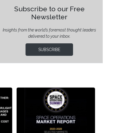
Subscribe to our Free
Newsletter
Insights from the world’s foremost thought leaders
delivered to your inbox.
SUBSCRIBE