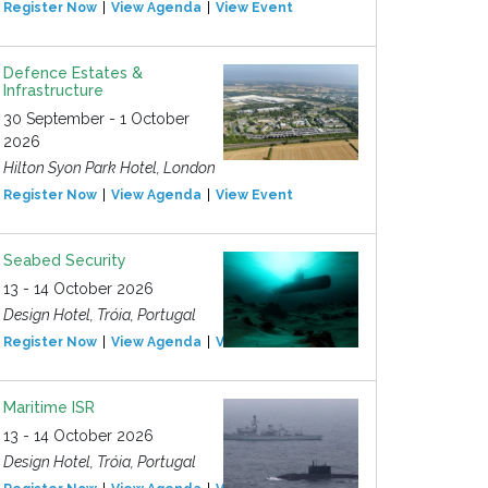
Register Now
View Agenda
View Event
Defence Estates &
Infrastructure
30 September - 1 October
2026
Hilton Syon Park Hotel, London
Register Now
View Agenda
View Event
Seabed Security
13 - 14 October 2026
Design Hotel, Tróia, Portugal
Register Now
View Agenda
View Event
Maritime ISR
13 - 14 October 2026
Design Hotel, Tróia, Portugal