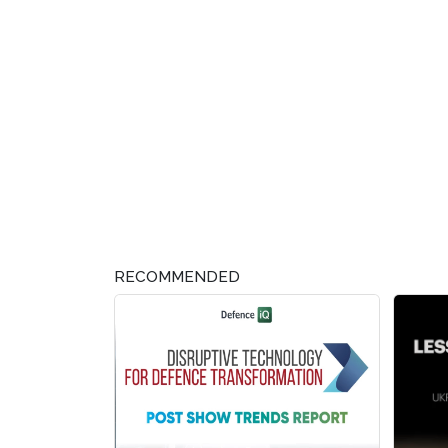
RECOMMENDED