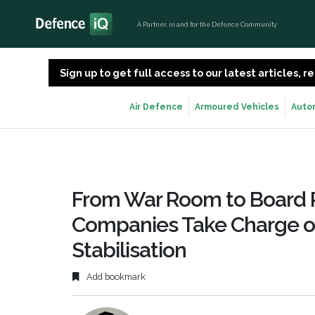
A Partner, in and for the Defence Community
Sign up to get full access to our latest articles,
Air Defence
Armoured Vehicles
Auto
From War Room to Board R
Companies Take Charge of
Stabilisation
Add bookmark