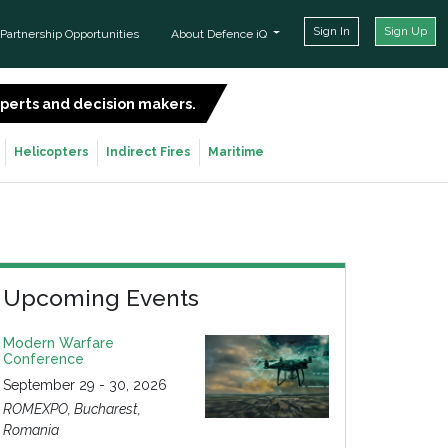
Sign In
Sign Up
Partnership Opportunities
About Defence iQ
experts and decision makers.
SIGN UP FOR FREE
Helicopters
Indirect Fires
Maritime
Upcoming Events
Modern Warfare
Conference
September 29 - 30, 2026
ROMEXPO, Bucharest,
Romania