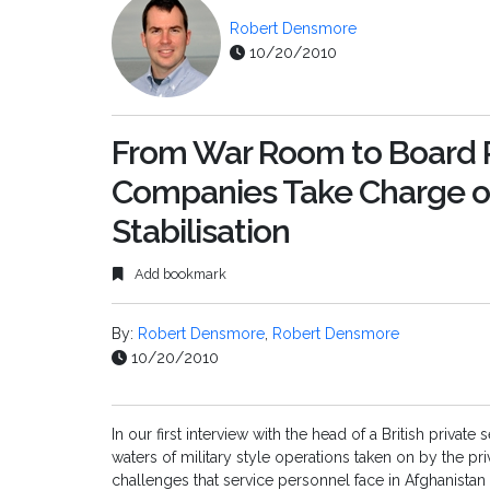
Robert Densmore
10/20/2010
From War Room to Board R
Companies Take Charge of
Stabilisation
Add bookmark
By:
Robert Densmore
,
Robert Densmore
10/20/2010
In our first interview with the head of a British priva
waters of military style operations taken on by the pri
challenges that service personnel face in Afghanistan 