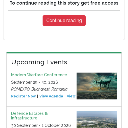
To continue reading this story get free access
Continue reading
Upcoming Events
Modern Warfare Conference
September 29 - 30, 2026
ROMEXPO, Bucharest, Romania
Register Now
View Agenda
View Event
Defence Estates &
Infrastructure
30 September - 1 October 2026