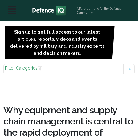
A Partner, in and for the Defence
Community
Sign up to get full access to our latest
SIGN
articles, reports, videos and events
UP
delivered by military and industry experts
FOR
and decision makers.
FREE
Filter Categories
Why equipment and supply
chain management is central to
the rapid deployment of