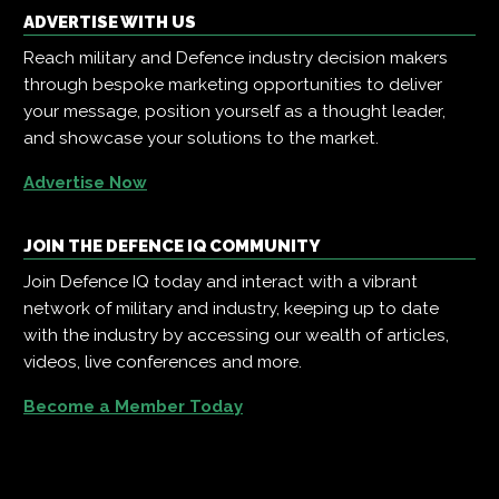
ADVERTISE WITH US
Reach military and Defence industry decision makers
through bespoke marketing opportunities to deliver
your message, position yourself as a thought leader,
and showcase your solutions to the market.
Advertise Now
JOIN THE DEFENCE IQ COMMUNITY
Join Defence IQ today and interact with a vibrant
network of military and industry, keeping up to date
with the industry by accessing our wealth of articles,
videos, live conferences and more.
Become a Member Today