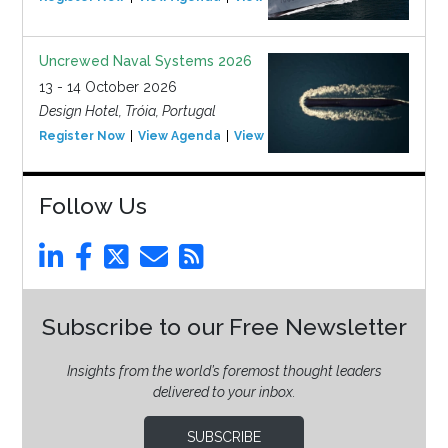
Uncrewed Naval Systems 2026
13 - 14 October 2026
Design Hotel, Tróia, Portugal
Register Now
View Agenda
View Event
Follow Us
Subscribe to our Free Newsletter
Insights from the world’s foremost thought leaders
delivered to your inbox.
SUBSCRIBE