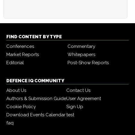
FIND CONTENT BY TYPE
Conferences
Commentary
Market Reports
Whitepapers
Editorial
Post-Show Reports
DEFENCE IQ COMMUNITY
About Us
Contact Us
Authors & Submission Guide
User Agreement
Cookie Policy
Sign Up
Download Events Calendar
test
faq