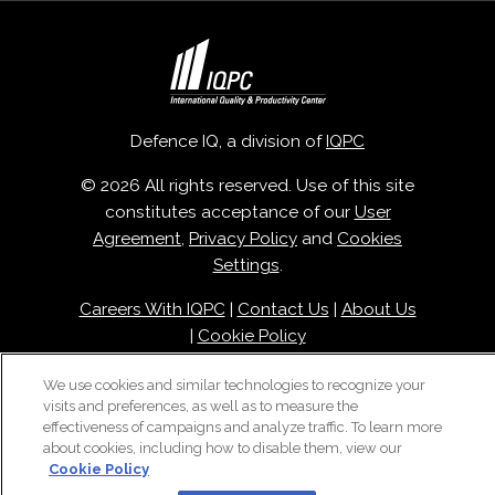
Defence IQ, a division of
IQPC
© 2026 All rights reserved. Use of this site
constitutes acceptance of our
User
Agreement
,
Privacy Policy
and
Cookies
Settings
.
Careers With IQPC
|
Contact Us
|
About Us
|
Cookie Policy
We use cookies and similar technologies to recognize your
visits and preferences, as well as to measure the
effectiveness of campaigns and analyze traffic. To learn more
about cookies, including how to disable them, view our
Cookie Policy