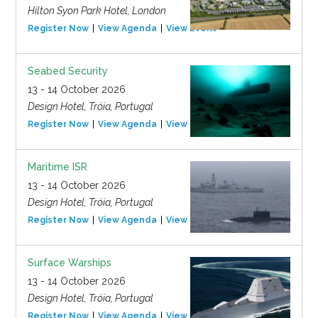
Hilton Syon Park Hotel, London
Register Now
View Agenda
View Event
Seabed Security
13 - 14 October 2026
Design Hotel, Tróia, Portugal
Register Now
View Agenda
View Event
Maritime ISR
13 - 14 October 2026
Design Hotel, Tróia, Portugal
Register Now
View Agenda
View Event
Surface Warships
13 - 14 October 2026
Design Hotel, Tróia, Portugal
Register Now
View Agenda
View Event