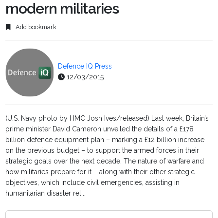
modern militaries
Add bookmark
Defence IQ Press
12/03/2015
(U.S. Navy photo by HMC Josh Ives/released) Last week, Britain’s
prime minister David Cameron unveiled the details of a £178
billion defence equipment plan – marking a £12 billion increase
on the previous budget – to support the armed forces in their
strategic goals over the next decade. The nature of warfare and
how militaries prepare for it – along with their other strategic
objectives, which include civil emergencies, assisting in
humanitarian disaster rel...