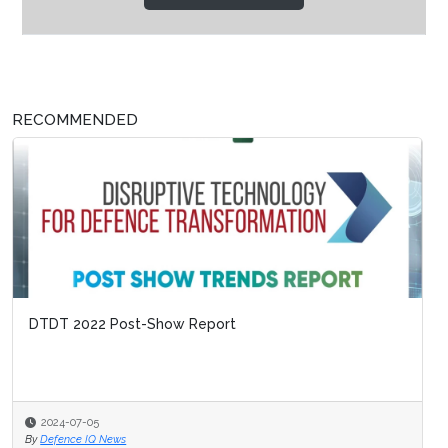
RECOMMENDED
DTDT 2022 Post-Show Report
2024-07-05
By
Defence IQ News