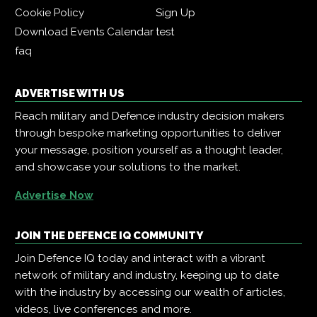
Cookie Policy
Sign Up
Download Events Calendar
test
faq
ADVERTISE WITH US
Reach military and Defence industry decision makers
through bespoke marketing opportunities to deliver
your message, position yourself as a thought leader,
and showcase your solutions to the market.
Advertise Now
JOIN THE DEFENCE IQ COMMUNITY
Join Defence IQ today and interact with a vibrant
network of military and industry, keeping up to date
with the industry by accessing our wealth of articles,
videos, live conferences and more.