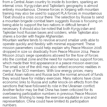
from a Central Asian country to inside its borders, sparking an
internal crisis. Kyrgyzstan and Tajikistan’s geography is almost
entirely mountainous. Chinese forces in Xinjiang with mountain
training may also be used to support PLA forces in mountainous
Tibet should a crisis occur there. The selection by Russia to send
a mountain brigade combat team suggests Russia is focusing on
being able to support the two nations in difficult terrain if
necessary. It should also be noted that both Kyrgyzstan and
Tajikistan host Russian bases and soldiers, while Tajikistan also
shares a border with fragile Afghanistan.
Mountain warfare tends to revolve around smaller units able to
operate quickly and flexibly with minimal equipment. These
mission parameters could help explain why Peace Mission 2016
dropped in size so drastically from Peace Mission 2014. Peace
Mission 2014’s siege
operations
allowed for the flow of forces
into the combat zone and the need for
numerous
support forces,
which made their first appearance in a peace mission exercise.
The small size of the drill may also reflect economic realities in
many of the SCO members. With low energy prices, many
Central Asian nations and Russia
lack
the
normal
amount of funds
they would have for military exercises. Many nations have close
economic links to Russia and suffer knock-on effects from the
sanctions that have followed its role in the Ukrainian conflict.
Another factor may be that China has
been criticized
for its
overbearing participation numbers in previous Peace Mission
exercises. Wishing to keep the exercise equitable in size and
representation, China could have limited its
participation
numbers.