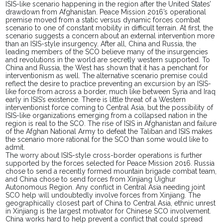
ISIS-like scenario happening in the region after the United States’
drawdown from Afghanistan. Peace Mission 2016’s operational
premise moved from a static versus
dynamic forces
combat
scenario to one of constant mobility in difficult terrain. At first, the
scenario suggests a concern about an external intervention more
than an ISIS-style insurgency. After all, China and Russia, the
leading members of the SCO believe many of the insurgencies
and revolutions in the world are secretly western supported. To
China and Russia, the West has shown that it has a penchant for
interventionism as well. The alternative scenario premise could
reflect the desire to practice preventing an excursion by an ISIS-
like force from across a border, much like between Syria and Iraq
early in ISIS’s existence. There is little threat of a Western
interventionist force coming to Central
Asia,
but the possibility of
ISIS-like organizations emerging from a collapsed nation in the
region is real to the SCO. The rise of ISIS in Afghanistan and failure
of the Afghan National Army to defeat the Taliban and ISIS makes
the scenario more rational for the SCO than some would like to
admit.
The worry about ISIS-style cross-border operations
is further
supported
by the forces selected for Peace Mission 2016. Russia
chose to send a recently formed mountain brigade combat
team,
and China chose to send
forces
from Xinjiang Uighur
Autonomous Region. Any conflict in Central Asia needing joint
SCO help will undoubtedly involve forces from Xinjiang. The
geographically closest part of China to Central Asia, ethnic unrest
in Xinjiang is the largest motivator for Chinese SCO involvement.
China works hard to help prevent a conflict that could spread