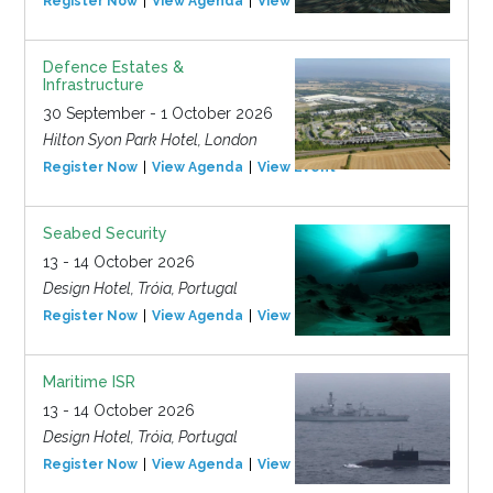
Register Now
View Agenda
View Event
Defence Estates &
Infrastructure
30 September - 1 October 2026
Hilton Syon Park Hotel, London
Register Now
View Agenda
View Event
Seabed Security
13 - 14 October 2026
Design Hotel, Tróia, Portugal
Register Now
View Agenda
View Event
Maritime ISR
13 - 14 October 2026
Design Hotel, Tróia, Portugal
Register Now
View Agenda
View Event