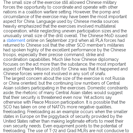
The small size of the exercise still allowed Chinese military
forces the opportunity to coordinate and operate with other
nations in a coalition warfare setting. However, the pomp and
circumstance of the exercise may have been the most important
aspect for China. Language used by Chinese media sources
heavily emphasized that the exercises involved multilateral
cooperation, while neglecting uneven participation sizes and the
unusually small size of the drill overall. The Chinese MoD issued
a
statement
online on September 23rd when all PLA forces had
returned to Chinese soil that the other SCO member’s militaries
had spoken highly of the excellent performance by the Chinese
troops, especially their
precise
command, strike and
coordination capabilities. Much like how Chinese diplomacy
focuses on the act more than the substance, the most important
aspect of Peace Mission 2016 for China was that it happened and
Chinese forces were not involved in any
sort of
snafu.
The largest concern about the size of the exercise is not Russia
or China oriented, but the continuing low numbers of Central
Asian soldiers participating in the exercises. Domestic constraints
aside, the rhetoric of many Central Asian states would suggest
that their security is threatened even now. Yet actions say
otherwise with Peace Mission participation. It is possible that the
SCO has taken on one of NATO’s more negative qualities,
freeloading. Freeloading as an example occurs when the smaller
states in Europe on the piggyback of security provided by the
United States rather than making legitimate efforts to meet their
own security needs. Even equipment points to the potential of
freeloading. The use of T-72 and Grad MLRs are not conducive to