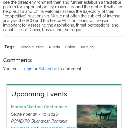
see the threat environment then and further establish a trackable
pattern for important policy makers around the globe. It will also
help Russia and China watchers assess the trajectory of their
“coopetitive” relationship. While not often the subject of intense
analysis the SCO and the Peace Mission series will remain
important for assessing the aspirations, threat perceptions, and
capabilities of China, Russia, and the region.
Tags:
Peace Mission
Russia
China
Training
Comments
You must
Login
or
Subscribe
to comment.
Upcoming Events
Modern Warfare Conference
September 29 - 30, 2026
ROMEXPO, Bucharest, Romania