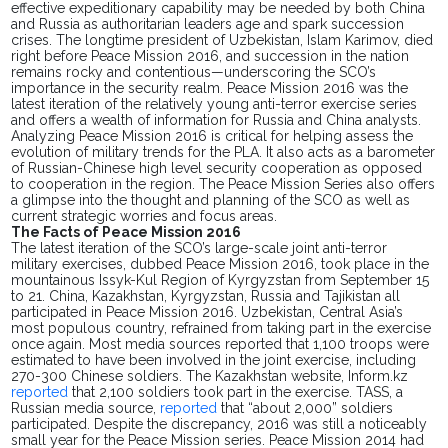
effective expeditionary capability may be needed by both China
and Russia as authoritarian leaders age and spark succession
crises. The longtime president of Uzbekistan, Islam Karimov, died
right before Peace Mission 2016, and succession in the nation
remains rocky and contentious—underscoring the SCO’s
importance in the security realm. Peace Mission 2016 was the
latest iteration of the relatively young anti-terror exercise series
and offers a wealth of information for Russia and China analysts.
Analyzing Peace Mission 2016 is
critical
for helping assess the
evolution of military trends for the PLA. It also acts as a barometer
of Russian-Chinese high level security cooperation as opposed
to cooperation in the region. The Peace Mission Series also offers
a glimpse into the thought and planning of the SCO as well as
current strategic worries and focus areas.
The Facts of Peace Mission 2016
The latest iteration of the SCO’s large-scale joint anti-terror
military exercises, dubbed Peace Mission 2016, took place in the
mountainous Issyk-Kul Region of Kyrgyzstan from September 15
to 21. China, Kazakhstan, Kyrgyzstan, Russia and Tajikistan all
participated in Peace Mission 2016. Uzbekistan, Central Asia’s
most populous country, refrained
from taking part in the
exercise
once again. Most media sources reported that 1,100 troops were
estimated to
have been involved in the
joint exercise, including
270-300 Chinese soldiers. The Kazakhstan website, Inform.kz
reported
that 2,100 soldiers
took part in the exercise
. TASS, a
Russian media source,
reported
that “about 2,000” soldiers
participated. Despite the discrepancy, 2016 was still a noticeably
small year for the Peace Mission series. Peace Mission 2014 had