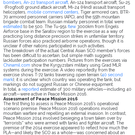
bombers
,
An-22 transport aircraft
, An-124 transport aircraft, Su-25
(Frogfoot) ground attack aircraft, Mi-24 (Hind) assault transport
helicopters,
mobile command centers
, Tiger armored cars, BTR-
70 armored personnel carriers (APC), and the 55th mountain
brigade combat team.
Russian
miliarty personnel
in total were
estimated
to be 500. The Tu-95s
flew
3000km from Engels
Airforce base in the Saratov region to the exercise as a way of
practicing long distance precision strikes in unfamiliar territory.
Russian forces also practiced airborne operations, though it is
unclear if other nations participated in such activities.
The breakdown of the actual Central Asian SCO member’s forces
has been difficult to
ascertain,
but
simple
math suggests
lackluster p
articipation numbers. Pictures from the exercises via
Chinamil.com
show the Kyrgyzstani military using Grad MLR
systems during the exercise. A video reportedly from the
exercise shows T-72 tanks traversing open
terrain (
40 second
mark
); it
is unclear which country was operating the
tank,
but
markings do not suggest Russian or Chinese equipment.
In total, a
reported
estimate of 300 military vehicles—including 40
aircraft—were active in Peace Mission 2016.
Assessment of Peace Mission 2016
The first thing to assess is Peace Mission 2016’s operational
scenario premise. Peace Mission 2016 operations involved
mountain warfare and repelling an external invasion. In contrast,
Peace Mission 2014 involved besieging a town taken over by
“terrorists” who
were armed
with tanks and fighter aircraft.
The
premise of the 2014 exercise appeared to reflect how much the
PLA—and likely the SCO as a whole—was concerned about an