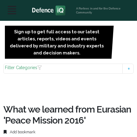
A Partner, in and for the Defence
Community
Sign up to get full access to our latest
SIGN
articles, reports, videos and events
UP
delivered by military and industry experts
FOR
and decision makers.
FREE
Filter Categories
What we learned from Eurasian
'Peace Mission 2016'
Add bookmark