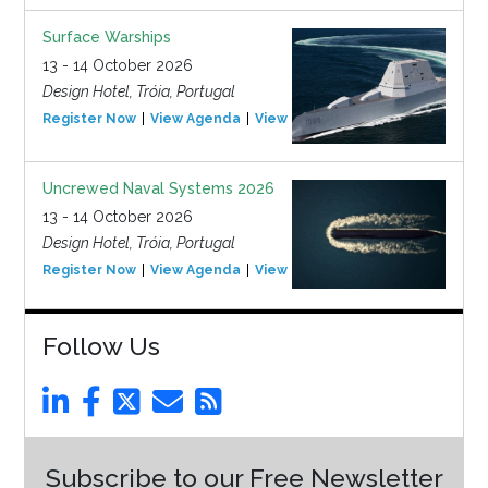
Surface Warships
13 - 14 October 2026
Design Hotel, Tróia, Portugal
Register Now
View Agenda
View Event
Uncrewed Naval Systems 2026
13 - 14 October 2026
Design Hotel, Tróia, Portugal
Register Now
View Agenda
View Event
Follow Us
Subscribe to our Free Newsletter