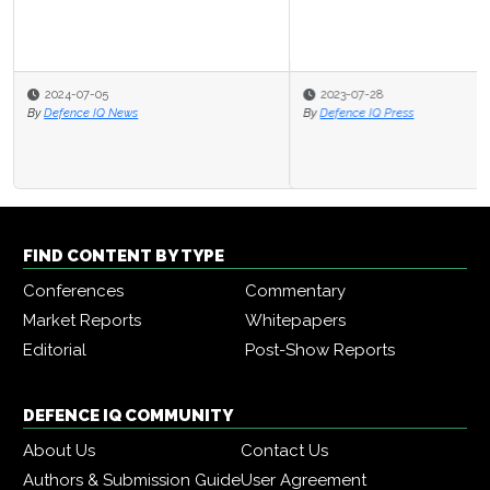
2023-07-28
By
Defence IQ Press
FIND CONTENT BY TYPE
Conferences
Commentary
Market Reports
Whitepapers
Editorial
Post-Show Reports
DEFENCE IQ COMMUNITY
About Us
Contact Us
Authors & Submission Guide
User Agreement