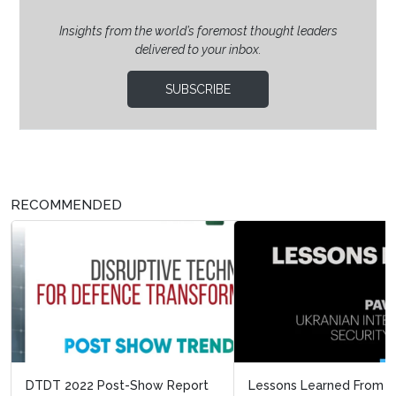
Insights from the world’s foremost thought leaders
delivered to your inbox.
SUBSCRIBE
RECOMMENDED
Lessons Learned From Ukraine