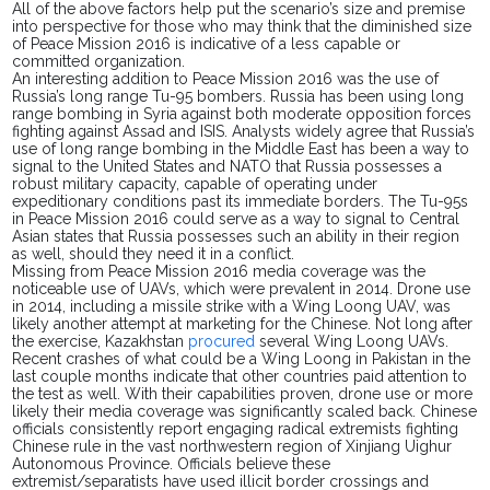
All of the above factors help put the scenario’s size and premise
into perspective for those who may think that the diminished size
of Peace Mission 2016 is indicative of a less capable or
committed organization.
An interesting addition to Peace Mission 2016 was the use of
Russia’s long range Tu-95 bombers. Russia has been using long
range bombing in Syria against both moderate opposition forces
fighting against Assad and ISIS. Analysts widely agree that Russia’s
use of long range bombing in the Middle East has been a way to
signal to the United States and NATO that Russia
possesses
a
robust
military capacity, capable of operating under
expeditionary conditions past its immediate borders. The Tu-95s
in Peace Mission 2016 could serve as a way to signal to Central
Asian states that Russia possesses such an ability in their region
as well, should they need it in a conflict.
Missing from Peace Mission 2016 media coverage was the
noticeable
use of UAVs, which were prevalent in 2014. Drone use
in 2014, including a missile strike with a Wing Loong UAV, was
likely another attempt at marketing for the Chinese. Not long after
the exercise, Kazakhstan
procured
several Wing Loong UAVs.
Recent crashes of what
could
be a Wing Loong in Pakistan in the
last couple months indicate that other countries paid attention to
the test as well. With their capabilities proven, drone use or more
likely their media
coverage
was significantly scaled back.
Chinese
officials consistently report engaging radical extremists fighting
Chinese rule in the vast northwestern region of Xinjiang Uighur
Autonomous Province. Officials believe these
extremist/separatists have used illicit border crossings and