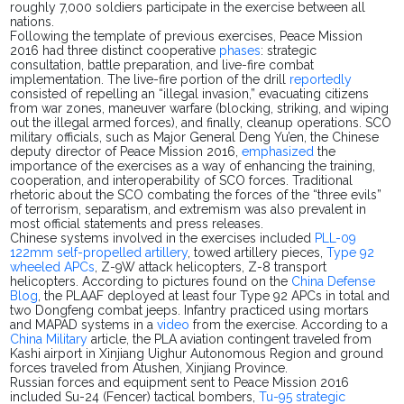
roughly 7,000 soldiers participate in the exercise between all
nations.
Following the template of previous exercises, Peace Mission
2016 had three distinct cooperative
phases
: strategic
consultation, battle
preparation,
and live-fire combat
implementation. The live-fire portion of the drill
reportedly
consisted of repelling an “illegal invasion,” evacuating citizens
from war zones, maneuver warfare (blocking, striking, and wiping
out the illegal armed forces), and finally, cleanup operations. SCO
military officials, such as Major General Deng
Yu’en
, the Chinese
deputy director of Peace Mission 2016,
emphasized
the
importance of the exercises as a way of enhancing the training,
cooperation, and interoperability of SCO forces. Traditional
rhetoric about the SCO combating the forces of the “three evils”
of terrorism, separatism, and extremism was also prevalent in
most official statements and press releases.
Chinese systems involved in the exercises included
PLL-09
122mm self-propelled artillery
, towed artillery pieces,
Type 92
wheeled APCs
, Z-9W attack helicopters, Z-8 transport
helicopters. According to pictures found on the
China Defense
Blog
,
the PLAAF deployed at least four Type 92 APCs in total and
two Dongfeng combat jeeps. Infantry practiced using mortars
and MAPAD systems in a
video
from the exercise. According to a
China Military
article, the PLA aviation contingent traveled from
Kashi
airport
in Xinjiang Uighur Autonomous Region and ground
forces traveled from
Atushen
, Xinjiang Province.
Russian forces and equipment sent to Peace Mission 2016
included Su-24 (Fencer) tactical bombers,
Tu-95 strategic