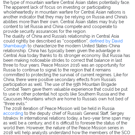
the type of mountain warfare Central Asian states potentially face.
The apparent lack of focus on investing or participating
wholeheartedly in mountain warfare for Central Asian nations is
another indicator that they may be relying on Russia and China’s
abilities more than their own. Central Asian states may truly be
content to let Russia and China compete and cooperate to
provide security assurances for the region.
The duality of China and Russia’s relationship in Central Asia
could rightly be described as “coopetition”,
defined by David
Shambaugh
to characterize the modern United States-China
relationship. China has typically been given the advantage in
Central Asia today thanks to its stronger economy. But Russia has
been making noticeable strides to correct that balance in last
three to four years. Peace Mission 2016 was an opportunity for
Russia to continue to signal to the region that it remains
committed to protecting the survival of current regimes. Like for
China, there were positive secondary effects from Russia’s
participation as well. The use of the 55th Mountain Brigade
Combat Team gave them valuable experience that could be put
to use in other potential
hot spots
like Southern Russia and the
Caucuses Mountains which are home to Russia’s own hot bed of
“three evils.”
The 2018 iteration of Peace Mission will be held in Russia
according
to the deputy chief of Russia’s General Staff, Sergey
Istrakov. In international relations today, a two-year time span may
as well be a century, and it is difficult to foresee the status of the
world then. However, the nature of the Peace Mission series in
2018 will help analysts understand how the members of the SCO