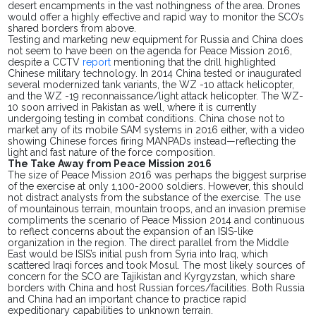
desert encampments in the
vast
nothingness of the
area
. Drones
would offer a highly effective and rapid way to monitor the SCO’s
shared borders from above.
Testing and marketing new equipment for Russia and China
does
not seem to have been on the agenda for Peace Mission 2016,
despite a CCTV
report
mentioning that the drill highlighted
Chinese military technology. In 2014 China tested or inaugurated
several modernized tank variants, the WZ -10 attack helicopter,
and the WZ -19 reconnaissance/light attack helicopter. The WZ-
10 soon arrived in Pakistan as well, where it is currently
undergoing testing in combat conditions. China chose not to
market any of its mobile SAM systems in 2016 either, with a
video
showing Chinese forces firing MANPADs instead—reflecting the
light and fast nature of the force composition.
The Take Away from Peace Mission 2016
The size of Peace Mission 2016 was perhaps the biggest surprise
of the exercise at only 1,100-2000 soldiers. However, this should
not distract analysts from the substance of the exercise. The use
of mountainous terrain, mountain troops, and an invasion premise
compliments the scenario of Peace Mission 2014 and continuous
to reflect concerns about the expansion of an ISIS-like
organization in the region. The direct parallel from the Middle
East would be ISIS’s initial push from Syria into Iraq, which
scattered Iraqi forces and took Mosul. The most likely sources of
concern for the SCO are Tajikistan and Kyrgyzstan, which share
borders with China and host Russian
forces
/facilities. Both Russia
and China had
an important
chance to practice rapid
expeditionary capabilities to unknown terrain.