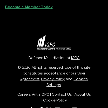
Become a Member Today
Defence IQ, a division of
IQPC
© 2026 All rights reserved. Use of this site
constitutes acceptance of our
User
Agreement
,
Privacy Policy
and
Cookies
Settings
.
Careers With IQPC
|
Contact Us
|
About Us
|
Cookie Policy