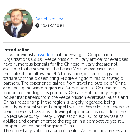
Daniel Urchick
10/18/2016
Introduction
I
have previously
asserted
that the Shanghai Cooperation
Organization’s (SCO) “Peace Mission” military anti-terror exercises
have numerous benefits for the Chinese military that are not
available to it elsewhere. The Peace Mission exercises are
multilateral and allow the PLA to practice joint and integrated
warfare with the closest thing Middle Kingdom has to strategic
partners. The experience gained from traveling outside of China
and seeing the wider region is a further boon to Chinese military
leadership and logistics planners. China is not the only major
power that benefits from the Peace Mission exercises. Russia and
China’s relationship in the region is largely regarded being
equally cooperative and competitive. The Peace Mission exercise
series benefits Russia by allowing it opportunities outside of the
Collective Security Treaty Organization (CSTO) to showcase its
abilities and commitment to the region in a competitive yet still
cooperative manner alongside China.
The potentially
volatile
nature of Central Asian politics means
an