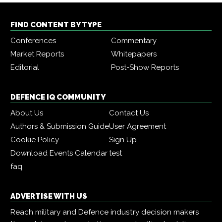
FIND CONTENT BY TYPE
Conferences
Commentary
Market Reports
Whitepapers
Editorial
Post-Show Reports
DEFENCE IQ COMMUNITY
About Us
Contact Us
Authors & Submission Guide
User Agreement
Cookie Policy
Sign Up
Download Events Calendar
test
faq
ADVERTISE WITH US
Reach military and Defence industry decision makers