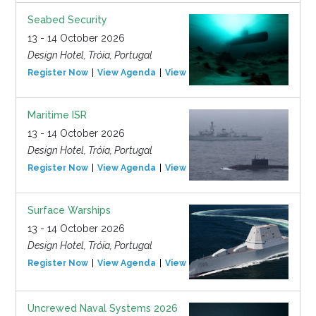
Seabed Security
13 - 14 October 2026
Design Hotel, Tróia, Portugal
Register Now
View Agenda
View Event
Maritime ISR
13 - 14 October 2026
Design Hotel, Tróia, Portugal
Register Now
View Agenda
View Event
Surface Warships
13 - 14 October 2026
Design Hotel, Tróia, Portugal
Register Now
View Agenda
View Event
Uncrewed Naval Systems 2026