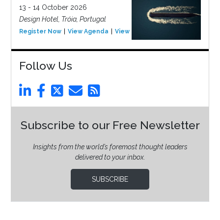
13 - 14 October 2026
Design Hotel, Tróia, Portugal
Register Now
View Agenda
View Event
Follow Us
Subscribe to our Free Newsletter
Insights from the world’s foremost thought leaders
delivered to your inbox.
SUBSCRIBE