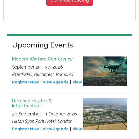
Upcoming Events
Modern Warfare Conference
September 29 - 30, 2026
ROMEXPO, Bucharest, Romania
Register Now
View Agenda
View Event
Defence Estates &
Infrastructure
30 September - 1 October 2026
Hilton Syon Park Hotel, London
Register Now
View Agenda
View Event