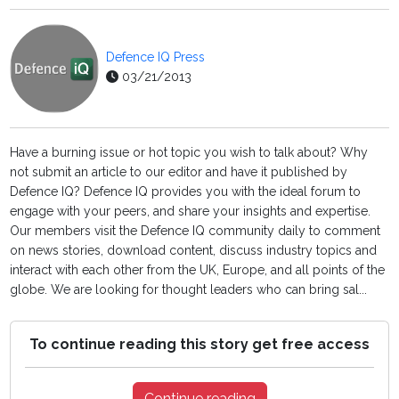
Defence IQ Press
03/21/2013
Have a burning issue or hot topic you wish to talk about? Why
not submit an article to our editor and have it published by
Defence IQ? Defence IQ provides you with the ideal forum to
engage with your peers, and share your insights and expertise.
Our members visit the Defence IQ community daily to comment
on news stories, download content, discuss industry topics and
interact with each other from the UK, Europe, and all points of the
globe. We are looking for thought leaders who can bring sal...
To continue reading this story get free access
Continue reading