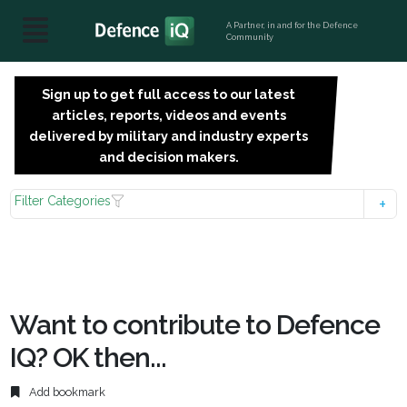
A Partner, in and for the Defence
Community
Sign up to get full access to our latest
SIGN
articles, reports, videos and events
UP
delivered by military and industry experts
FOR
and decision makers.
FREE
Filter Categories
Want to contribute to Defence
IQ? OK then...
Add bookmark