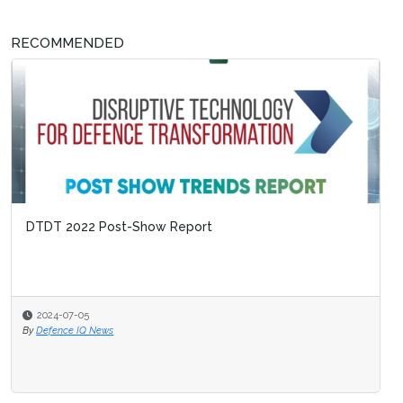
RECOMMENDED
DTDT 2022 Post-Show Report
2024-07-05
By
Defence IQ News