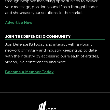
through bespoke marketing opportunities to deliver
your message, position yourself as a thought leader,
and showcase your solutions to the market.
Advertise Now
JOIN THE DEFENCE IQ COMMUNITY
Join Defence IQ today and interact with a vibrant
network of military and industry, keeping up to date
with the industry by accessing our wealth of articles,
videos, live conferences and more.
Become a Member Today