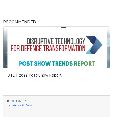
RECOMMENDED
DTDT 2022 Post-Show Report
2024-07-05
By
Defence IQ News