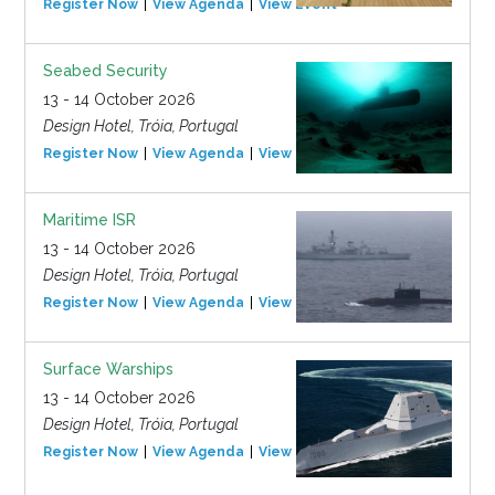
Register Now
View Agenda
View Event
Seabed Security
13 - 14 October 2026
Design Hotel, Tróia, Portugal
Register Now
View Agenda
View Event
Maritime ISR
13 - 14 October 2026
Design Hotel, Tróia, Portugal
Register Now
View Agenda
View Event
Surface Warships
13 - 14 October 2026
Design Hotel, Tróia, Portugal
Register Now
View Agenda
View Event