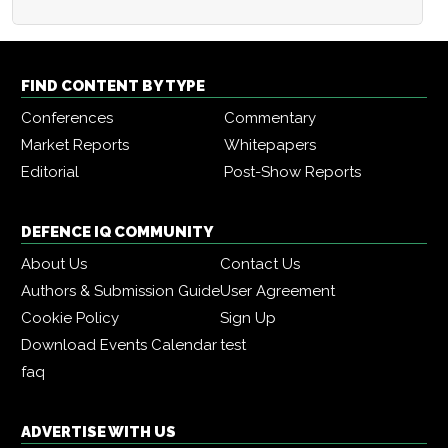
FIND CONTENT BY TYPE
Conferences
Commentary
Market Reports
Whitepapers
Editorial
Post-Show Reports
DEFENCE IQ COMMUNITY
About Us
Contact Us
Authors & Submission Guide
User Agreement
Cookie Policy
Sign Up
Download Events Calendar
test
faq
ADVERTISE WITH US