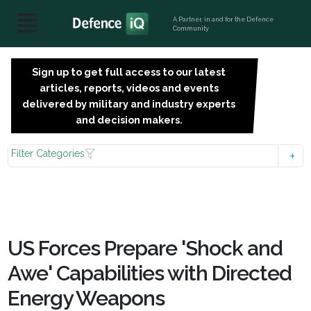
A Partner, in and for the Defence
Community
Sign up to get full access to our latest
SIGN
articles, reports, videos and events
UP
delivered by military and industry experts
FOR
and decision makers.
FREE
Filter Categories
US Forces Prepare 'Shock and
Awe' Capabilities with Directed
Energy Weapons