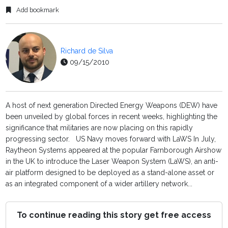
Add bookmark
Richard de Silva
09/15/2010
A host of next generation Directed Energy Weapons (DEW) have
been unveiled by global forces in recent weeks, highlighting the
significance that militaries are now placing on this rapidly
progressing sector. US Navy moves forward with LaWS In July,
Raytheon Systems appeared at the popular Farnborough Airshow
in the UK to introduce the Laser Weapon System (LaWS), an anti-
air platform designed to be deployed as a stand-alone asset or
as an integrated component of a wider artillery network...
To continue reading this story get free access