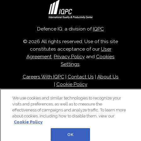
Defence IQ, a division of
IQPC
© 2026 All rights reserved. Use of this site
constitutes acceptance of our
User
Agreement
,
Privacy Policy
and
Cookies
Settings
.
Careers With IQPC
|
Contact Us
|
About Us
|
Cookie Policy
We use cookies and similar technologies to recognize your
visits and preferences, as well as to measure the
effectiveness of campaigns and analyze traffic. To learn more
about cookies, including how to disable them, view our
Cookie Policy
OK