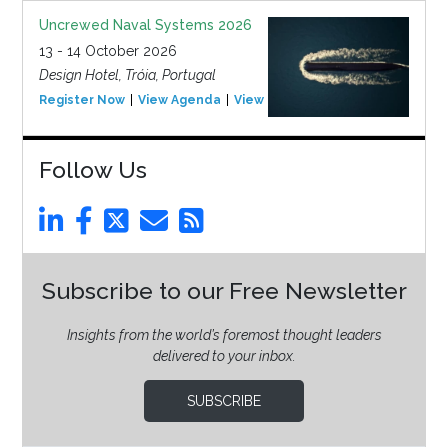
Uncrewed Naval Systems 2026
13 - 14 October 2026
Design Hotel, Tróia, Portugal
Register Now
View Agenda
View Event
Follow Us
Subscribe to our Free Newsletter
Insights from the world’s foremost thought leaders
delivered to your inbox.
SUBSCRIBE