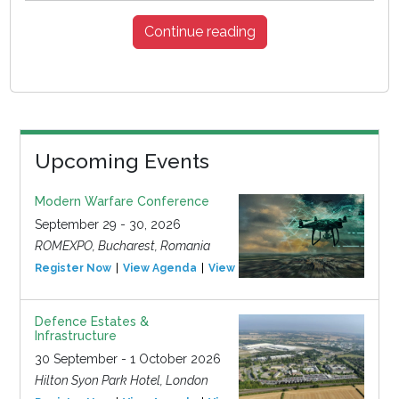
Continue reading
Upcoming Events
Modern Warfare Conference
September 29 - 30, 2026
ROMEXPO, Bucharest, Romania
Register Now
View Agenda
View Event
Defence Estates &
Infrastructure
30 September - 1 October 2026
Hilton Syon Park Hotel, London