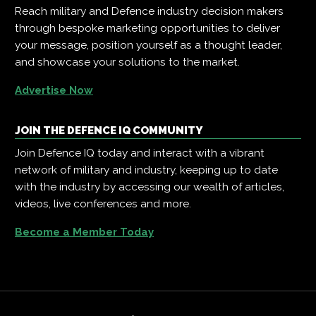
Reach military and Defence industry decision makers
through bespoke marketing opportunities to deliver
your message, position yourself as a thought leader,
and showcase your solutions to the market.
Advertise Now
JOIN THE DEFENCE IQ COMMUNITY
Join Defence IQ today and interact with a vibrant
network of military and industry, keeping up to date
with the industry by accessing our wealth of articles,
videos, live conferences and more.
Become a Member Today