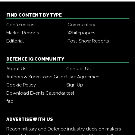
FIND CONTENT BY TYPE
Conferences
Commentary
Market Reports
Whitepapers
Editorial
Post-Show Reports
DEFENCE IQ COMMUNITY
About Us
Contact Us
Authors & Submission Guide
User Agreement
Cookie Policy
Sign Up
Download Events Calendar
test
faq
ADVERTISE WITH US
Reach military and Defence industry decision makers