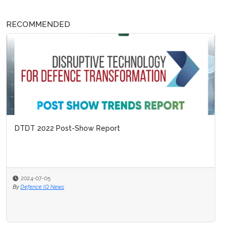
RECOMMENDED
DTDT 2022 Post-Show Report
2024-07-05
By
Defence IQ News