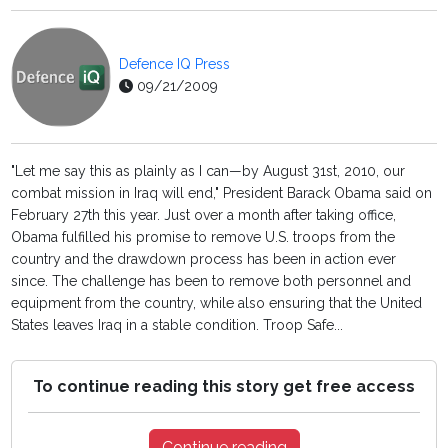
Defence IQ Press
09/21/2009
"Let me say this as plainly as I can—by August 31st, 2010, our
combat mission in Iraq will end," President Barack Obama said on
February 27th this year. Just over a month after taking office,
Obama fulfilled his promise to remove U.S. troops from the
country and the drawdown process has been in action ever
since. The challenge has been to remove both personnel and
equipment from the country, while also ensuring that the United
States leaves Iraq in a stable condition. Troop Safe...
To continue reading this story get free access
Continue reading