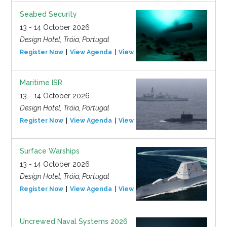
Seabed Security
13 - 14 October 2026
Design Hotel, Tróia, Portugal
Register Now
View Agenda
View Event
Maritime ISR
13 - 14 October 2026
Design Hotel, Tróia, Portugal
Register Now
View Agenda
View Event
Surface Warships
13 - 14 October 2026
Design Hotel, Tróia, Portugal
Register Now
View Agenda
View Event
Uncrewed Naval Systems 2026