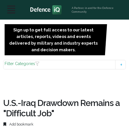
A Partner, in and for the Defence
Community
Sign up to get full access to our latest
SIGN
articles, reports, videos and events
UP
delivered by military and industry experts
FOR
and decision makers.
FREE
Filter Categories
U.S.-Iraq Drawdown Remains a
"Difficult Job"
Add bookmark