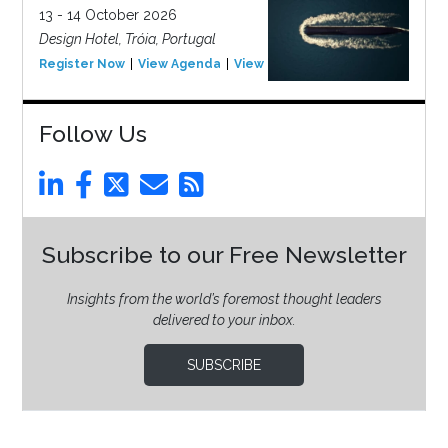
13 - 14 October 2026
Design Hotel, Tróia, Portugal
Register Now
View Agenda
View Event
Follow Us
Subscribe to our Free Newsletter
Insights from the world’s foremost thought leaders
delivered to your inbox.
SUBSCRIBE