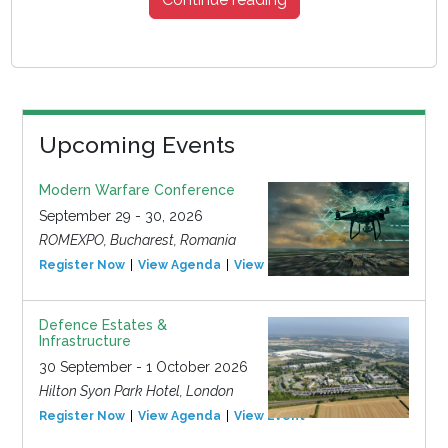
Upcoming Events
Modern Warfare Conference
September 29 - 30, 2026
ROMEXPO, Bucharest, Romania
Register Now
View Agenda
View Event
Defence Estates &
Infrastructure
30 September - 1 October 2026
Hilton Syon Park Hotel, London
Register Now
View Agenda
View Event