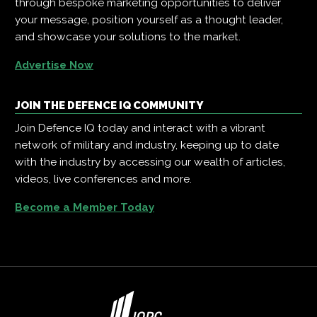
through bespoke marketing opportunities to deliver
your message, position yourself as a thought leader,
and showcase your solutions to the market.
Advertise Now
JOIN THE DEFENCE IQ COMMUNITY
Join Defence IQ today and interact with a vibrant
network of military and industry, keeping up to date
with the industry by accessing our wealth of articles,
videos, live conferences and more.
Become a Member Today