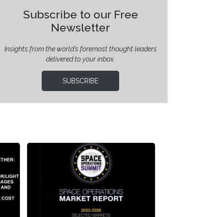
Subscribe to our Free
Newsletter
Insights from the world’s foremost thought leaders
delivered to your inbox.
SUBSCRIBE