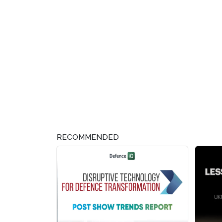
RECOMMENDED