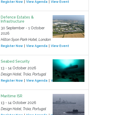
Register Now
View Agenda
View Event
Defence Estates &
Infrastructure
30 September - 1 October
2026
Hilton Syon Park Hotel, London
Register Now
View Agenda
View Event
Seabed Security
13 - 14 October 2026
Design Hotel, Tróia, Portugal
Register Now
View Agenda
View Event
Maritime ISR
13 - 14 October 2026
Design Hotel, Tróia, Portugal