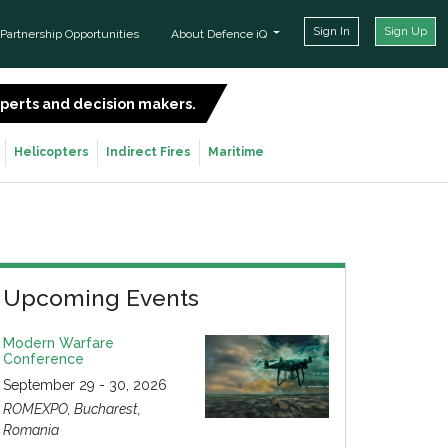
Sign In
Sign Up
Partnership Opportunities
About Defence iQ
experts and decision makers.
SIGN UP FOR FREE
Helicopters
Indirect Fires
Maritime
Upcoming Events
Modern Warfare
Conference
September 29 - 30, 2026
ROMEXPO, Bucharest,
Romania