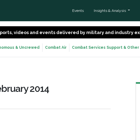
Events
Insights & Analysis
 reports, videos and events delivered by military and industry 
nomous & Uncrewed
Combat Air
Combat Services Support & Other
ebruary 2014