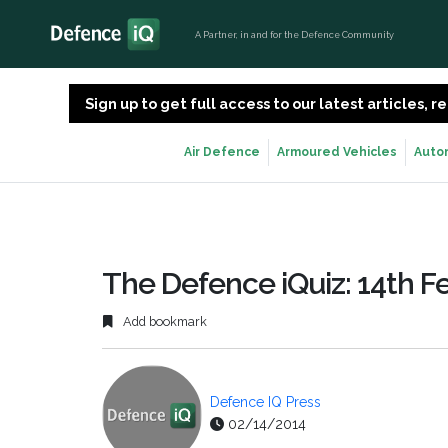
A Partner, in and for the Defence Community
Sign up to get full access to our latest articles,
Air Defence
Armoured Vehicles
Auto
The Defence iQuiz: 14th F
Add bookmark
Defence IQ Press
02/14/2014