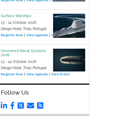
Register Now
View Agenda
View Event
Surface Warships
13 - 14 October 2026
Design Hotel, Tróia, Portugal
Register Now
View Agenda
View Event
Uncrewed Naval Systems
2026
13 - 14 October 2026
Design Hotel, Tróia, Portugal
Register Now
View Agenda
View Event
Follow Us