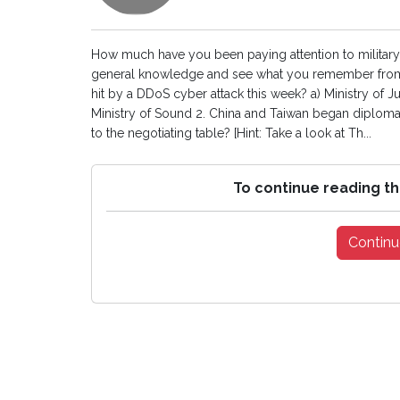
How much have you been paying attention to military 
general knowledge and see what you remember from
hit by a DDoS cyber attack this week? a) Ministry of Jus
Ministry of Sound 2. China and Taiwan began diplomat
to the negotiating table? [Hint: Take a look at Th...
To continue reading th
Continu