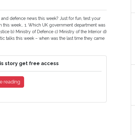
and defence news this week? Just for fun, test your
 this week… 1. Which UK government department was
tice b) Ministry of Defence c) Ministry of the Interior d)
ic talks this week – when was the last time they came
is story get free access
e reading