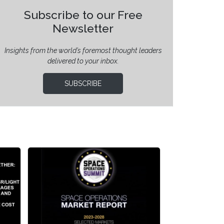
Subscribe to our Free
Newsletter
Insights from the world’s foremost thought leaders
delivered to your inbox.
SUBSCRIBE