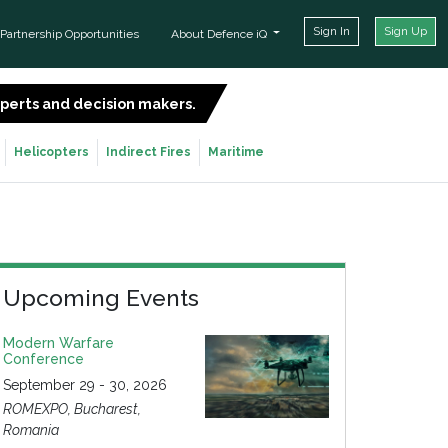
Sign In
Sign Up
Partnership Opportunities
About Defence iQ
experts and decision makers.
SIGN UP FOR FREE
Helicopters
Indirect Fires
Maritime
Upcoming Events
Modern Warfare
Conference
September 29 - 30, 2026
ROMEXPO, Bucharest,
Romania