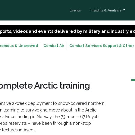
Events
Insights & Analysis
 reports, videos and events delivered by military and industry 
nomous & Uncrewed
Combat Air
Combat Services Support & Other
omplete Arctic training
ntensive 2-week deployment to snow-covered northern
en learning to survive and move about in the Arctic
rines. Since landing in Norway, the 73 men – 67 Royal
orps reservists – have been through a non-stop
 lectures in Aseg...