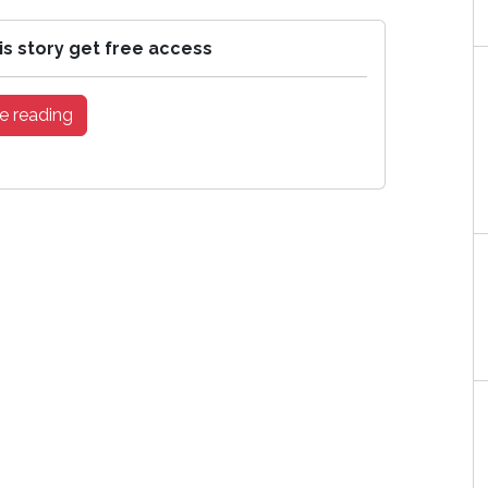
is story get free access
e reading