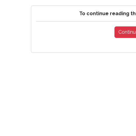
To continue reading th
Continu