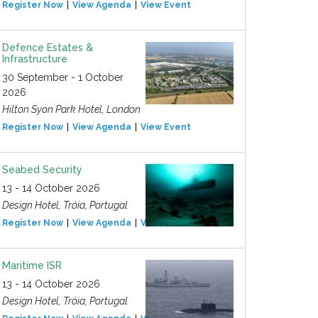
Register Now
View Agenda
View Event
Defence Estates &
Infrastructure
30 September - 1 October
2026
Hilton Syon Park Hotel, London
Register Now
View Agenda
View Event
Seabed Security
13 - 14 October 2026
Design Hotel, Tróia, Portugal
Register Now
View Agenda
View Event
Maritime ISR
13 - 14 October 2026
Design Hotel, Tróia, Portugal