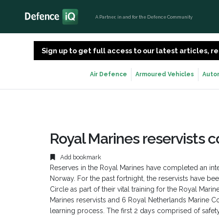
A Partner, in and for the Defence Community
Sign up to get full access to our latest articles,
Air Defence
Armoured Vehicles
Auto
Royal Marines reservists c
Add bookmark
Reserves in the Royal Marines have completed an i
Norway. For the past fortnight, the reservists have be
Circle as part of their vital training for the Royal Ma
Marines reservists and 6 Royal Netherlands Marine C
learning process. The first 2 days comprised of safety