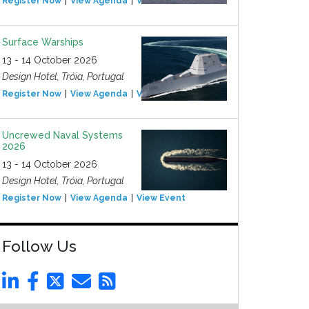
Register Now
View Agenda
View Event
Surface Warships
13 - 14 October 2026
Design Hotel, Tróia, Portugal
Register Now
View Agenda
View Event
Uncrewed Naval Systems
2026
13 - 14 October 2026
Design Hotel, Tróia, Portugal
Register Now
View Agenda
View Event
Follow Us