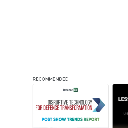
RECOMMENDED