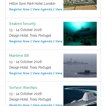
Hilton Syon Park Hotel, London
Register Now
View Agenda
View Event
Seabed Security
13 - 14 October 2026
Design Hotel, Tróia, Portugal
Register Now
View Agenda
View Event
Maritime ISR
13 - 14 October 2026
Design Hotel, Tróia, Portugal
Register Now
View Agenda
View Event
Surface Warships
13 - 14 October 2026
Design Hotel, Tróia, Portugal
Register Now
View Agenda
View Event