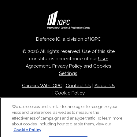
Defence IQ, a division of
IQPC
© 2026 All rights reserved. Use of this site
constitutes acceptance of our
User
Agreement
,
Privacy Policy
and
Cookies
Settings
.
Careers With IQPC
|
Contact Us
|
About Us
|
Cookie Policy
We use cookies and similar technologies to recognize your
visits and preferences, as well as to measure the
effectiveness of campaigns and analyze traffic. To learn more
about cookies, including how to disable them, view our
Cookie Policy