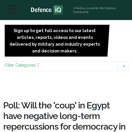
A Partner, in and for the Defence
Community
Sign up to get full access to our latest
SIGN
articles, reports, videos and events
UP
delivered by military and industry experts
FOR
and decision makers.
FREE
Filter Categories
Poll: Will the 'coup' in Egypt
have negative long-term
repercussions for democracy in