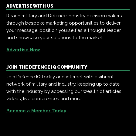
ADVERTISE WITH US
Reach military and Defence industry decision makers
through bespoke marketing opportunities to deliver
your message, position yourself as a thought leader,
and showcase your solutions to the market.
Advertise Now
JOIN THE DEFENCE IQ COMMUNITY
Join Defence IQ today and interact with a vibrant
network of military and industry, keeping up to date
with the industry by accessing our wealth of articles,
videos, live conferences and more.
Become a Member Today