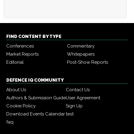
FIND CONTENT BY TYPE
Conferences
Commentary
Market Reports
Whitepapers
Editorial
Post-Show Reports
DEFENCE IQ COMMUNITY
About Us
Contact Us
Authors & Submission Guide
User Agreement
Cookie Policy
Sign Up
Download Events Calendar
test
faq