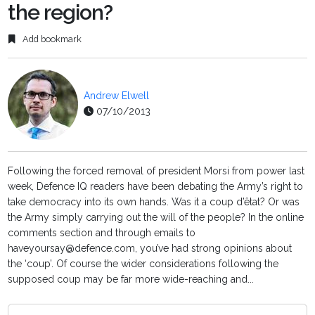
the region?
Add bookmark
Andrew Elwell
07/10/2013
Following the forced removal of president Morsi from power last
week, Defence IQ readers have been debating the Army’s right to
take democracy into its own hands. Was it a coup d’êtat? Or was
the Army simply carrying out the will of the people? In the online
comments section and through emails to
haveyoursay@defence.com, you’ve had strong opinions about
the ‘coup’. Of course the wider considerations following the
supposed coup may be far more wide-reaching and...