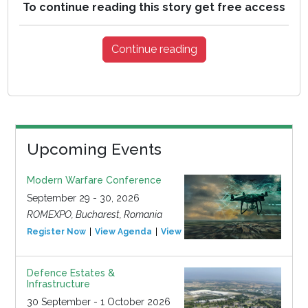
To continue reading this story get free access
Continue reading
Upcoming Events
Modern Warfare Conference
September 29 - 30, 2026
ROMEXPO, Bucharest, Romania
Register Now
View Agenda
View Event
Defence Estates &
Infrastructure
30 September - 1 October 2026