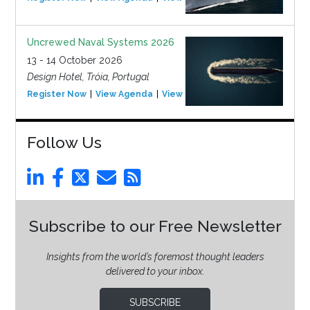
Uncrewed Naval Systems 2026
13 - 14 October 2026
Design Hotel, Tróia, Portugal
Register Now
View Agenda
View Event
Follow Us
Subscribe to our Free Newsletter
Insights from the world’s foremost thought leaders
delivered to your inbox.
SUBSCRIBE