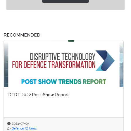
RECOMMENDED
DTDT 2022 Post-Show Report
2024-07-05
By
Defence IQ News