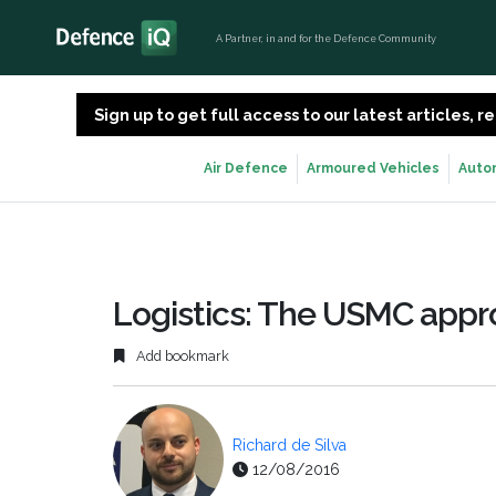
A Partner, in and for the Defence Community
Sign up to get full access to our latest articles,
Air Defence
Armoured Vehicles
Auto
Logistics: The USMC app
Add bookmark
Richard de Silva
12/08/2016