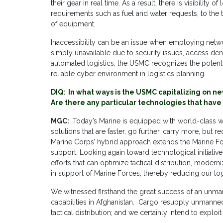
their gear in real time. As a result, there is visibilit
requirements such as fuel and water requests, to the
of equipment.
Inaccessibility can be an issue when employing netw
simply unavailable due to security issues, access deni
automated logistics, the USMC recognizes the potential
reliable cyber environment in logistics planning.
DIQ: In what ways is the USMC capitalizing on ne
Are there any particular technologies that have 
MGC:
Today’s Marine is equipped with world-class w
solutions that are faster, go further, carry more, but 
Marine Corps’ hybrid approach extends the Marine For
support. Looking again toward technological initiative
efforts that can optimize tactical distribution, mode
in support of Marine Forces, thereby reducing our logi
We witnessed firsthand the great success of an unma
capabilities in Afghanistan. Cargo resupply unmanned
tactical distribution; and we certainly intend to exploit