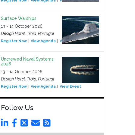
Register Now
View Agenda
View Event
Surface Warships
13 - 14 October 2026
Design Hotel, Tróia, Portugal
Register Now
View Agenda
View Event
Uncrewed Naval Systems
2026
13 - 14 October 2026
Design Hotel, Tróia, Portugal
Register Now
View Agenda
View Event
Follow Us