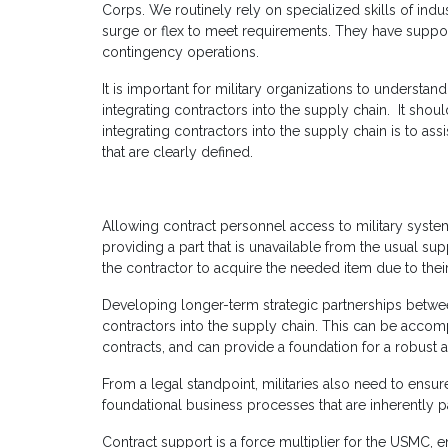
Corps. We routinely rely on specialized skills of ind
surge or flex to meet requirements. They have supp
contingency operations.
It is important for military organizations to understand
integrating contractors into the supply chain. It shou
integrating contractors into the supply chain is to as
that are clearly defined.
Allowing contract personnel access to military system
providing a part that is unavailable from the usual s
the contractor to acquire the needed item due to thei
Developing longer-term strategic partnerships between
contractors into the supply chain. This can be acco
contracts, and can provide a foundation for a robust a
From a legal standpoint, militaries also need to ensu
foundational business processes that are inherently p
Contract support is a force multiplier for the USMC, 