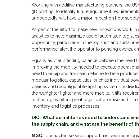
Working with additive manufacturing partners, the US
3D printing, to identify future equipment requirements.
undoubtedly will have a major impact on how suppl
As part of the effort to make new innovations work in
analytics to help maximize use of automated logistics
opportunity, particularly in the logistics and sustain
performance, alert the operator to pending events, 
Equally as vital is finding balance between the need t
improving the mobility needed to execute operations.
need to equip and train each Marine to be a producer
modular logistical capabilities, such as individual po
devices and reconfigurable lighting systems, individ
the warfighter lighter and more mobile, it fills requi
technologies offers great logistical promise and is a
inventory and logistics processes.
DIQ: What do militaries need to understand when
the supply chain, and what are the benefits of t
MGC:
Contracted service support has been an integral