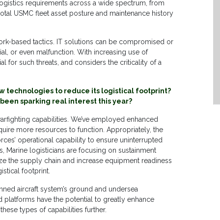
y of logistics requirements across a wide spectrum, from
 total USMC fleet asset posture and maintenance history
ork-based tactics. IT solutions can be compromised or
al, or even malfunction. With increasing use of
 for such threats, and considers the criticality of a
w technologies to reduce its logistical footprint?
been sparking real interest this year?
arfighting capabilities. We’ve employed enhanced
require more resources to function. Appropriately, the
ces’ operational capability to ensure uninterrupted
s, Marine logisticians are focusing on sustainment
rnize the supply chain and increase equipment readiness
stical footprint.
nned aircraft system’s ground and undersea
 platforms have the potential to greatly enhance
 these types of capabilities further.