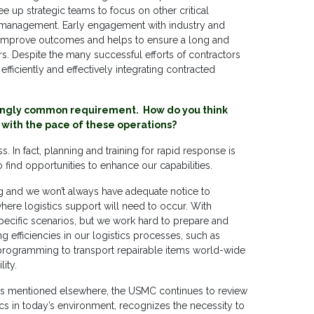
ree up strategic teams to focus on other critical
cle management. Early engagement with industry and
y improve outcomes and helps to ensure a long and
rs. Despite the many successful efforts of contractors
 efficiently and effectively integrating contracted
asingly common requirement. How do you think
 with the pace of these operations?
 In fact, planning and training for rapid response is
o find opportunities to enhance our capabilities.
g and we won’t always have adequate notice to
ere logistics support will need to occur. With
r specific scenarios, but we work hard to prepare and
 efficiencies in our logistics processes, such as
rol programming to transport repairable items world-wide
ity.
ies mentioned elsewhere, the USMC continues to review
tics in today’s environment, recognizes the necessity to