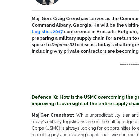
Maj. Gen. Craig Crenshaw serves as the Command
Command Albany, Georgia. He will be the visitin
Logistics 2017
conference in Brussels, Belgium, w
preparing a military supply chain for a return t
spoke to
Defence IQ
to discuss today’s challenges
including why private contractors are becoming 
________
Defence IQ: How is the USMC overcoming the ge
improving its oversight of the entire supply chai
Maj Gen Crenshaw:
While unpredictability is an ant
today’s military logisticians are on the cutting edge
Corps (USMC) is always looking for opportunities to en
mix of legacy and evolving capabilities, we confront 