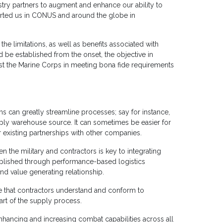
ustry partners to augment and enhance our ability to
orted us in CONUS and around the globe in
 the limitations, as well as benefits associated with
ld be established from the onset, the objective in
sist the Marine Corps in meeting bona fide requirements
s can greatly streamline processes; say for instance,
upply warehouse source. It can sometimes be easier for
r existing partnerships with other companies.
 the military and contractors is key to integrating
mplished through performance-based logistics
nd value generating relationship.
re that contractors understand and conform to
art of the supply process.
enhancing and increasing combat capabilities across all