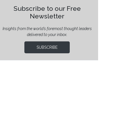
Subscribe to our Free
Newsletter
Insights from the world’s foremost thought leaders
delivered to your inbox.
SUBSCRIBE