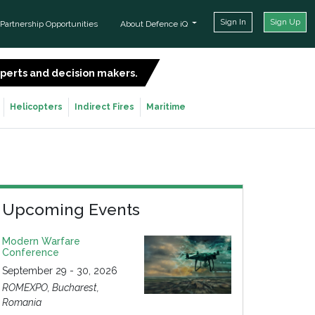
Sign In
Sign Up
Partnership Opportunities
About Defence iQ
experts and decision makers.
SIGN UP FOR FREE
Helicopters
Indirect Fires
Maritime
Upcoming Events
Modern Warfare
Conference
September 29 - 30, 2026
ROMEXPO, Bucharest,
Romania