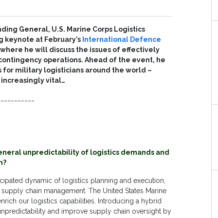
ing General, U.S. Marine Corps Logistics
g keynote at February’s
International Defence
here he will discuss the issues of effectively
o contingency operations. Ahead of the event, he
 for military logisticians around the world –
increasingly vital…
___________
neral unpredictability of logistics demands and
n?
icipated dynamic of logistics planning and execution,
 of supply chain management. The United States Marine
rich our logistics capabilities. Introducing a hybrid
unpredictability and improve supply chain oversight by