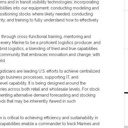
s and in transit visibility technologies; incorporating
bilities into our equipment; conducting modeling and
ositioning stocks where likely needed; conducting
ty; and training to fully understand how to effectively
through cross-functional training, mentoring and
 every Marine to be a proficient logistics producer, and
rid logistics, a blending of tried and true capabilities
s community that embraces innovation and change, with
eld.
isticians are leading U.S. efforts to achieve centralized
lign business processes, supporting IT, and
level capability. It is being designed around the
ries across both retail and wholesale levels. For stock
enting alternative demand forecasting and stocking
ds that may be inherently flawed in such
 critical to achieving efficiency and sustainability in
capabilities enable a commander to track Marines and