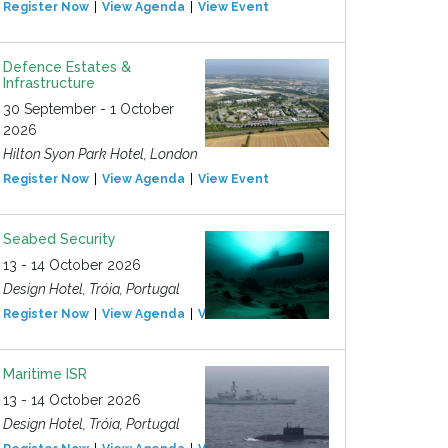
Register Now
View Agenda
View Event
Defence Estates &
Infrastructure
30 September - 1 October
2026
Hilton Syon Park Hotel, London
Register Now
View Agenda
View Event
Seabed Security
13 - 14 October 2026
Design Hotel, Tróia, Portugal
Register Now
View Agenda
View Event
Maritime ISR
13 - 14 October 2026
Design Hotel, Tróia, Portugal