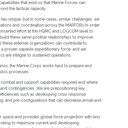
apabilities that exist so that Marine Forces can
ond the tactical capacity.
s unique, but in some cases, similar challenges, we
cations and coordination across the MARFORs in order
oncerted effort at the HQMC and LOGCOM level to
uild these same positive relationships to improve
these external organizations can contribute to
is a proven capable expeditionary force; and we
cs are integral to sustained operations.
narios, the Marine Corps works hard to prepare and
istics processes.
 combat and support capabilities required and where
s and contingencies. We are prepositioning key
efficiencies such as developing crisis response
g, and pre-configurations that can decrease arrival and
 space and provides global force projection with less
looking to maximize current and developing