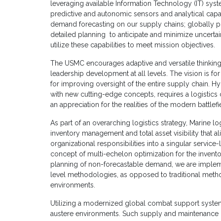
leveraging available Information Technology (IT) system
predictive and autonomic sensors and analytical capa
demand forecasting on our supply chains; globally p
detailed planning to anticipate and minimize uncertain
utilize these capabilities to meet mission objectives.
The USMC encourages adaptive and versatile thinking 
leadership development at all levels. The vision is for
for improving oversight of the entire supply chain. Hyb
with new cutting-edge concepts, requires a logistic
an appreciation for the realities of the modern battlefi
As part of an overarching logistics strategy, Marine log
inventory management and total asset visibility that a
organizational responsibilities into a singular service-
concept of multi-echelon optimization for the invento
planning of non-forecastable demand, we are implem
level methodologies, as opposed to traditional metho
environments.
Utilizing a modernized global combat support system is
austere environments. Such supply and maintenance 