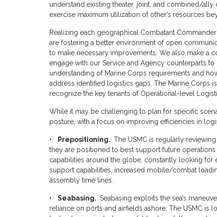
understand existing theater, joint, and combined/ally c
exercise maximum utilization of other’s resources bey
Realizing each geographical Combatant Commander ha
are fostering a better environment of open communi
to make necessary improvements. We also make a c
engage with our Service and Agency counterparts to b
understanding of Marine Corps requirements and how 
address identified logistics gaps. The Marine Corps 
recognize the key tenants of Operational-level Logisti
While it may be challenging to plan for specific sce
posture, with a focus on improving efficiencies in log
• Prepositioning.
The USMC is regularly reviewing
they are positioned to best support future operation
capabilities around the globe, constantly looking for 
support capabilities, increased mobile/combat loadin
assembly time lines.
• Seabasing.
Seabasing exploits the sea’s maneuver
reliance on ports and airfields ashore. The USMC is 