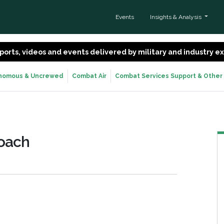
Events
Insights & Analysis
 reports, videos and events delivered by military and industry 
nomous & Uncrewed
Combat Air
Combat Services Support & Other
roach