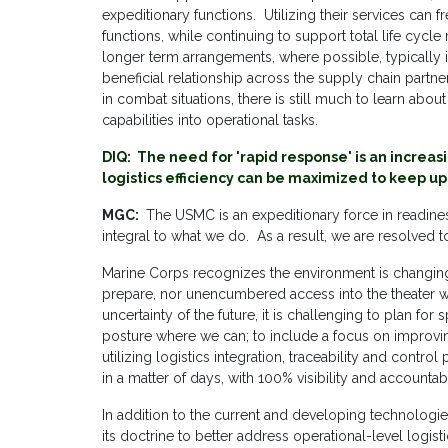
expeditionary functions. Utilizing their services can f
functions, while continuing to support total life cy
longer term arrangements, where possible, typicall
beneficial relationship across the supply chain partne
in combat situations, there is still much to learn about
capabilities into operational tasks.
DIQ: The need for 'rapid response' is an incre
logistics efficiency can be maximized to keep up
MGC:
The USMC is an expeditionary force in readiness.
integral to what we do. As a result, we are resolved t
Marine Corps recognizes the environment is changin
prepare, nor unencumbered access into the theater wh
uncertainty of the future, it is challenging to plan fo
posture where we can; to include a focus on improving
utilizing logistics integration, traceability and cont
in a matter of days, with 100% visibility and accountabil
In addition to the current and developing technolog
its doctrine to better address operational-level logis