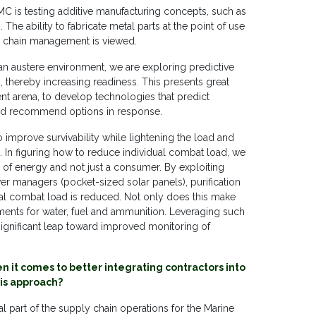
MC is testing additive manufacturing concepts, such as
 The ability to fabricate metal parts at the point of use
y chain management is viewed.
 an austere environment, we are exploring predictive
, thereby increasing readiness. This presents great
ment arena, to develop technologies that predict
and recommend options in response.
o improve survivability while lightening the load and
 In figuring how to reduce individual combat load, we
 of energy and not just a consumer. By exploiting
wer managers (pocket-sized solar panels), purification
ual combat load is reduced. Not only does this make
rements for water, fuel and ammunition. Leveraging such
 significant leap toward improved monitoring of
 it comes to better integrating contractors into
his approach?
 part of the supply chain operations for the Marine