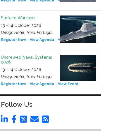
Register Now
View Agenda
View Event
Surface Warships
13 - 14 October 2026
Design Hotel, Tróia, Portugal
Register Now
View Agenda
View Event
Uncrewed Naval Systems
2026
13 - 14 October 2026
Design Hotel, Tróia, Portugal
Register Now
View Agenda
View Event
Follow Us