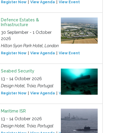
Register Now
View Agenda
View Event
Defence Estates &
Infrastructure
30 September - 1 October
2026
Hilton Syon Park Hotel, London
Register Now
View Agenda
View Event
Seabed Security
13 - 14 October 2026
Design Hotel, Tróia, Portugal
Register Now
View Agenda
View Event
Maritime ISR
13 - 14 October 2026
Design Hotel, Tróia, Portugal