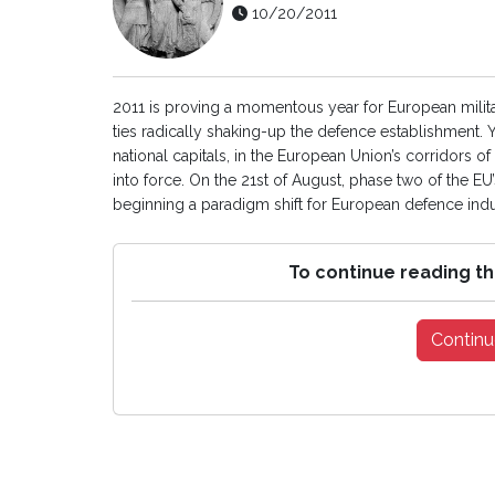
10/20/2011
2011 is proving a momentous year for European milit
ties radically shaking-up the defence establishment. Ye
national capitals, in the European Union’s corridors
into force. On the 21st of August, phase two of the E
beginning a paradigm shift for European defence indust
To continue reading th
Continu