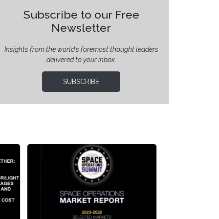
Subscribe to our Free
Newsletter
Insights from the world’s foremost thought leaders
delivered to your inbox.
SUBSCRIBE