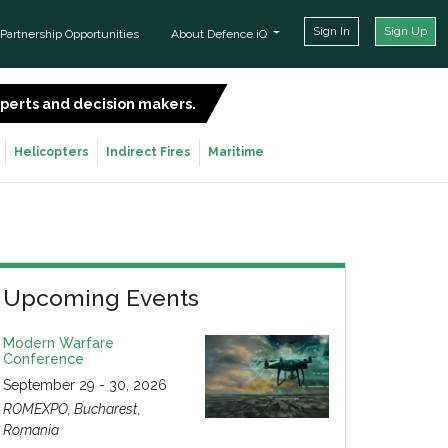
Sign In
Sign Up
Partnership Opportunities
About Defence iQ
experts and decision makers.
SIGN UP FOR FREE
Helicopters
Indirect Fires
Maritime
Upcoming Events
Modern Warfare
Conference
September 29 - 30, 2026
ROMEXPO, Bucharest,
Romania