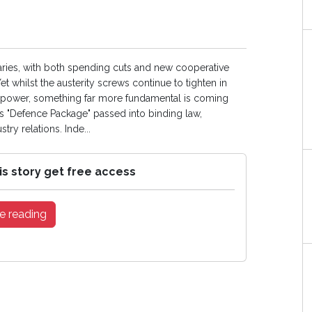
aries, with both spending cuts and new cooperative
t whilst the austerity screws continue to tighten in
 of power, something far more fundamental is coming
U’s "Defence Package" passed into binding law,
ry relations. Inde...
is story get free access
e reading