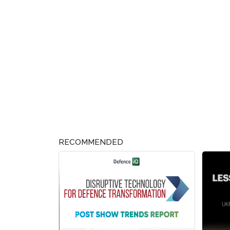
RECOMMENDED