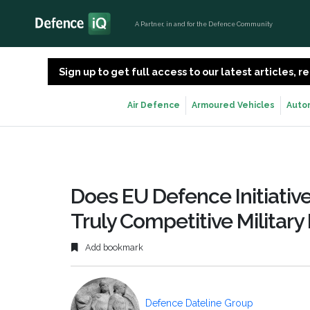
A Partner, in and for the Defence Community
Sign up to get full access to our latest articles,
Air Defence
Armoured Vehicles
Auto
Does EU Defence Initiativ
Truly Competitive Militar
Add bookmark
Defence Dateline Group