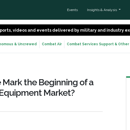
Events
Insights & Analysis
 reports, videos and events delivered by military and industry 
nomous & Uncrewed
Combat Air
Combat Services Support & Other
e Mark the Beginning of a
y Equipment Market?