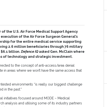
of the U.S. Air Force Medical Support Agency
e execution of the Air Force Surgeon General’s
ship for the entire medical service supporting
ing 2.6 million beneficiaries through 76 military
$6.1 billion.
Defence IQ
asked Gen. McClain where
s of technology and strategic investment.
directed to the concept of anti-access/area denial
te in areas where we won’t have the same access that
ntested environments “is really our biggest challenge
d in the past.”
al initiatives focused around MODE – Medical
h analysis and utilising some of its industry partners