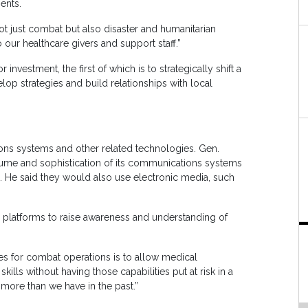
ents.
ot just combat but also disaster and humanitarian
 our healthcare givers and support staff.”
investment, the first of which is to strategically shift a
op strategies and build relationships with local
ions systems and other related technologies. Gen.
ume and sophistication of its communications systems
rs. He said they would also use electronic media, such
 platforms to raise awareness and understanding of
es for combat operations is to allow medical
ills without having those capabilities put at risk in a
more than we have in the past.”