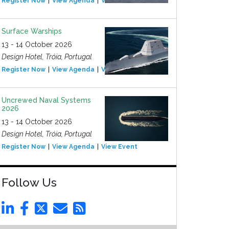
Register Now
View Agenda
View Event
Surface Warships
13 - 14 October 2026
Design Hotel, Tróia, Portugal
Register Now
View Agenda
View Event
Uncrewed Naval Systems
2026
13 - 14 October 2026
Design Hotel, Tróia, Portugal
Register Now
View Agenda
View Event
Follow Us