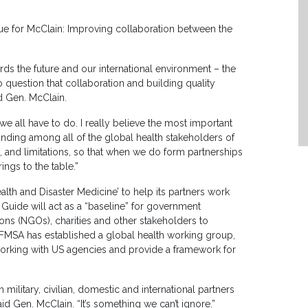
sue for McClain: Improving collaboration between the
wards the future and our international environment – the
no question that collaboration and building quality
id Gen. McClain.
e all have to do. I really believe the most important
anding among all of the global health stakeholders of
s, and limitations, so that when we do form partnerships
ngs to the table.”
alth and Disaster Medicine’ to help its partners work
e Guide will act as a “baseline” for government
ions (NGOs), charities and other stakeholders to
s AFMSA has established a global health working group,
rking with US agencies and provide a framework for
military, civilian, domestic and international partners
id Gen. McClain. “It’s something we can’t ignore.”