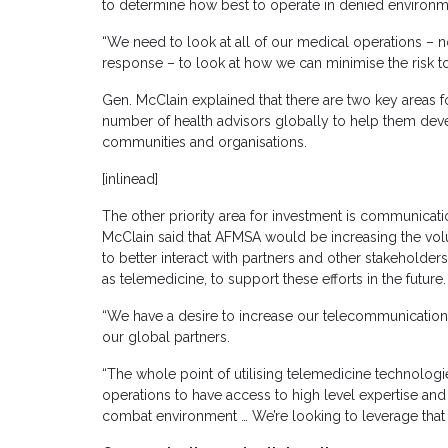
to determine how best to operate in denied environm
“We need to look at all of our medical operations – n
response – to look at how we can minimise the risk to
Gen. McClain explained that there are two key areas for 
number of health advisors globally to help them devel
communities and organisations.
[inlinead]
The other priority area for investment is communicat
McClain said that AFMSA would be increasing the vol
to better interact with partners and other stakeholde
as telemedicine, to support these efforts in the future.
“We have a desire to increase our telecommunication
our global partners.
“The whole point of utilising telemedicine technologi
operations to have access to high level expertise and sk
combat environment … We’re looking to leverage that 