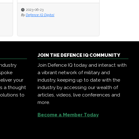
2023-06-23
2023-06-23
2022-11-21
By
By
Defence IQ Digital
Defence IQ Digital
By
ISIC Internationa
JOIN THE DEFENCE IQ COMMUNITY
industry
Join Defence IQ today and interact with
espoke
a vibrant network of military and
eliver your
industry, keeping up to date with the
as a thought
industry by accessing our wealth of
olutions to
articles, videos, live conferences and
more.
Become a Member Today