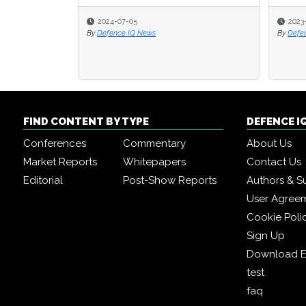
2024-07-05
2023
2023
By
Defence IQ News
By
By
Defe
Defe
FIND CONTENT BY TYPE
DEFENCE I
Conferences
Commentary
About Us
Market Reports
Whitepapers
Contact Us
Editorial
Post-Show Reports
Authors & S
User Agree
Cookie Poli
Sign Up
Download E
test
faq