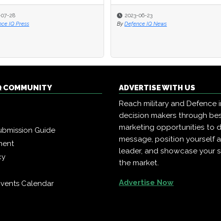
-07-28
-07-28
2023-06-23
2023-06-23
nce IQ Press
nce IQ Press
By
By
Defence IQ News
Defence IQ News
Q COMMUNITY
ADVERTISE WITH US
Reach military and Defence 
decision makers through b
marketing opportunities to d
ubmission Guide
message, position yourself 
ment
leader, and showcase your s
cy
the market.
Advertise Now
vents Calendar