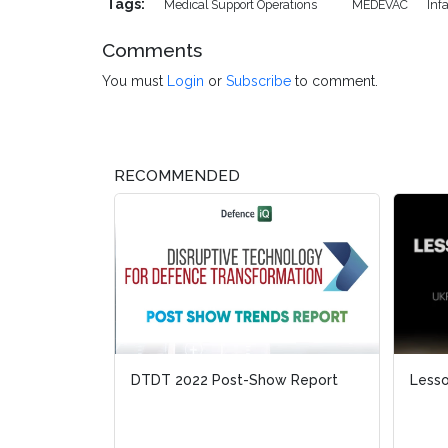
Tags:
Medical Support Operations
MEDEVAC
Inf
Comments
You must
Login
or
Subscribe
to comment.
RECOMMENDED
DTDT 2022 Post-Show Report
Lesso
Lesso