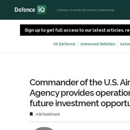
A Partner, in and for the Defence Community
Sign up to get full access to our latest articles,
Air Defence
Armoured Vehicles
Auto
Commander of the U.S. Ai
Agency provides operation
future investment opportu
Add bookmark