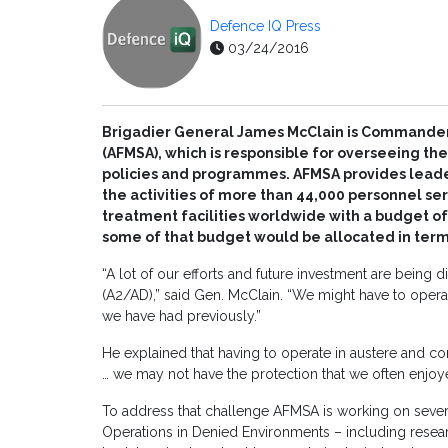
Defence IQ Press
03/24/2016
Brigadier General James McClain is Commander 
(AFMSA), which is responsible for overseeing th
policies and programmes. AFMSA provides leader
the activities of more than 44,000 personnel serv
treatment facilities worldwide with a budget of 
some of that budget would be allocated in term
“A lot of our efforts and future investment are being 
(A2/AD),” said Gen. McClain. “We might have to opera
we have had previously.”
He explained that having to operate in austere and co
… we may not have the protection that we often enjoye
To address that challenge AFMSA is working on sever
Operations in Denied Environments – including researc