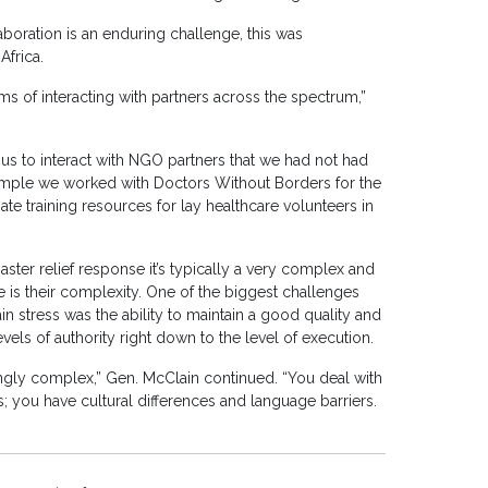
boration is an enduring challenge, this was
Africa.
ms of interacting with partners across the spectrum,”
 us to interact with NGO partners that we had not had
xample we worked with Doctors Without Borders for the
ate training resources for lay healthcare volunteers in
ster relief response it’s typically a very complex and
 is their complexity. One of the biggest challenges
n stress was the ability to maintain a good quality and
els of authority right down to the level of execution.
ingly complex,” Gen. McClain continued. “You deal with
s; you have cultural differences and language barriers.