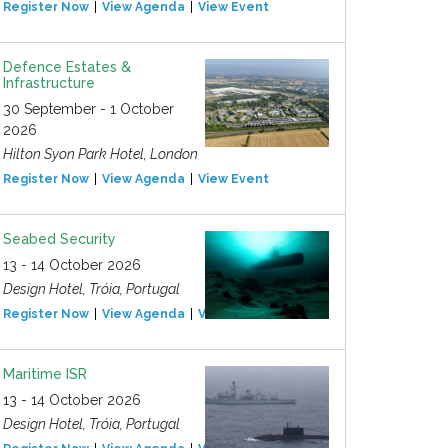
Register Now
View Agenda
View Event
Defence Estates &
Infrastructure
30 September - 1 October
2026
Hilton Syon Park Hotel, London
Register Now
View Agenda
View Event
Seabed Security
13 - 14 October 2026
Design Hotel, Tróia, Portugal
Register Now
View Agenda
View Event
Maritime ISR
13 - 14 October 2026
Design Hotel, Tróia, Portugal