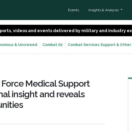
Events
Insights & Analysis
 reports, videos and events delivered by military and industry 
nomous & Uncrewed
Combat Air
Combat Services Support & Other
r Force Medical Support
al insight and reveals
nities