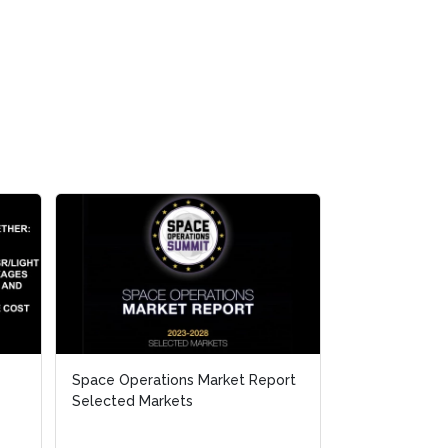
Space Operations Market Report
Space Operations Market Report
NATO-JAPAN De
Selected Markets
Selected Markets
Cooperation