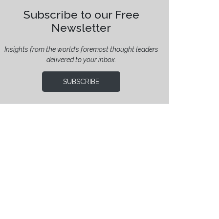
Subscribe to our Free
Newsletter
Insights from the world’s foremost thought leaders
delivered to your inbox.
SUBSCRIBE