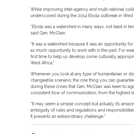
While improving inter-agency and multi-national colla
underscored during the 2014 Ebola outbreak in West 
“Ebola was a watershed in many ways, not least in ter
said Gen. McClain.
“It was a watershed because it was an opportunity for
as much opportunity to work with in the past. For e
first time to help us develop some culturally appropri
West Africa.”
Whenever you look at any type of humanitarian or disa
changeable scenario; the one thing you can guarantee
during these crises that Gen. McClain was keen to agai
consistent flow of communication, from the highest lev
“It may seem a simple concept but actually it’s amaz
ambiguity of rules and regulations and responsibilitie
It presents an extraordinary challenge.”