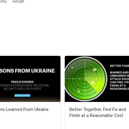
antry
Aircraft
ns Learned From Ukraine
ns Learned From Ukraine
Better Together, Find Fix and
Better Together, Find Fix and
Finish at a Reasonable Cost
Finish at a Reasonable Cost