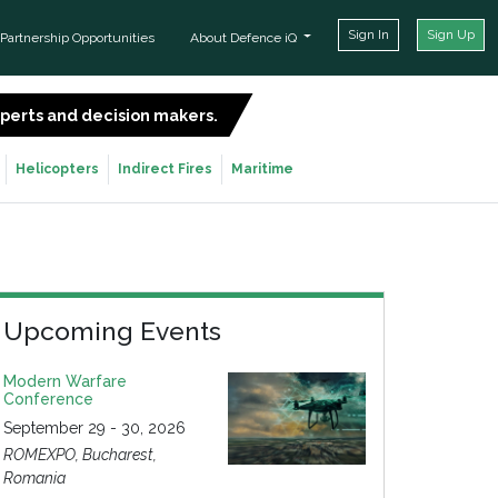
Sign In
Sign Up
Partnership Opportunities
About Defence iQ
experts and decision makers.
SIGN UP FOR FREE
Helicopters
Indirect Fires
Maritime
Upcoming Events
Modern Warfare
Conference
September 29 - 30, 2026
ROMEXPO, Bucharest,
Romania