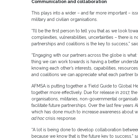
Communication and collaboration
This plays into a wider – and far more important – is
military and civilian organisations.
“I’ll be the first person to tell you that as we look to
complexities, vulnerabilities, uncertainties – there is 
partnerships and coalitions is the key to success,” sa
“Engaging with our partners across the globe is what w
thing we can work towards is having a better underst
knowing each other’s interests, capabilities, resource
and coalitions we can appreciate what each partner bri
AFMSA is putting together a ‘Field Guide to Global He
together more effectively. Due for release in 2017, th
organisations, militaries, non-governmental organisat
facilitate future partnerships. Over the last few year
which has done much to increase awareness about wo
ad hoc
crisis response.
“A lot is being done to develop collaboration between 
because we know that is the future key to success,” sa