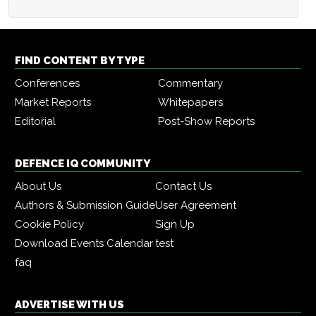
FIND CONTENT BY TYPE
Conferences
Commentary
Market Reports
Whitepapers
Editorial
Post-Show Reports
DEFENCE IQ COMMUNITY
About Us
Contact Us
Authors & Submission Guide
User Agreement
Cookie Policy
Sign Up
Download Events Calendar
test
faq
ADVERTISE WITH US