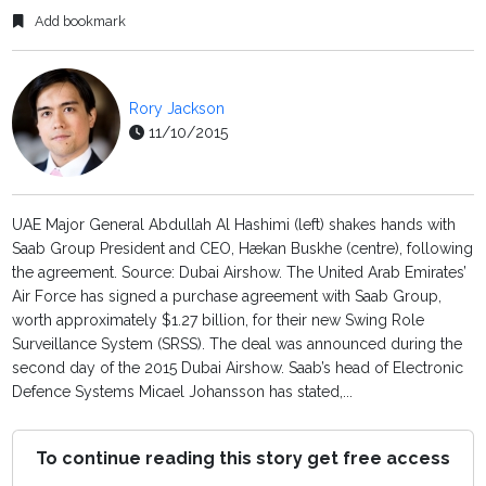
Add bookmark
Rory Jackson
11/10/2015
UAE Major General Abdullah Al Hashimi (left) shakes hands with
Saab Group President and CEO, Hækan Buskhe (centre), following
the agreement. Source: Dubai Airshow. The United Arab Emirates’
Air Force has signed a purchase agreement with Saab Group,
worth approximately $1.27 billion, for their new Swing Role
Surveillance System (SRSS). The deal was announced during the
second day of the 2015 Dubai Airshow. Saab’s head of Electronic
Defence Systems Micael Johansson has stated,...
To continue reading this story get free access