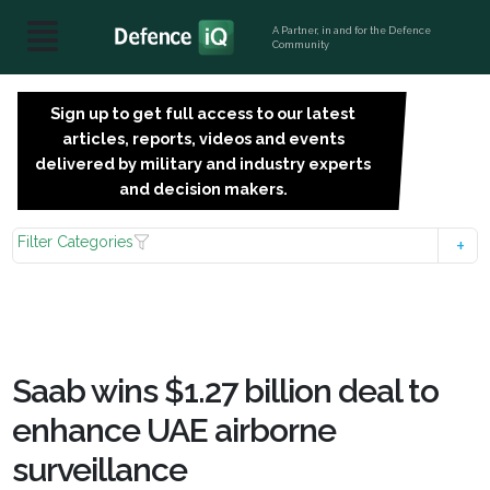
A Partner, in and for the Defence
Community
Sign up to get full access to our latest
SIGN
articles, reports, videos and events
UP
delivered by military and industry experts
FOR
and decision makers.
FREE
Filter Categories
Saab wins $1.27 billion deal to
enhance UAE airborne
surveillance