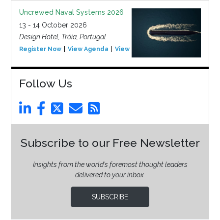
Uncrewed Naval Systems 2026
13 - 14 October 2026
Design Hotel, Tróia, Portugal
Register Now
View Agenda
View Event
Follow Us
Subscribe to our Free Newsletter
Insights from the world’s foremost thought leaders
delivered to your inbox.
SUBSCRIBE