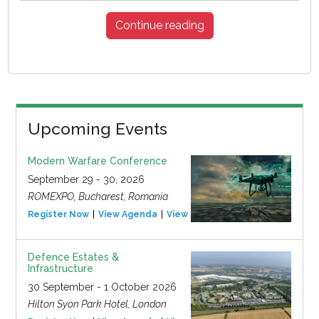
Continue reading
Upcoming Events
Modern Warfare Conference
September 29 - 30, 2026
ROMEXPO, Bucharest, Romania
Register Now
View Agenda
View Event
Defence Estates &
Infrastructure
30 September - 1 October 2026
Hilton Syon Park Hotel, London