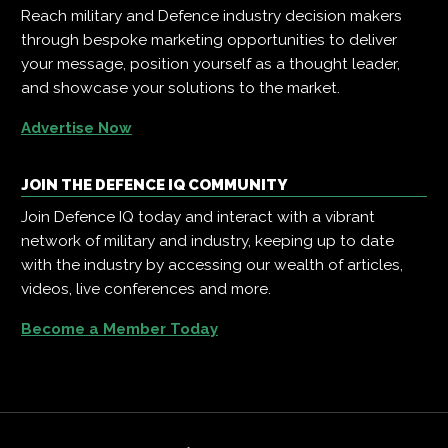
Reach military and Defence industry decision makers
through bespoke marketing opportunities to deliver
your message, position yourself as a thought leader,
and showcase your solutions to the market.
Advertise Now
JOIN THE DEFENCE IQ COMMUNITY
Join Defence IQ today and interact with a vibrant
network of military and industry, keeping up to date
with the industry by accessing our wealth of articles,
videos, live conferences and more.
Become a Member Today