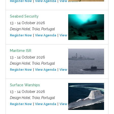
Register Now
View Agenda
View Event
Seabed Security
13 - 14 October 2026
Design Hotel, Tróia, Portugal
Register Now
View Agenda
View Event
Maritime ISR
13 - 14 October 2026
Design Hotel, Tróia, Portugal
Register Now
View Agenda
View Event
Surface Warships
13 - 14 October 2026
Design Hotel, Tróia, Portugal
Register Now
View Agenda
View Event