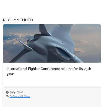
RECOMMENDED
International Fighter Conference returns for its 25th
year
2025-06-12
By
Defence IQ News