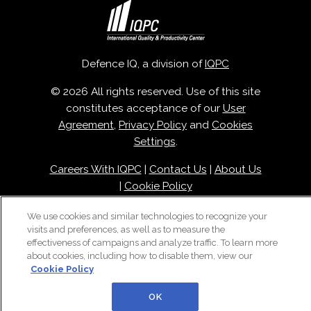
Defence IQ, a division of
IQPC
© 2026 All rights reserved. Use of this site
constitutes acceptance of our
User
Agreement
,
Privacy Policy
and
Cookies
Settings
.
Careers With IQPC
|
Contact Us
|
About Us
|
Cookie Policy
We use cookies and similar technologies to recognize your
visits and preferences, as well as to measure the
effectiveness of campaigns and analyze traffic. To learn more
about cookies, including how to disable them, view our
Cookie Policy
OK