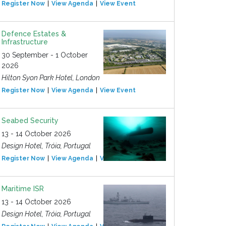
Register Now
View Agenda
View Event
Defence Estates &
Infrastructure
30 September - 1 October
2026
Hilton Syon Park Hotel, London
Register Now
View Agenda
View Event
Seabed Security
13 - 14 October 2026
Design Hotel, Tróia, Portugal
Register Now
View Agenda
View Event
Maritime ISR
13 - 14 October 2026
Design Hotel, Tróia, Portugal