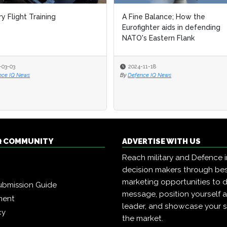
ry Flight Training
A Fine Balance; How the
Eurofighter aids in defending
NATO's Eastern Flank
-03-03
2024-11-18
nce IQ News
By
Defence IQ News
Q COMMUNITY
ADVERTISE WITH US
Reach military and Defence 
decision makers through b
marketing opportunities to d
ubmission Guide
message, position yourself 
ment
leader, and showcase your s
cy
the market.