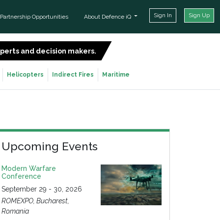
Sign In
Sign Up
Partnership Opportunities
About Defence iQ
experts and decision makers.
SIGN UP FOR FREE
Helicopters
Indirect Fires
Maritime
Upcoming Events
Modern Warfare
Conference
September 29 - 30, 2026
ROMEXPO, Bucharest,
Romania