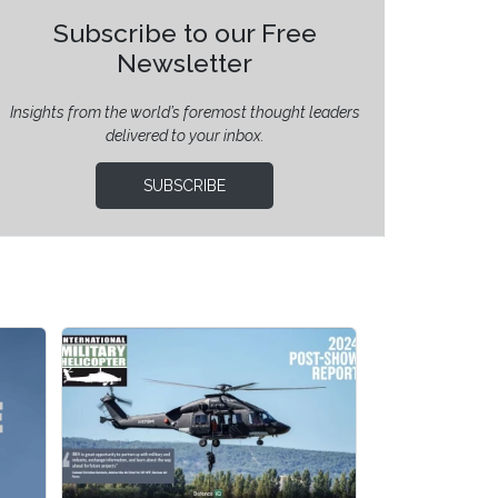
Subscribe to our Free
Newsletter
Insights from the world’s foremost thought leaders
delivered to your inbox.
SUBSCRIBE