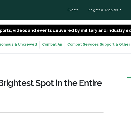
Events
Insights & Analysis
 reports, videos and events delivered by military and industry 
nomous & Uncrewed
Combat Air
Combat Services Support & Other
Brightest Spot in the Entire