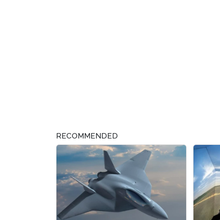
RECOMMENDED