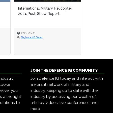
International Military Helicopter
2024 Post-Show Report
2024-08-21
By
Defence IQ News
JOIN THE DEFENCE IQ COMMUNITY
industry
Join Defence IQ today and interact with
espoke
a vibrant network of military and
eliver your
industry, keeping up to date with the
as a thought
industry by accessing our wealth of
olutions to
articles, videos, live conferences and
more.