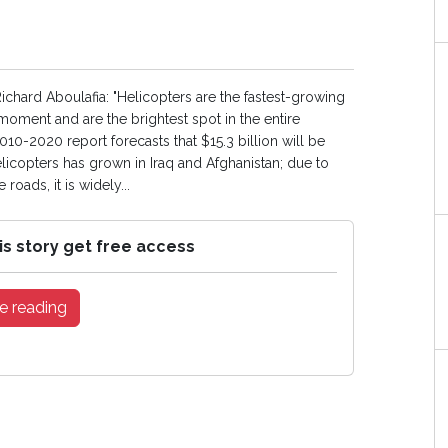
ichard Aboulafia: "Helicopters are the fastest-growing
moment and are the brightest spot in the entire
10-2020 report forecasts that $15.3 billion will be
icopters has grown in Iraq and Afghanistan; due to
oads, it is widely...
is story get free access
e reading