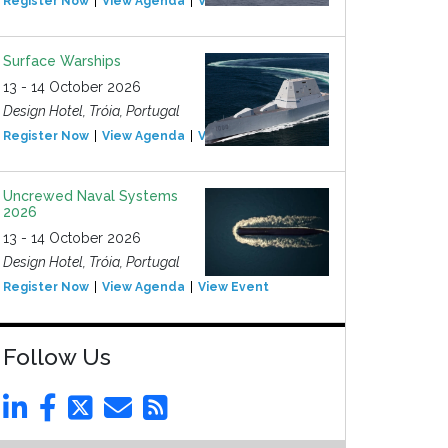
Register Now
View Agenda
View Event
Surface Warships
13 - 14 October 2026
Design Hotel, Tróia, Portugal
Register Now
View Agenda
View Event
Uncrewed Naval Systems
2026
13 - 14 October 2026
Design Hotel, Tróia, Portugal
Register Now
View Agenda
View Event
Follow Us