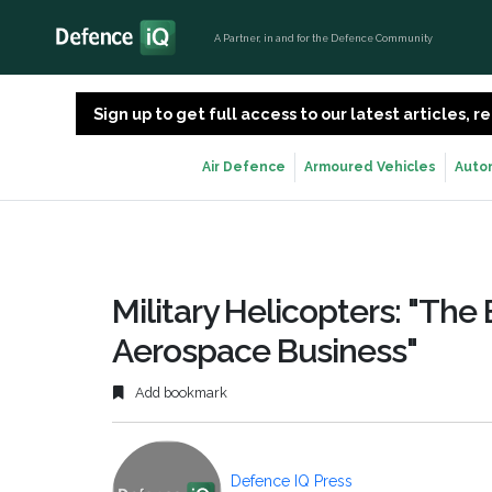
A Partner, in and for the Defence Community
Sign up to get full access to our latest articles,
Air Defence
Armoured Vehicles
Auto
Military Helicopters: "The 
Aerospace Business"
Add bookmark
Defence IQ Press