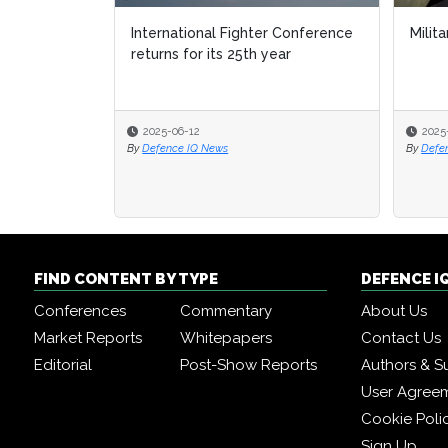
International Fighter Conference
Milita
returns for its 25th year
2025-06-12
2025
By
Defence IQ News
By
Defe
FIND CONTENT BY TYPE
DEFENCE I
Conferences
Commentary
About Us
Market Reports
Whitepapers
Contact Us
Editorial
Post-Show Reports
Authors & S
User Agree
Cookie Poli
Sign Up