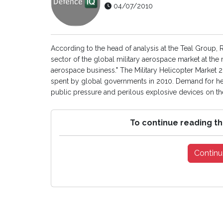
04/07/2010
According to the head of analysis at the Teal Group, R
sector of the global military aerospace market at the 
aerospace business." The Military Helicopter Market 20
spent by global governments in 2010. Demand for hel
public pressure and perilous explosive devices on the r
To continue reading th
Continu