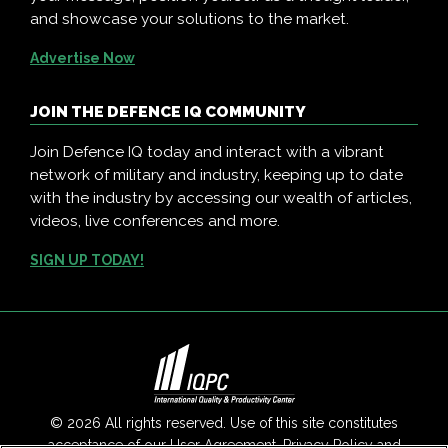
and showcase your solutions to the market.
Advertise Now
JOIN THE DEFENCE IQ COMMUNITY
Join Defence IQ today and interact with a vibrant
network of military and industry, keeping up to date
with the industry by accessing our wealth of articles,
videos, live conferences and more.
SIGN UP TODAY!
© 2026 All rights reserved. Use of this site constitutes
acceptance of our
User Agreement
,
Privacy Policy
and