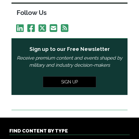
Follow Us
Sign up to our Free Newsletter
Receive premium content and events shaped by
military and industry decision-makers
SIGN UP
FIND CONTENT BY TYPE