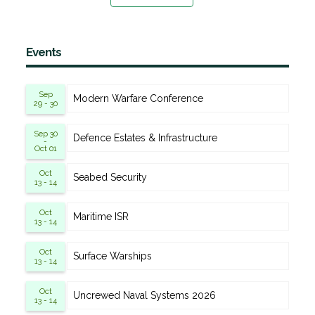
Events
Sep
Modern Warfare Conference
29 - 30
Sep 30
Defence Estates & Infrastructure
-
Oct 01
Oct
Seabed Security
13 - 14
Oct
Maritime ISR
13 - 14
Oct
Surface Warships
13 - 14
Oct
Uncrewed Naval Systems 2026
13 - 14