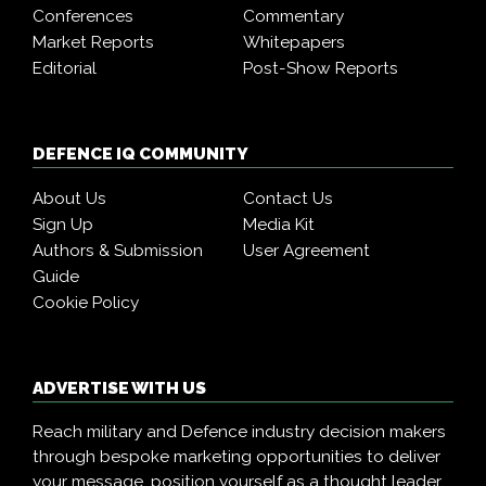
Conferences
Commentary
Market Reports
Whitepapers
Editorial
Post-Show Reports
DEFENCE IQ COMMUNITY
About Us
Contact Us
Sign Up
Media Kit
Authors & Submission
User Agreement
Guide
Cookie Policy
ADVERTISE WITH US
Reach military and Defence industry decision makers
through bespoke marketing opportunities to deliver
your message, position yourself as a thought leader,