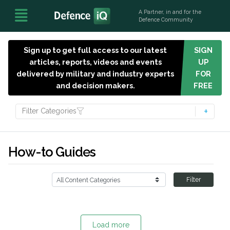
A Partner, in and for the
Defence Community
Sign up to get full access to our latest
SIGN
articles, reports, videos and events
UP
delivered by military and industry experts
FOR
and decision makers.
FREE
Filter Categories
How-to Guides
Filter
Load more