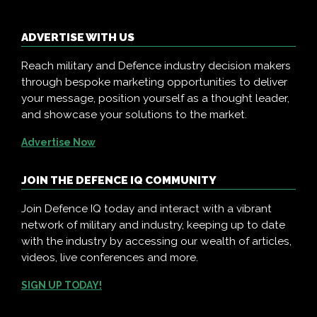
ADVERTISE WITH US
Reach military and Defence industry decision makers
through bespoke marketing opportunities to deliver
your message, position yourself as a thought leader,
and showcase your solutions to the market.
Advertise Now
JOIN THE DEFENCE IQ COMMUNITY
Join Defence IQ today and interact with a vibrant
network of military and industry, keeping up to date
with the industry by accessing our wealth of articles,
videos, live conferences and more.
SIGN UP TODAY!