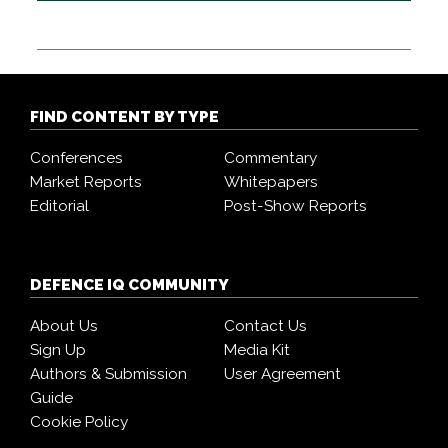
FIND CONTENT BY TYPE
Conferences
Commentary
Market Reports
Whitepapers
Editorial
Post-Show Reports
DEFENCE IQ COMMUNITY
About Us
Contact Us
Sign Up
Media Kit
Authors & Submission
User Agreement
Guide
Cookie Policy