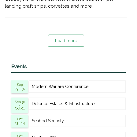
landing craft ships, corvettes and more.
Load more
Events
Sep
Modern Warfare Conference
29 - 30
Sep 30
Defence Estates & Infrastructure
-
Oct 01
Oct
Seabed Security
13 - 14
Oct