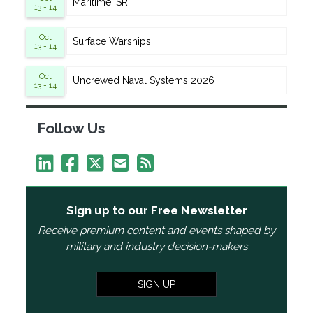
Maritime ISR
13 - 14
Oct
Surface Warships
13 - 14
Oct
Uncrewed Naval Systems 2026
13 - 14
Follow Us
Sign up to our Free Newsletter
Receive premium content and events shaped by
military and industry decision-makers
SIGN UP