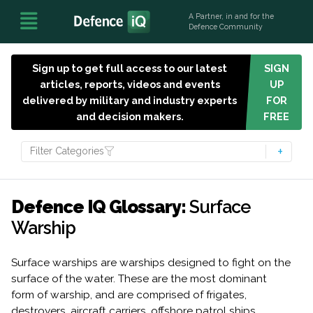
A Partner, in and for the
Defence Community
Sign up to get full access to our latest
SIGN
articles, reports, videos and events
UP
delivered by military and industry experts
FOR
and decision makers.
FREE
Filter Categories
Defence IQ Glossary:
Surface
Warship
Surface warships are warships designed to fight on the
surface of the water. These are the most dominant
form of warship, and are comprised of frigates,
destroyers, aircraft carriers, offshore patrol ships,