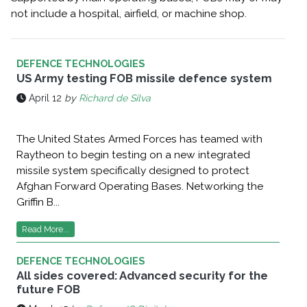
not include a hospital, airfield, or machine shop.
DEFENCE TECHNOLOGIES
US Army testing FOB missile defence system
April 12
by
Richard de Silva
The United States Armed Forces has teamed with
Raytheon to begin testing on a new integrated
missile system specifically designed to protect
Afghan Forward Operating Bases. Networking the
Griffin B...
Read More...
DEFENCE TECHNOLOGIES
All sides covered: Advanced security for the
future FOB