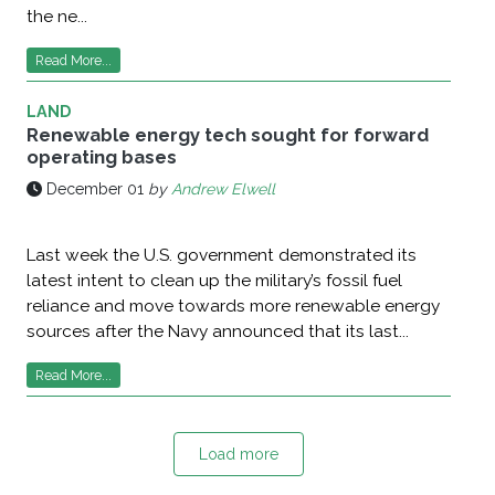
the ne...
Read More...
LAND
Renewable energy tech sought for forward
operating bases
December 01
by
Andrew Elwell
Last week the U.S. government demonstrated its
latest intent to clean up the military’s fossil fuel
reliance and move towards more renewable energy
sources after the Navy announced that its last...
Read More...
Load more