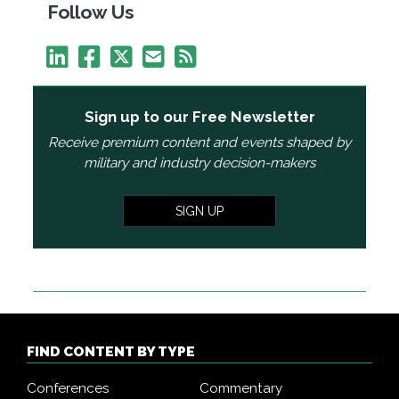
Follow Us
Sign up to our Free Newsletter
Receive premium content and events shaped by
military and industry decision-makers
SIGN UP
FIND CONTENT BY TYPE
Conferences
Commentary