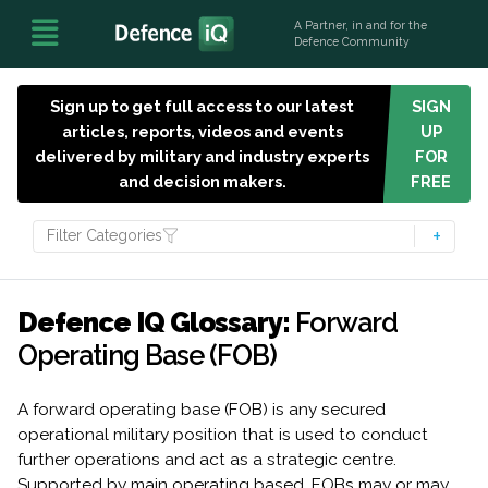
A Partner, in and for the
Defence Community
Sign up to get full access to our latest
SIGN
articles, reports, videos and events
UP
delivered by military and industry experts
FOR
and decision makers.
FREE
Filter Categories
Defence IQ Glossary:
Forward
Operating Base (FOB)
A forward operating base (FOB) is any secured
operational military position that is used to conduct
further operations and act as a strategic centre.
Supported by main operating based, FOBs may or may