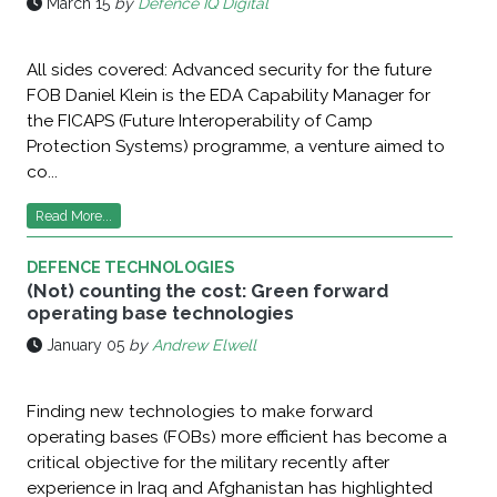
March 15
by
Defence IQ Digital
All sides covered: Advanced security for the future
FOB Daniel Klein is the EDA Capability Manager for
the FICAPS (Future Interoperability of Camp
Protection Systems) programme, a venture aimed to
co...
Read More...
DEFENCE TECHNOLOGIES
(Not) counting the cost: Green forward
operating base technologies
January 05
by
Andrew Elwell
Finding new technologies to make forward
operating bases (FOBs) more efficient has become a
critical objective for the military recently after
experience in Iraq and Afghanistan has highlighted