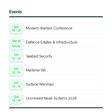
Events
Sep
Modern Warfare Conference
29 - 30
Sep 30
Defence Estates & Infrastructure
-
Oct 01
Oct
Seabed Security
13 - 14
Oct
Maritime ISR
13 - 14
Oct
Surface Warships
13 - 14
Oct
Uncrewed Naval Systems 2026
13 - 14