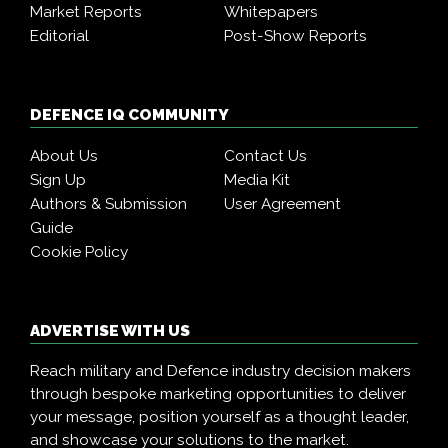
Market Reports
Whitepapers
Editorial
Post-Show Reports
DEFENCE IQ COMMUNITY
About Us
Contact Us
Sign Up
Media Kit
Authors & Submission
User Agreement
Guide
Cookie Policy
ADVERTISE WITH US
Reach military and Defence industry decision makers
through bespoke marketing opportunities to deliver
your message, position yourself as a thought leader,
and showcase your solutions to the market.