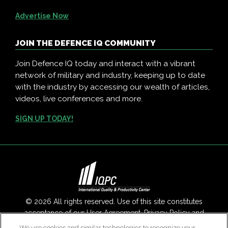
Advertise Now
JOIN THE DEFENCE IQ COMMUNITY
Join Defence IQ today and interact with a vibrant
network of military and industry, keeping up to date
with the industry by accessing our wealth of articles,
videos, live conferences and more.
SIGN UP TODAY!
© 2026 All rights reserved. Use of this site constitutes
acceptance of our
User Agreement
,
Privacy Policy
and
Modern Slavery Report
.
We use cookies and similar technologies to recognize your