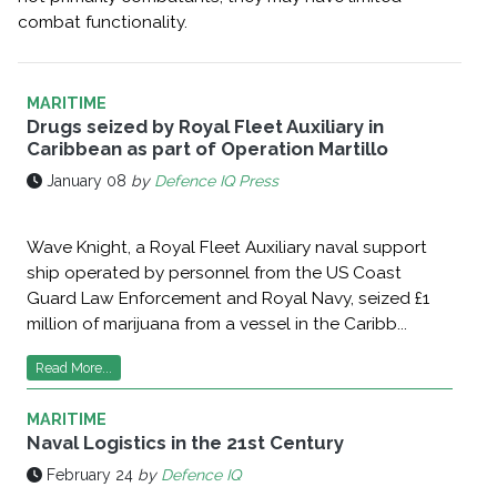
combat functionality.
MARITIME
Drugs seized by Royal Fleet Auxiliary in
Caribbean as part of Operation Martillo
January 08
by
Defence IQ Press
Wave Knight, a Royal Fleet Auxiliary naval support
ship operated by personnel from the US Coast
Guard Law Enforcement and Royal Navy, seized £1
million of marijuana from a vessel in the Caribb...
Read More...
MARITIME
Naval Logistics in the 21st Century
February 24
by
Defence IQ