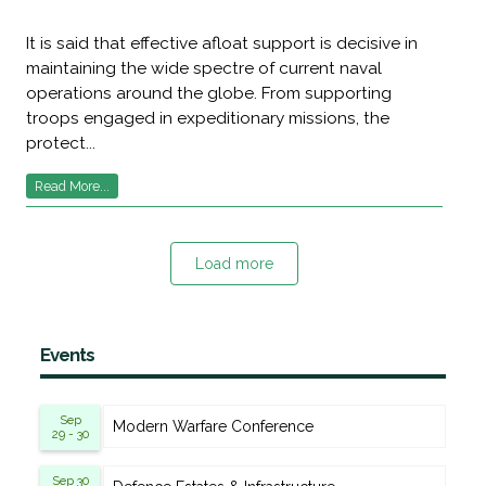
It is said that effective afloat support is decisive in
maintaining the wide spectre of current naval
operations around the globe. From supporting
troops engaged in expeditionary missions, the
protect...
Read More...
Load more
Events
Sep
Modern Warfare Conference
29 - 30
Sep 30