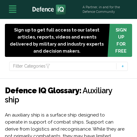
A Partner, in and for the
Defence Community
Sign up to get full access to our latest
SIGN
articles, reports, videos and events
UP
delivered by military and industry experts
FOR
and decision makers.
FREE
Filter Categories
Defence IQ Glossary:
Auxiliary
ship
An auxiliary ship is a surface ship designed to
operate in support of combat ships. Support can
derive from logistics and recognisance. While they are
not primarily combatants, they may have limited