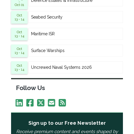
Defence Estates & Infrastructure
-
Oct 01
Oct
Seabed Security
13 - 14
Oct
Maritime ISR
13 - 14
Oct
Surface Warships
13 - 14
Oct
Uncrewed Naval Systems 2026
13 - 14
Follow Us
Sign up to our Free Newsletter
Receive premium content and events shaped by