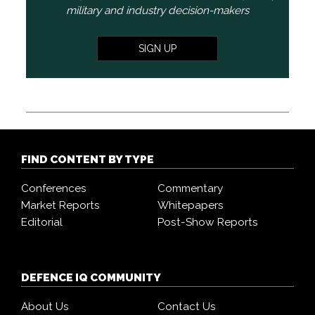
military and industry decision-makers
SIGN UP
FIND CONTENT BY TYPE
Conferences
Commentary
Market Reports
Whitepapers
Editorial
Post-Show Reports
DEFENCE IQ COMMUNITY
About Us
Contact Us