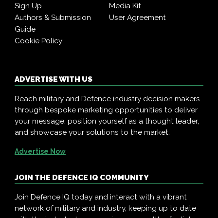
Sign Up
Media Kit
Authors & Submission
User Agreement
Guide
Cookie Policy
ADVERTISE WITH US
Reach military and Defence industry decision makers
through bespoke marketing opportunities to deliver
your message, position yourself as a thought leader,
and showcase your solutions to the market.
Advertise Now
JOIN THE DEFENCE IQ COMMUNITY
Join Defence IQ today and interact with a vibrant
network of military and industry, keeping up to date