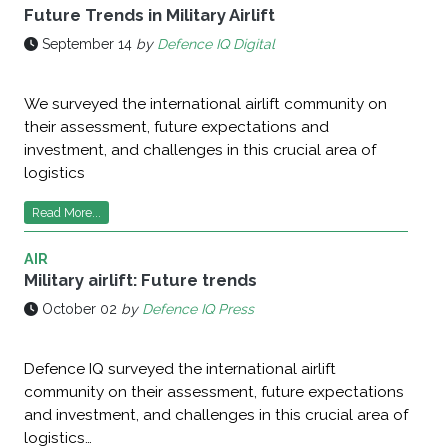
Future Trends in Military Airlift
September 14
by
Defence IQ Digital
We surveyed the international airlift community on
their assessment, future expectations and
investment, and challenges in this crucial area of
logistics
Read More...
AIR
Military airlift: Future trends
October 02
by
Defence IQ Press
Defence IQ surveyed the international airlift
community on their assessment, future expectations
and investment, and challenges in this crucial area of
logistics…