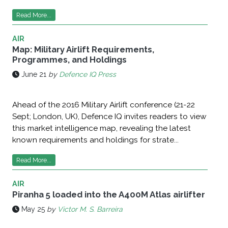
Read More...
AIR
Map: Military Airlift Requirements,
Programmes, and Holdings
June 21
by
Defence IQ Press
Ahead of the 2016 Military Airlift conference (21-22
Sept; London, UK), Defence IQ invites readers to view
this market intelligence map, revealing the latest
known requirements and holdings for strate...
Read More...
AIR
Piranha 5 loaded into the A400M Atlas airlifter
May 25
by
Victor M. S. Barreira