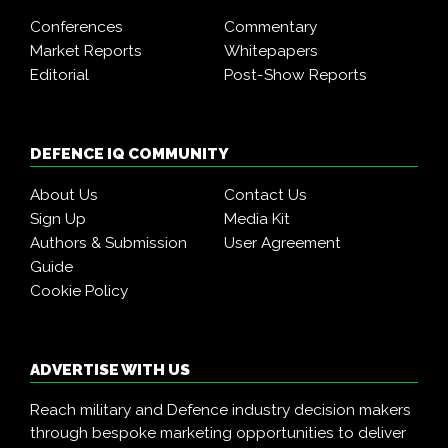
Conferences
Commentary
Market Reports
Whitepapers
Editorial
Post-Show Reports
DEFENCE IQ COMMUNITY
About Us
Contact Us
Sign Up
Media Kit
Authors & Submission
User Agreement
Guide
Cookie Policy
ADVERTISE WITH US
Reach military and Defence industry decision makers
through bespoke marketing opportunities to deliver