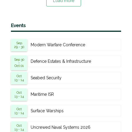
Load more
Events
Sep
Modern Warfare Conference
29 - 30
Sep 30
Defence Estates & Infrastructure
-
Oct 01
Oct
Seabed Security
13 - 14
Oct
Maritime ISR
13 - 14
Oct
Surface Warships
13 - 14
Oct
Uncrewed Naval Systems 2026
13 - 14