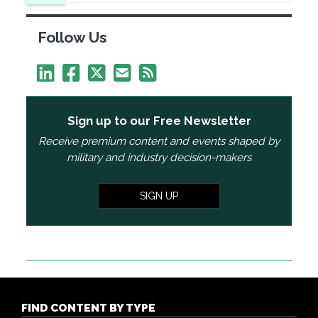
Follow Us
Sign up to our Free Newsletter
Receive premium content and events shaped by
military and industry decision-makers
SIGN UP
FIND CONTENT BY TYPE