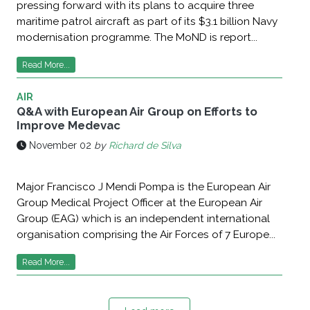
pressing forward with its plans to acquire three
maritime patrol aircraft as part of its $3.1 billion Navy
modernisation programme. The MoND is report...
Read More...
AIR
Q&A with European Air Group on Efforts to
Improve Medevac
November 02
by
Richard de Silva
Major Francisco J Mendi Pompa is the European Air
Group Medical Project Officer at the European Air
Group (EAG) which is an independent international
organisation comprising the Air Forces of 7 Europe...
Read More...