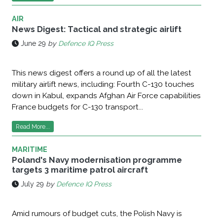
AIR
News Digest: Tactical and strategic airlift
June 29
by
Defence IQ Press
This news digest offers a round up of all the latest
military airlift news, including: Fourth C-130 touches
down in Kabul, expands Afghan Air Force capabilities
France budgets for C-130 transport...
Read More...
MARITIME
Poland's Navy modernisation programme
targets 3 maritime patrol aircraft
July 29
by
Defence IQ Press
Amid rumours of budget cuts, the Polish Navy is