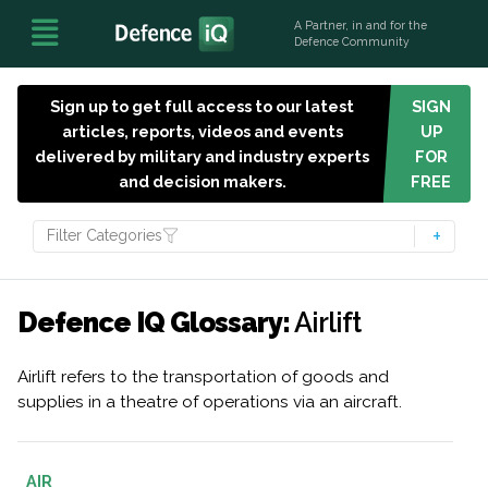
A Partner, in and for the
Defence Community
Sign up to get full access to our latest
SIGN
articles, reports, videos and events
UP
delivered by military and industry experts
FOR
and decision makers.
FREE
Filter Categories
Defence IQ Glossary:
Airlift
Airlift refers to the transportation of goods and
supplies in a theatre of operations via an aircraft.
AIR