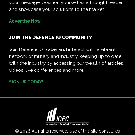
your message, position yourself as a thought leader,
and showcase your solutions to the market.
Advertise Now
JOIN THE DEFENCE IQ COMMUNITY
Join Defence IQ today and interact with a vibrant
network of military and industry, keeping up to date
with the industry by accessing our wealth of articles,
videos, live conferences and more.
SIGN UP TODAY!
© 2026 All rights reserved. Use of this site constitutes