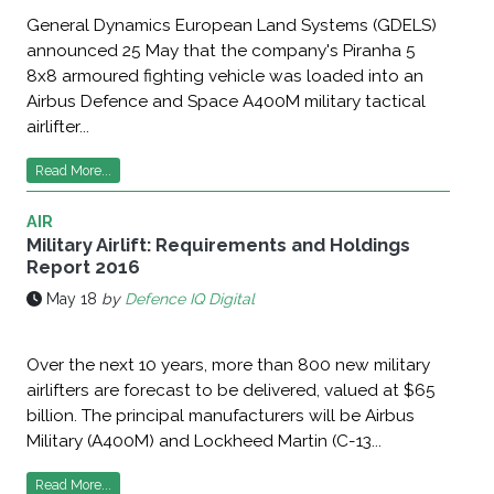
General Dynamics European Land Systems (GDELS)
announced 25 May that the company's Piranha 5
8x8 armoured fighting vehicle was loaded into an
Airbus Defence and Space A400M military tactical
airlifter...
Read More...
AIR
Military Airlift: Requirements and Holdings
Report 2016
May 18
by
Defence IQ Digital
Over the next 10 years, more than 800 new military
airlifters are forecast to be delivered, valued at $65
billion. The principal manufacturers will be Airbus
Military (A400M) and Lockheed Martin (C-13...
Read More...