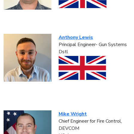
Anthony Lewis
Principal Engineer- Gun Systems
Dstl
Mike Wright
Chief Engineer for Fire Control,
DEVCOM