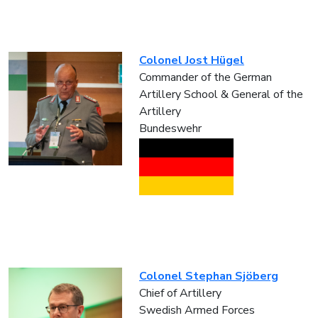
Colonel Jost Hügel
Commander of the German
Artillery School & General of the
Artillery
Bundeswehr
Colonel Stephan Sjöberg
Chief of Artillery
Swedish Armed Forces