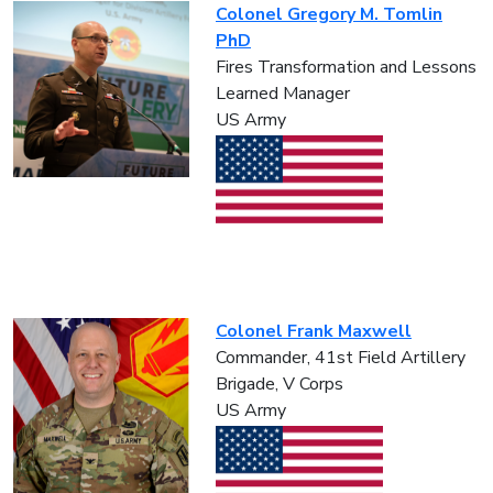
Colonel Gregory M. Tomlin
PhD
Fires Transformation and Lessons
Learned Manager
US Army
Colonel Frank Maxwell
Commander, 41st Field Artillery
Brigade, V Corps
US Army