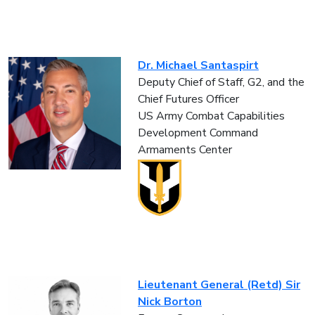
Dr. Michael Santaspirt
Deputy Chief of Staff, G2, and the
Chief Futures Officer
US Army Combat Capabilities
Development Command
Armaments Center
Lieutenant General (Retd) Sir
Nick Borton