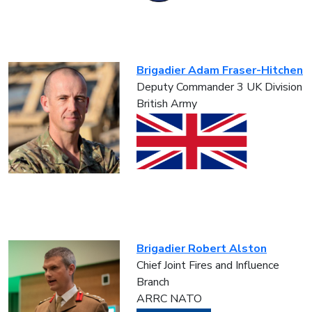
Brigadier Adam Fraser-Hitchen
Deputy Commander 3 UK Division
British Army
Brigadier Robert Alston
Chief Joint Fires and Influence
Branch
ARRC NATO