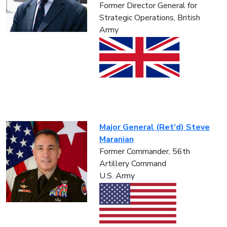
Former Director General for
Strategic Operations, British
Army
Major General (Ret'd) Steve
Maranian
Former Commander, 56th
Artillery Command
U.S. Army