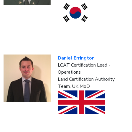
Daniel Errington
LCAT Certification Lead -
Operations
Land Certification Authority
Team, UK MoD