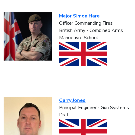
Major Simon Hare
Officer Commanding Fires
British Army - Combined Arms
Manoeuvre School
Garry Jones
Principal Engineer - Gun Systems
Dstl