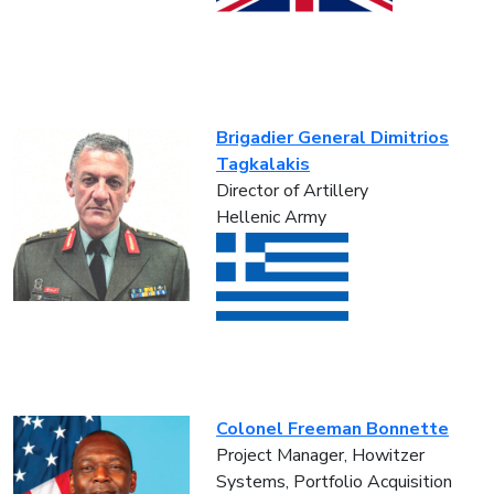
Brigadier General Dimitrios
Tagkalakis
Director of Artillery
Hellenic Army
Colonel Freeman Bonnette
Project Manager, Howitzer
Systems, Portfolio Acquisition