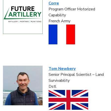
Corre
Program Officer Motorized
Capability
French Army
Tom Newbery
Senior Principal Scientist – Land
Survivability
Dstl