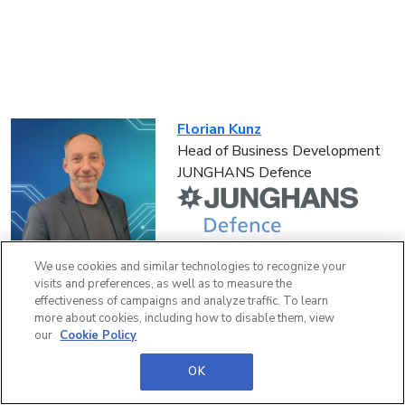
Florian Kunz
Head of Business Development
JUNGHANS Defence
We use cookies and similar technologies to recognize your
visits and preferences, as well as to measure the
effectiveness of campaigns and analyze traffic. To learn
more about cookies, including how to disable them, view
our
Cookie Policy
Paul Thom
Sales Manager
OK
Andritz