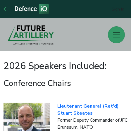
Sign In
2026 Speakers Included:
Conference Chairs
Lieutenant General (Ret'd)
Stuart Skeates
Former Deputy Commander of JFC
Brunssum, NATO