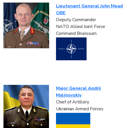
Lieutenant General John Mead
OBE
Deputy Commander
NATO Allied Joint Force
Command Brunssum
Major General Andrii
Malinovskiy
Chief of Artillery
Ukrainian Armed Forces