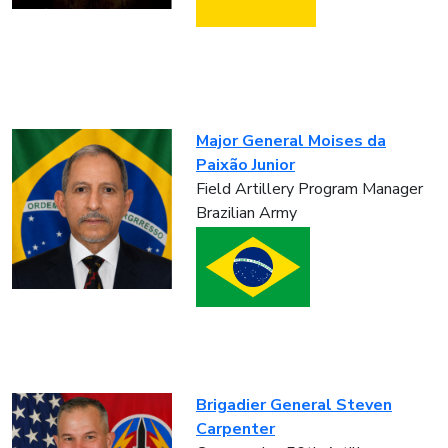
Major General Moises da
Paixão Junior
Field Artillery Program Manager
Brazilian Army
Brigadier General Steven
Carpenter