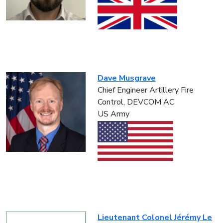
Dave Musgrave
Chief Engineer Artillery Fire
Control, DEVCOM AC
US Army
Lieutenant Colonel Jérémy Le