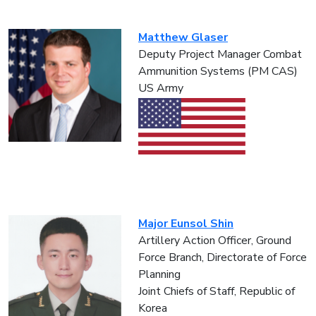
Matthew Glaser
Deputy Project Manager Combat
Ammunition Systems (PM CAS)
US Army
Major Eunsol Shin
Artillery Action Officer, Ground
Force Branch, Directorate of Force
Planning
Joint Chiefs of Staff, Republic of
Korea