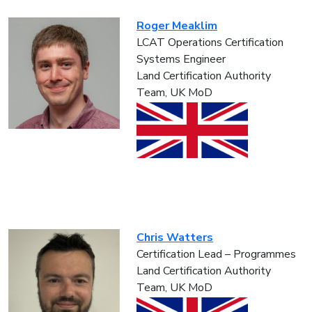
Roger Meaklim
LCAT Operations Certification
Systems Engineer
Land Certification Authority
Team, UK MoD
Chris Watters
Certification Lead – Programmes
Land Certification Authority
Team, UK MoD