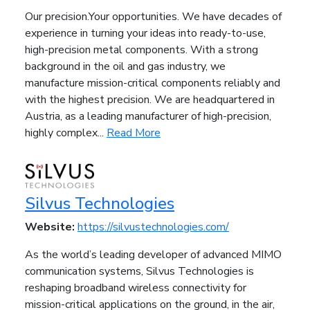
Our precision.Your opportunities. We have decades of
experience in turning your ideas into ready-to-use,
high-precision metal components. With a strong
background in the oil and gas industry, we
manufacture mission-critical components reliably and
with the highest precision. We are headquartered in
Austria, as a leading manufacturer of high-precision,
highly complex...
Read More
Silvus Technologies
Website:
https://silvustechnologies.com/
As the world’s leading developer of advanced MIMO
communication systems, Silvus Technologies is
reshaping broadband wireless connectivity for
mission-critical applications on the ground, in the air,