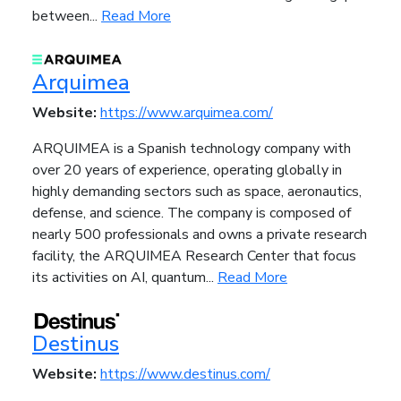
between...
Read More
Arquimea
Website:
https://www.arquimea.com/
ARQUIMEA is a Spanish technology company with
over 20 years of experience, operating globally in
highly demanding sectors such as space, aeronautics,
defense, and science. The company is composed of
nearly 500 professionals and owns a private research
facility, the ARQUIMEA Research Center that focus
its activities on AI, quantum...
Read More
Destinus
Website:
https://www.destinus.com/