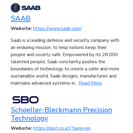
SAAB
Website:
https://www.saab.com/
Saab is a leading defence and security company with
an enduring mission, to help nations keep their
people and society safe. Empowered by its 28,000
talented people, Saab constantly pushes the
boundaries of technology to create a safer and more
sustainable world. Saab designs, manufactures and
maintains advanced systems in...
Read More
Schoeller-Bleckmann Precision
Technology
Website:
https://sbot.co.at/?lang=en