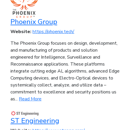
Phoenix Group
Website:
https://phoenix.tech/
The Phoenix Group focuses on design, development,
and manufacturing of products and solution
engineered for Intelligence, Surveillance and
Reconnaissance applications. These platforms
integrate cutting edge AL algorithms, advanced Edge
Computing devices, and Electro-Optical devices to
systemically collect, analyze, and utilize data –
commitment to excellence and security positions us
as...
Read More
ST Engineering