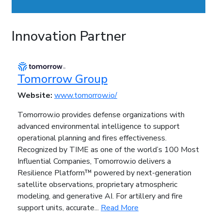
Innovation Partner
Tomorrow Group
Website:
www.tomorrow.io/
Tomorrow.io provides defense organizations with
advanced environmental intelligence to support
operational planning and fires effectiveness.
Recognized by TIME as one of the world’s 100 Most
Influential Companies, Tomorrow.io delivers a
Resilience Platform™ powered by next-generation
satellite observations, proprietary atmospheric
modeling, and generative AI. For artillery and fire
support units, accurate...
Read More