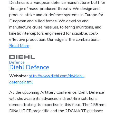
Destinus is a European defence manufacturer built for
the age of mass-produced threats. We design and
produce strike and air defence systems in Europe for
European and allied forces. We develop and
manufacture cruise missiles, loitering munitions, and
kinetic interceptors engineered for scalable, cost-
effective production. Our edge is the combination...
Read More
Diehl Defence
Website:
http://www.diehl.com/de/diehl-
defence.html
At the upcoming Artillery Conference, Diehl Defence
will showcase its advanced indirect‑fire solutions,
demonstrating its expertise in this field. The 155 mm
DiNa HE‑ER projectile and the 2DGMART guidance