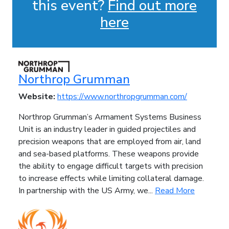
this event?
Find out more
here
Northrop Grumman
Website:
https://www.northropgrumman.com/
Northrop Grumman’s Armament Systems Business
Unit is an industry leader in guided projectiles and
precision weapons that are employed from air, land
and sea-based platforms. These weapons provide
the ability to engage difficult targets with precision
to increase effects while limiting collateral damage.
In partnership with the US Army, we...
Read More