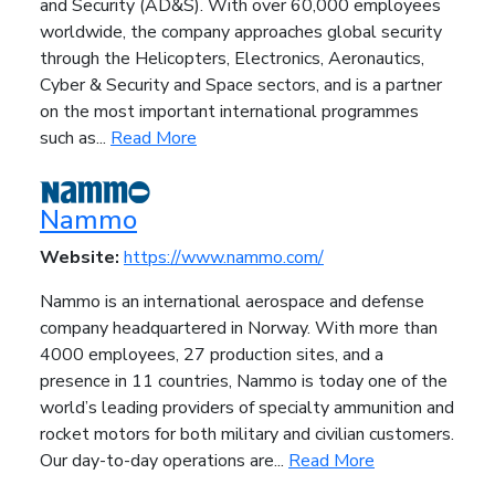
and Security (AD&S). With over 60,000 employees
worldwide, the company approaches global security
through the Helicopters, Electronics, Aeronautics,
Cyber & Security and Space sectors, and is a partner
on the most important international programmes
such as...
Read More
Nammo
Website:
https://www.nammo.com/
Nammo is an international aerospace and defense
company headquartered in Norway. With more than
4000 employees, 27 production sites, and a
presence in 11 countries, Nammo is today one of the
world’s leading providers of specialty ammunition and
rocket motors for both military and civilian customers.
Our day-to-day operations are...
Read More