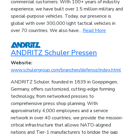
commercial customers. With 100+ years of industry
experience, we have built over 1.5 million military and
special-purpose vehicles. Today, our presence is
global with over 300,000 light tactical vehicles in
over 70 countries. We also have...
Read More
ANDRITZ Schuler Pressen
Website:
www.schulergroup.com/branchen/defense/index.html
ANDRITZ Schuler, founded in 1839 in Goeppingen,
Germany, offers customized, cutting-edge forming
technology, from networked presses to
comprehensive press shop planning. With
approximately 4,000 employees and a service
network in over 40 countries, we provide the mission-
critical infrastructure that allows NATO-aligned
nations and Tier-1 manufacturers to bridge the gap