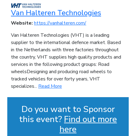
Van Halteren Technologies
Website:
https://vanhalteren.com/
Van Halteren Technologies (VHT) is a leading
supplier to the international defence market. Based
in the Netherlands with three factories throughout
the country, VHT supplies high quality products and
services in the following product groups: Road
wheelsDesigning and producing road wheels to
tracked vehicles for over forty years, VHT
specializes...
Read More
Do you want to Sponsor
this event?
Find out more
here