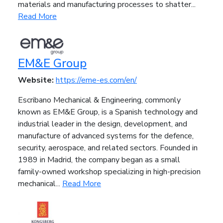
materials and manufacturing processes to shatter...
Read More
EM&E Group
Website:
https://eme-es.com/en/
Escribano Mechanical & Engineering, commonly
known as EM&E Group, is a Spanish technology and
industrial leader in the design, development, and
manufacture of advanced systems for the defence,
security, aerospace, and related sectors. Founded in
1989 in Madrid, the company began as a small
family-owned workshop specializing in high-precision
mechanical...
Read More