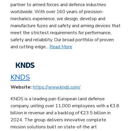
partner to armed forces and defence industries
worldwide. With over 160 years of precision-
mechanics experience, we design, develop and
manufacture fuzes and safety and arming devices that
meet the strictest requirements for performance,
safety and reliability. Our broad portfolio of proven
and cutting-edge...
Read More
KNDS
Website:
https://www.knds.com/
KNDS is a leading pan-European land defense
company, uniting over 11,000 employees with a €3.8
billion in revenue and a backlog of €23.5 billion in
2024. The group delivers innovative complete
mission solutions built on state-of-the art