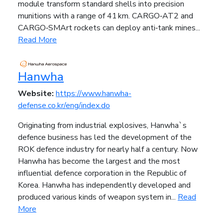
module transform standard shells into precision
munitions with a range of 41 km. CARGO‑AT2 and
CARGO‑SMArt rockets can deploy anti‑tank mines...
Read More
Hanwha
Website:
https://www.hanwha-
defense.co.kr/eng/index.do
Originating from industrial explosives, Hanwha`s
defence business has led the development of the
ROK defence industry for nearly half a century. Now
Hanwha has become the largest and the most
influential defence corporation in the Republic of
Korea. Hanwha has independently developed and
produced various kinds of weapon system in...
Read
More