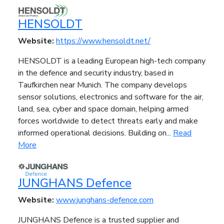
HENSOLDT
Website:
https://www.hensoldt.net/
HENSOLDT is a leading European high-tech company
in the defence and security industry, based in
Taufkirchen near Munich. The company develops
sensor solutions, electronics and software for the air,
land, sea, cyber and space domain, helping armed
forces worldwide to detect threats early and make
informed operational decisions. Building on...
Read
More
JUNGHANS Defence
Website:
www.junghans-defence.com
JUNGHANS Defence is a trusted supplier and