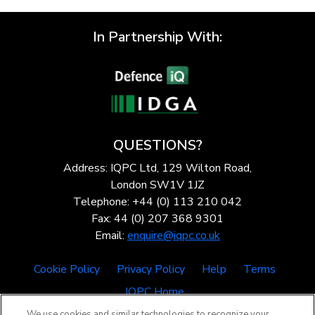
In Partnership With:
QUESTIONS?
Address: IQPC Ltd, 129 Wilton Road,
London SW1V 1JZ
Telephone: +44 (0) 113 210 042
Fax: 44 (0) 207 368 9301
Email:
enquire@iqpc.co.uk
Cookie Policy
Privacy Policy
Help
Terms
IQPC Home
We use cookies and similar technologies to recognize your