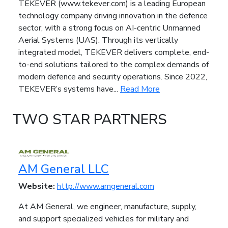
TEKEVER (www.tekever.com) is a leading European
technology company driving innovation in the defence
sector, with a strong focus on AI-centric Unmanned
Aerial Systems (UAS). Through its vertically
integrated model, TEKEVER delivers complete, end-
to-end solutions tailored to the complex demands of
modern defence and security operations. Since 2022,
TEKEVER’s systems have...
Read More
TWO STAR PARTNERS
AM General LLC
Website:
http://www.amgeneral.com
At AM General, we engineer, manufacture, supply,
and support specialized vehicles for military and