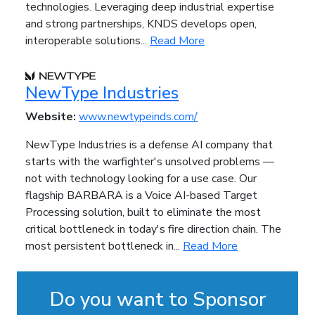
technologies. Leveraging deep industrial expertise
and strong partnerships, KNDS develops open,
interoperable solutions...
Read More
NewType Industries
Website:
www.newtypeinds.com/
NewType Industries is a defense AI company that
starts with the warfighter's unsolved problems —
not with technology looking for a use case. Our
flagship BARBARA is a Voice AI-based Target
Processing solution, built to eliminate the most
critical bottleneck in today's fire direction chain. The
most persistent bottleneck in...
Read More
Do you want to Sponsor