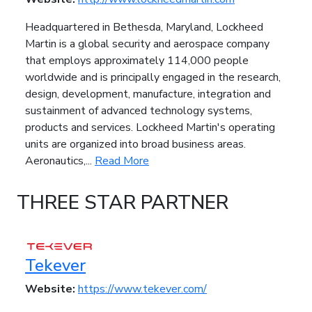
Headquartered in Bethesda, Maryland, Lockheed
Martin is a global security and aerospace company
that employs approximately 114,000 people
worldwide and is principally engaged in the research,
design, development, manufacture, integration and
sustainment of advanced technology systems,
products and services. Lockheed Martin's operating
units are organized into broad business areas.
Aeronautics,...
Read More
THREE STAR PARTNER
Tekever
Website:
https://www.tekever.com/