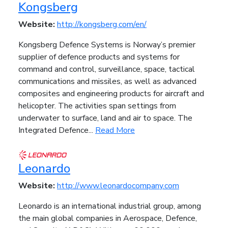
Kongsberg
Website:
http://kongsberg.com/en/
Kongsberg Defence Systems is Norway’s premier
supplier of defence products and systems for
command and control, surveillance, space, tactical
communications and missiles, as well as advanced
composites and engineering products for aircraft and
helicopter. The activities span settings from
underwater to surface, land and air to space. The
Integrated Defence...
Read More
Leonardo
Website:
http://www.leonardocompany.com
Leonardo is an international industrial group, among
the main global companies in Aerospace, Defence,