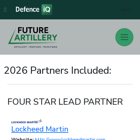
Sign In
2026 Partners Included:
FOUR STAR LEAD PARTNER
Lockheed Martin
Website:
http://www.lockheedmartin.com