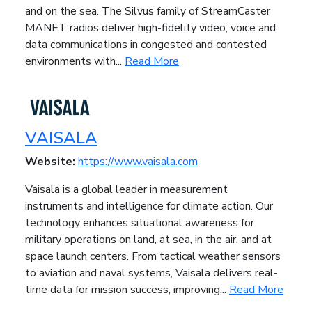
and on the sea. The Silvus family of StreamCaster
MANET radios deliver high-fidelity video, voice and
data communications in congested and contested
environments with...
Read More
VAISALA
Website:
https://www.vaisala.com
Vaisala is a global leader in measurement
instruments and intelligence for climate action. Our
technology enhances situational awareness for
military operations on land, at sea, in the air, and at
space launch centers. From tactical weather sensors
to aviation and naval systems, Vaisala delivers real-
time data for mission success, improving...
Read More