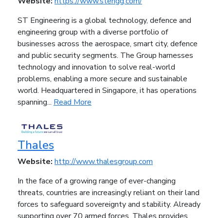
Website:
https://www.stengg.com/
ST Engineering is a global technology, defence and
engineering group with a diverse portfolio of
businesses across the aerospace, smart city, defence
and public security segments. The Group harnesses
technology and innovation to solve real-world
problems, enabling a more secure and sustainable
world. Headquartered in Singapore, it has operations
spanning...
Read More
Thales
Website:
http://www.thalesgroup.com
In the face of a growing range of ever-changing
threats, countries are increasingly reliant on their land
forces to safeguard sovereignty and stability. Already
supporting over 70 armed forces, Thales provides