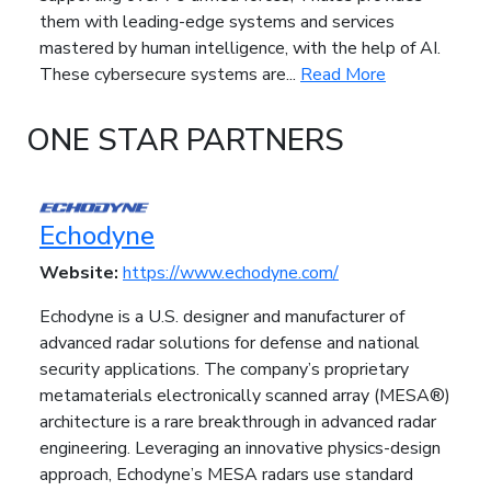
them with leading-edge systems and services
mastered by human intelligence, with the help of AI.
These cybersecure systems are...
Read More
ONE STAR PARTNERS
Echodyne
Website:
https://www.echodyne.com/
Echodyne is a U.S. designer and manufacturer of
advanced radar solutions for defense and national
security applications. The company’s proprietary
metamaterials electronically scanned array (MESA®)
architecture is a rare breakthrough in advanced radar
engineering. Leveraging an innovative physics-design
approach, Echodyne’s MESA radars use standard