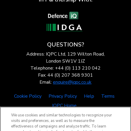
QUESTIONS?
Address: IQPC Ltd, 129 Wilton Road,
London SW1V 1JZ
Telephone: +44 (0) 113 210 042
Fax: 44 (0) 207 368 9301
Email:
enquire@iqpc.co.uk
Cookie Policy
Privacy Policy
Help
Terms
IQPC Home
We use cookies and similar technologies to recognize your
visits and preferences, as well as to measure the
effectiveness of campaigns and analyze traffic. To learn