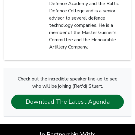
Defence Academy and the Baltic
Defence College and is a senior
advisor to several defence
technology companies. He is a
member of the Master Gunner’s
Committee and the Honourable
Artillery Company.
Check out the incredible speaker line-up to see
who will be joining (Ret'd) Stuart.
Download The Latest Agenda
In Partnership With: