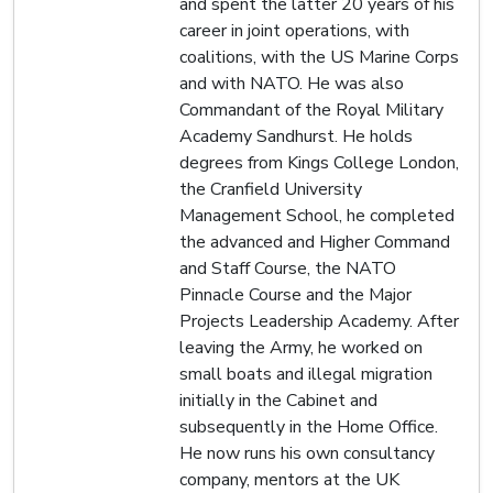
and spent the latter 20 years of his
career in joint operations, with
coalitions, with the US Marine Corps
and with NATO. He was also
Commandant of the Royal Military
Academy Sandhurst. He holds
degrees from Kings College London,
the Cranfield University
Management School, he completed
the advanced and Higher Command
and Staff Course, the NATO
Pinnacle Course and the Major
Projects Leadership Academy. After
leaving the Army, he worked on
small boats and illegal migration
initially in the Cabinet and
subsequently in the Home Office.
He now runs his own consultancy
company, mentors at the UK