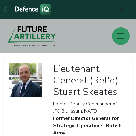
Sign In
Lieutenant
General (Ret'd)
Stuart Skeates
Former Deputy Commander of
JFC Brunssum, NATO
Former Director General for
Strategic Operations, British
Army