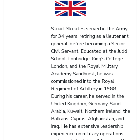
Stuart Skeates served in the Army
for 34 years, retiring as a lieutenant
general, before becoming a Senior
Civil Servant. Educated at the Judd
School Tonbridge, King’s College
London, and the Royal Military
Academy Sandhurst, he was
commissioned into the Royal
Regiment of Artillery in 1988.
During his career, he served in the
United Kingdom, Germany, Saudi
Arabia, Kuwait, Northern Ireland, the
Balkans, Cyprus, Afghanistan, and
Iraq. He has extensive leadership
experience on military operations