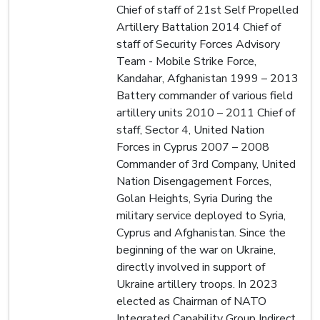
Chief of staff of 21st Self Propelled
Artillery Battalion 2014 Chief of
staff of Security Forces Advisory
Team - Mobile Strike Force,
Kandahar, Afghanistan 1999 – 2013
Battery commander of various field
artillery units 2010 – 2011 Chief of
staff, Sector 4, United Nation
Forces in Cyprus 2007 – 2008
Commander of 3rd Company, United
Nation Disengagement Forces,
Golan Heights, Syria During the
military service deployed to Syria,
Cyprus and Afghanistan. Since the
beginning of the war on Ukraine,
directly involved in support of
Ukraine artillery troops. In 2023
elected as Chairman of NATO
Integrated Capability Group Indirect