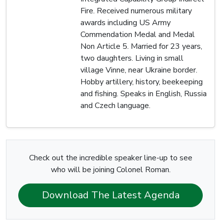
Fire. Received numerous military
awards including US Army
Commendation Medal and Medal
Non Article 5. Married for 23 years,
two daughters. Living in small
village Vinne, near Ukraine border.
Hobby artillery, history, beekeeping
and fishing. Speaks in English, Russia
and Czech language.
Check out the incredible speaker line-up to see
who will be joining Colonel Roman.
Download The Latest Agenda