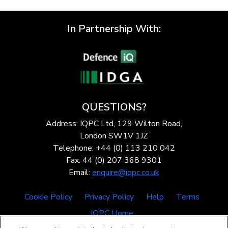
In Partnership With:
QUESTIONS?
Address: IQPC Ltd, 129 Wilton Road,
London SW1V 1JZ
Telephone: +44 (0) 113 210 042
Fax: 44 (0) 207 368 9301
Email:
enquire@iqpc.co.uk
Cookie Policy
Privacy Policy
Help
Terms
IQPC Home