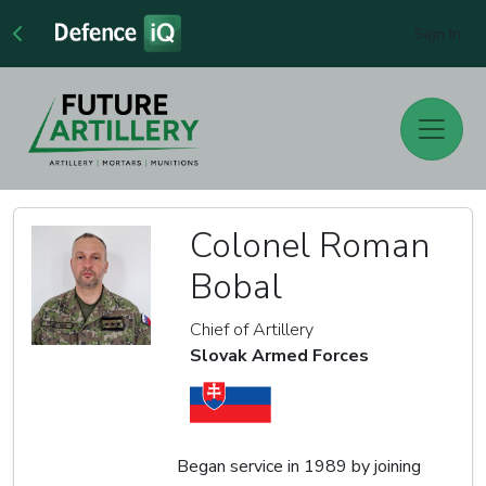
Sign In
Colonel Roman
Bobal
Chief of Artillery
Slovak Armed Forces
Began service in 1989 by joining