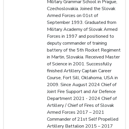
Military Grammar School in Prague,
Czechoslovakia. Joined the Slovak
Armed Forces on 01st of
September 1993. Graduated from
Military Academy of Slovak Armed
Forces in 1997 and positioned to
deputy commander of training
battery of the 5th Rocket Regiment
in Martin, Slovakia. Received Master
of Science in 2001. Successfully
finished Artillery Captain Career
Course, Fort Sill, Oklahoma, USA in
2009. Since August 2024 Chief of
Joint Fire Support and Air Defence
Department 2021 - 2024 Chief of
Artillery / Chief of Fires of Slovak
Armed Forces 2017 – 2021
Commander of 21st Self Propelled
Artillery Battalion 2015 – 2017