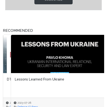
RECOMMENDED
Lessons Learned From Ukraine
2023-07-28
By
Defence IQ Press