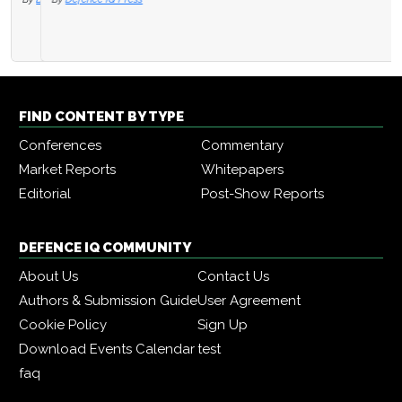
FIND CONTENT BY TYPE
Conferences
Commentary
Market Reports
Whitepapers
Editorial
Post-Show Reports
DEFENCE IQ COMMUNITY
About Us
Contact Us
Authors & Submission Guide
User Agreement
Cookie Policy
Sign Up
Download Events Calendar
test
faq