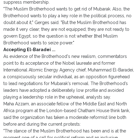
suppress membership.
"The Muslim Brotherhood wants to get rid of Mubarak. Also, the
Brotherhood wants to play a key role in the political process, no
doubt about it," Gerges said. "But the Muslim Brotherhood has
made it very clear; they are not equipped; they are not ready to
govern Egypt, so the question is not whether [the] Muslim
Brotherhood wants to seize power."
Accepting El-Baradei ...
As evidence of the Brotherhood's new realism, commentators
point to its acceptance of the Nobel laureate and former
International Atomic Energy Agency chief, Muhammad El-Baradei,
a conspicuously secular individual, as an opposition figurehead
to lead negotiations for Mubarak's removal. The Brotherhood’s
leaders have adopted a deliberately low profile and avoided
playing a leadership role in the upheaval, analysts say.
Maha Azzam, an associate fellow of the Middle East and North
Africa program at the London-based Chatham House think tank,
said the organization has taken a moderate reformist line both
before and during the current protests:
"The stance of the Muslim Brotherhood has been and is at the
moment one of a call for political reform and an inclusive