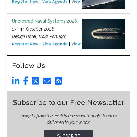
Register Now
View Agenda
View Event
Uncrewed Naval Systems 2026
13 - 14 October 2026
Design Hotel, Tróia, Portugal
Register Now
View Agenda
View Event
Follow Us
Subscribe to our Free Newsletter
Insights from the world’s foremost thought leaders
delivered to your inbox.
SUBSCRIBE