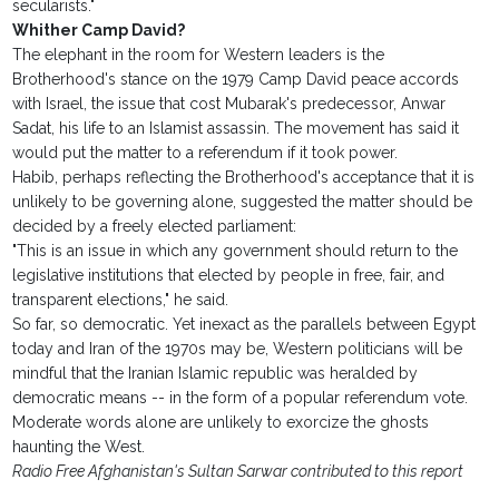
secularists."
Whither Camp David?
The elephant in the room for Western leaders is the
Brotherhood's stance on the 1979 Camp David peace accords
with Israel, the issue that cost Mubarak's predecessor, Anwar
Sadat, his life to an Islamist assassin. The movement has said it
would put the matter to a referendum if it took power.
Habib, perhaps reflecting the Brotherhood's acceptance that it is
unlikely to be governing alone, suggested the matter should be
decided by a freely elected parliament:
"This is an issue in which any government should return to the
legislative institutions that elected by people in free, fair, and
transparent elections," he said.
So far, so democratic. Yet inexact as the parallels between Egypt
today and Iran of the 1970s may be, Western politicians will be
mindful that the Iranian Islamic republic was heralded by
democratic means -- in the form of a popular referendum vote.
Moderate words alone are unlikely to exorcize the ghosts
haunting the West.
Radio Free Afghanistan's Sultan Sarwar contributed to this report