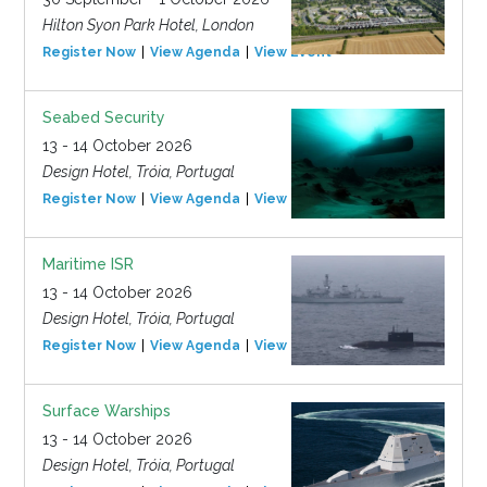
Hilton Syon Park Hotel, London
Register Now
View Agenda
View Event
Seabed Security
13 - 14 October 2026
Design Hotel, Tróia, Portugal
Register Now
View Agenda
View Event
Maritime ISR
13 - 14 October 2026
Design Hotel, Tróia, Portugal
Register Now
View Agenda
View Event
Surface Warships
13 - 14 October 2026
Design Hotel, Tróia, Portugal