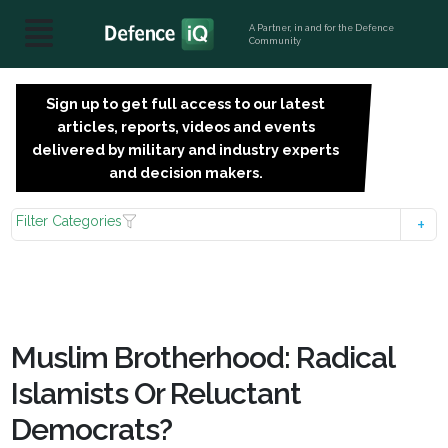
A Partner, in and for the Defence
Community
Sign up to get full access to our latest
SIGN
articles, reports, videos and events
UP
delivered by military and industry experts
FOR
and decision makers.
FREE
Filter Categories
Muslim Brotherhood: Radical
Islamists Or Reluctant
Democrats?