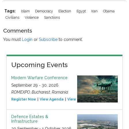
Tags:
Islam
Democracy
Election
Egypt
Iran
Obama
Civilians
Violence
Sanctions
Comments
You must
Login
or
Subscribe
to comment.
Upcoming Events
Modern Warfare Conference
September 29 - 30, 2026
ROMEXPO, Bucharest, Romania
Register Now
View Agenda
View Event
Defence Estates &
Infrastructure
30 September - 1 October 2026