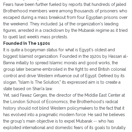
Fears have been further fueled by reports that hundreds of jailed
Brotherhood members were among thousands of prisoners who
escaped during a mass breakout from four Egyptian prisons over
the weekend. They included 34 of the organization's leading
figures, arrested in a crackdown by the Mubarak regime as it tried
to quell last week’s mass protests.
Founded In The 1920s
It is quite a bogeyman status for what is Egypt's oldest and
biggest Islamist organization. Founded in the 1920s by Hassan al-
Banna initially to spread Islamic morals and good works, the
group later became embroiled in the fight to end British colonial
control and drive Western influence out of Egypt. Defined by its
slogan, "Islam Is The Solution," its expressed aim is to create a
state based on Shari'a law.
Yet, said Fawaz Gerges, the director of the Middle East Center at
the London School of Economics, the Brotherhood's radical
history should not blind Western policymakers to the fact that it
has evolved into a pragmatic modern force. He said he believes
the group's main objective is to expel Mubarak -- who has
exploited international and domestic fears of its goals to brutally