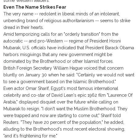
some Western leaders.
Even The Name Strikes Fear
The very name -- redolent in liberal minds of an intolerant,
unbending brand of religious authoritarianism -- seems to strike
dread in their hearts.
Amid temporizing calls for an "orderly transition" from the
autocratic -- and pro-Western -- regime of President Hosni
Mubarak, U.S. officials have indicated that President Barack Obama
harbors misgivings that any new government might be
dominated by the Brotherhood or other Islamist forces.
British Foreign Secretary William Hague voiced that concern
bluntly on January 30 when he said: "Certainly we would not want
to see a government based on the Islamic Brotherhood."
Even actor Omar Sharif, Egypt's most famous international
celebrity and co-star of David Lean's epic 1962 film "Laurence Of
Arabia," displayed disquiet over the future while calling on
Mubarak to resign. "I don't want the Muslim Brotherhood. They
were trapped and now are starting to come out," Sharif told
Reuters. "They have 20 percent of the population," he added,
alluding to the Brotherhood's most recent electoral showing,
"and it's frightening for me."