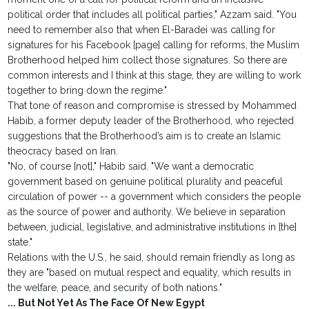
political order that includes all political parties," Azzam said. "You
need to remember also that when El-Baradei was calling for
signatures for his Facebook [page] calling for reforms, the Muslim
Brotherhood helped him collect those signatures. So there are
common interests and I think at this stage, they are willing to work
together to bring down the regime."
That tone of reason and compromise is stressed by Mohammed
Habib, a former deputy leader of the Brotherhood, who rejected
suggestions that the Brotherhood’s aim is to create an Islamic
theocracy based on Iran.
"No, of course [not]," Habib said. "We want a democratic
government based on genuine political plurality and peaceful
circulation of power -- a government which considers the people
as the source of power and authority. We believe in separation
between, judicial, legislative, and administrative institutions in [the]
state."
Relations with the U.S., he said, should remain friendly as long as
they are "based on mutual respect and equality, which results in
the welfare, peace, and security of both nations."
... But Not Yet As The Face Of New Egypt