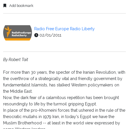
Add bookmark
Radio Free Europe Radio Liberty
02/01/2011
By Robert Tait
For more than 30 years, the specter of the Iranian Revolution, with
the overthrow of a strategically vital and friendly government by
fundamentalist Islamists, has stalked Western policymakers on
the Middle East.
Now, the dark fear of a calamitous repetition has been brought
resoundingly to life by the turmoil gripping Egypt.
In place of the pro-Khomeini forces that ushered in the rule of the
theocratic mullahs in 1979 Iran, in today's Egypt we have the
Muslim Brotherhood -- at least in the world view expressed by