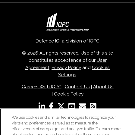
Defence IQ, a division of
IQPC
© 2026 All rights reserved. Use of this site
constitutes acceptance of our
User
Agreement
,
Privacy Policy
and
Cookies
Settings
.
Careers With IQPC
|
Contact Us
|
About Us
|
Cookie Policy
We use cookies and similar technologies to recognize your
visits and preferences, as well as to measure the
effectiveness of campaigns and analyze traffic. To learn more
about cookies, including how to disable them, view our