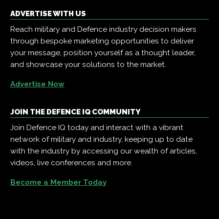
ADVERTISE WITH US
Reach military and Defence industry decision makers
through bespoke marketing opportunities to deliver
your message, position yourself as a thought leader,
and showcase your solutions to the market.
Advertise Now
JOIN THE DEFENCE IQ COMMUNITY
Join Defence IQ today and interact with a vibrant
network of military and industry, keeping up to date
with the industry by accessing our wealth of articles,
videos, live conferences and more.
Become a Member Today