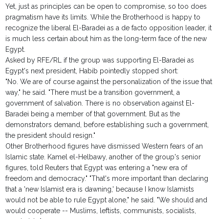
Yet, just as principles can be open to compromise, so too does
pragmatism have its limits. While the Brotherhood is happy to
recognize the liberal El-Baradei as a de facto opposition leader, it
is much less certain about him as the long-term face of the new
Egypt.
Asked by RFE/RL if the group was supporting El-Baradei as
Egypt's next president, Habib pointedly stopped short:
"No. We are of course against the personalization of the issue that
way," he said. "There must be a transition government, a
government of salvation. There is no observation against El-
Baradei being a member of that government. But as the
demonstrators demand, before establishing such a government,
the president should resign."
Other Brotherhood figures have dismissed Western fears of an
Islamic state. Kamel el-Helbawy, another of the group's senior
figures, told Reuters that Egypt was entering a "new era of
freedom and democracy." "That's more important than declaring
that a 'new Islamist era is dawning,' because I know Islamists
would not be able to rule Egypt alone," he said. "We should and
would cooperate -- Muslims, leftists, communists, socialists,