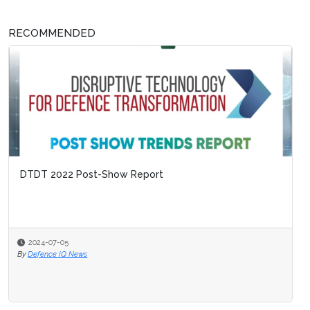
RECOMMENDED
DTDT 2022 Post-Show Report
2024-07-05
By
Defence IQ News