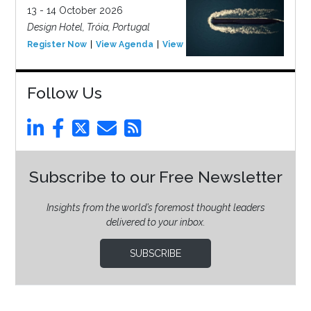
13 - 14 October 2026
Design Hotel, Tróia, Portugal
Register Now
View Agenda
View Event
Follow Us
Subscribe to our Free Newsletter
Insights from the world’s foremost thought leaders
delivered to your inbox.
SUBSCRIBE