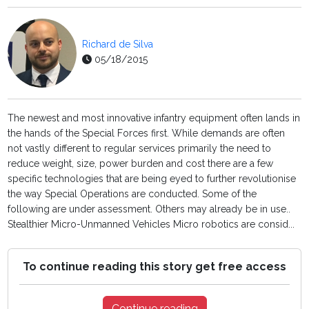
Richard de Silva
05/18/2015
The newest and most innovative infantry equipment often lands in
the hands of the Special Forces first. While demands are often
not vastly different to regular services primarily the need to
reduce weight, size, power burden and cost there are a few
specific technologies that are being eyed to further revolutionise
the way Special Operations are conducted. Some of the
following are under assessment. Others may already be in use..
Stealthier Micro-Unmanned Vehicles Micro robotics are consid...
To continue reading this story get free access
Continue reading