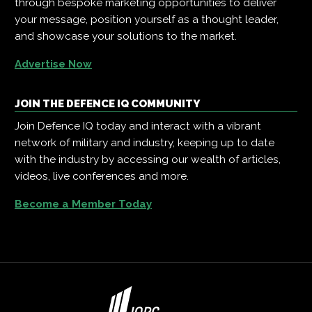
through bespoke marketing opportunities to deliver
your message, position yourself as a thought leader,
and showcase your solutions to the market.
Advertise Now
JOIN THE DEFENCE IQ COMMUNITY
Join Defence IQ today and interact with a vibrant
network of military and industry, keeping up to date
with the industry by accessing our wealth of articles,
videos, live conferences and more.
Become a Member Today