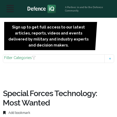
A Partner, in and for the Defence
Community
Sign up to get full access to our latest
SIGN
articles, reports, videos and events
UP
delivered by military and industry experts
FOR
and decision makers.
FREE
Filter Categories
Special Forces Technology:
Most Wanted
Add bookmark