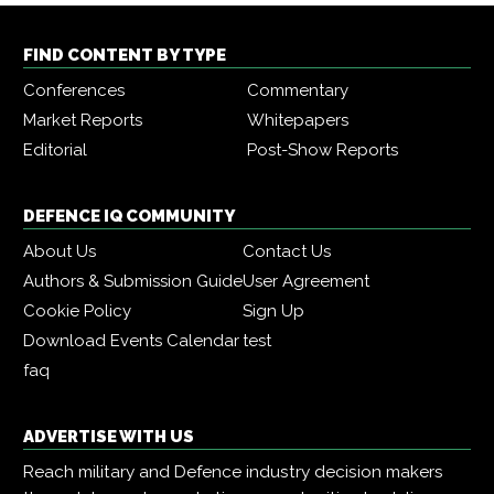
FIND CONTENT BY TYPE
Conferences
Commentary
Market Reports
Whitepapers
Editorial
Post-Show Reports
DEFENCE IQ COMMUNITY
About Us
Contact Us
Authors & Submission Guide
User Agreement
Cookie Policy
Sign Up
Download Events Calendar
test
faq
ADVERTISE WITH US
Reach military and Defence industry decision makers