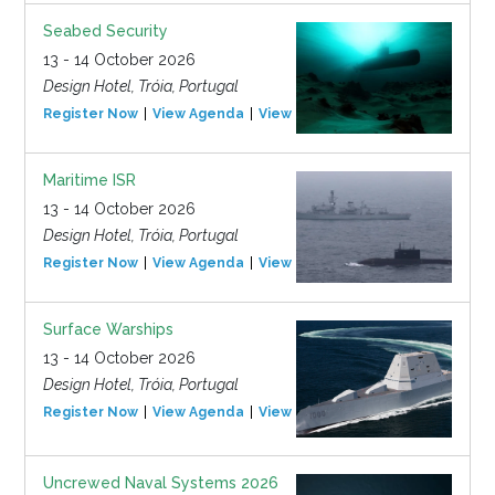
Seabed Security
13 - 14 October 2026
Design Hotel, Tróia, Portugal
Register Now
View Agenda
View Event
Maritime ISR
13 - 14 October 2026
Design Hotel, Tróia, Portugal
Register Now
View Agenda
View Event
Surface Warships
13 - 14 October 2026
Design Hotel, Tróia, Portugal
Register Now
View Agenda
View Event
Uncrewed Naval Systems 2026