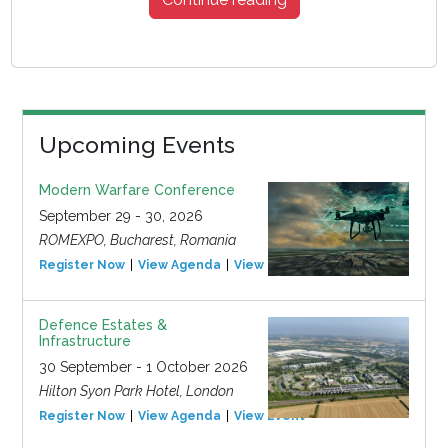
Upcoming Events
Modern Warfare Conference
September 29 - 30, 2026
ROMEXPO, Bucharest, Romania
Register Now
View Agenda
View Event
Defence Estates &
Infrastructure
30 September - 1 October 2026
Hilton Syon Park Hotel, London
Register Now
View Agenda
View Event