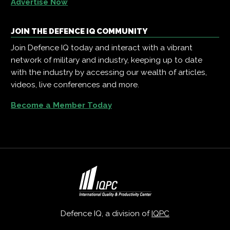
Advertise Now
JOIN THE DEFENCE IQ COMMUNITY
Join Defence IQ today and interact with a vibrant
network of military and industry, keeping up to date
with the industry by accessing our wealth of articles,
videos, live conferences and more.
Become a Member Today
Defence IQ, a division of
IQPC