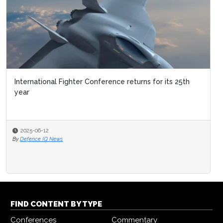
International Fighter Conference returns for its 25th
year
2025-06-12
By
Defence IQ News
FIND CONTENT BY TYPE
Conferences
Commentary