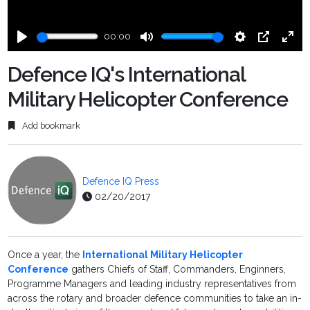
00:00
Play
Mute
Settings
PIP
Ente
fulls
Defence IQ's International
Military Helicopter Conference
Add bookmark
Defence IQ Press
02/20/2017
Once a year, the
International Military Helicopter
Conference
gathers Chiefs of Staff, Commanders, Enginners,
Programme Managers and leading industry representatives from
across the rotary and broader defence communities to take an in-