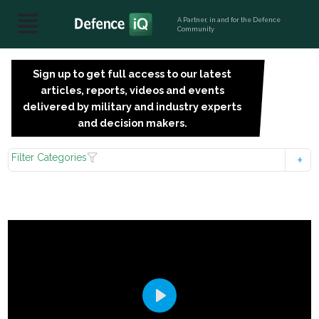
A Partner, in and for the Defence
Community
Sign up to get full access to our latest
SIGN
articles, reports, videos and events
UP
delivered by military and industry experts
FOR
and decision makers.
FREE
Filter Categories
Play