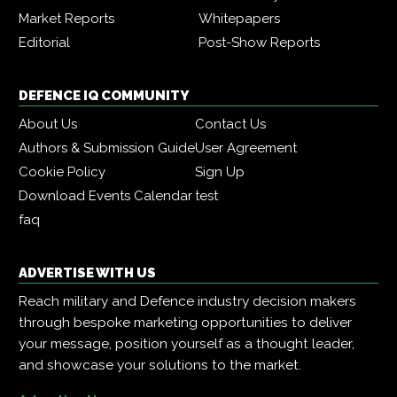
Market Reports
Whitepapers
Editorial
Post-Show Reports
DEFENCE IQ COMMUNITY
About Us
Contact Us
Authors & Submission Guide
User Agreement
Cookie Policy
Sign Up
Download Events Calendar
test
faq
ADVERTISE WITH US
Reach military and Defence industry decision makers
through bespoke marketing opportunities to deliver
your message, position yourself as a thought leader,
and showcase your solutions to the market.