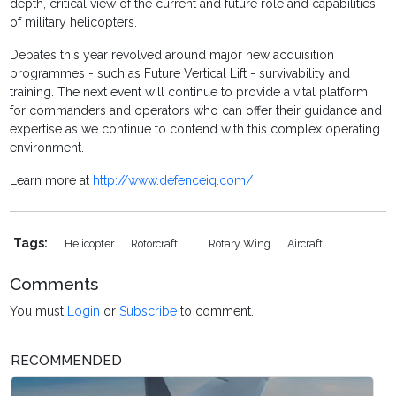
depth, critical view of the current and future role and capabilities
of military helicopters.
Debates this year revolved around major new acquisition
programmes - such as Future Vertical Lift - survivability and
training. The next event will continue to provide a vital platform
for commanders and operators who can offer their guidance and
expertise as we continue to contend with this complex operating
environment.
Learn more at
http://www.defenceiq.com/
Tags:
Helicopter
Rotorcraft
Rotary Wing
Aircraft
Comments
You must
Login
or
Subscribe
to comment.
RECOMMENDED