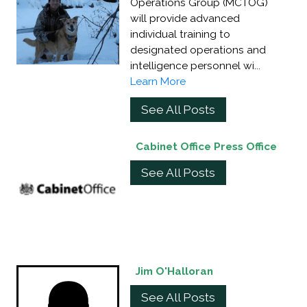
Operations Group (MCTOG)
will provide advanced
individual training to
designated operations and
intelligence personnel wi...
Learn More
See All Posts
Cabinet Office Press Office
See All Posts
Jim O'Halloran
See All Posts