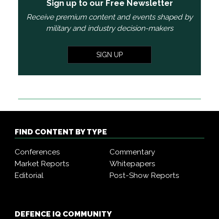
Sign up to our Free Newsletter
Receive premium content and events shaped by
military and industry decision-makers
SIGN UP
FIND CONTENT BY TYPE
Conferences
Commentary
Market Reports
Whitepapers
Editorial
Post-Show Reports
DEFENCE IQ COMMUNITY