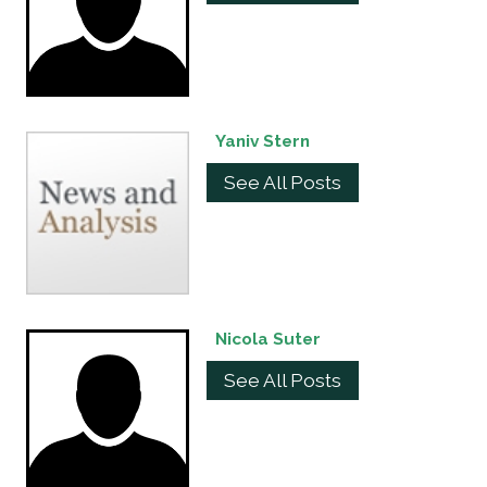
Yaniv Stern
See All Posts
Nicola Suter
See All Posts