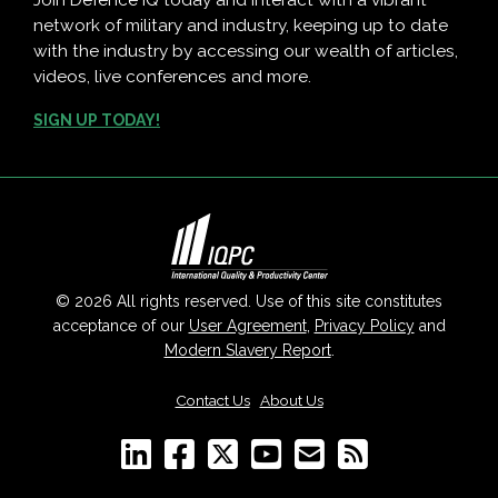
Join Defence IQ today and interact with a vibrant
network of military and industry, keeping up to date
with the industry by accessing our wealth of articles,
videos, live conferences and more.
SIGN UP TODAY!
© 2026 All rights reserved. Use of this site constitutes
acceptance of our
User Agreement
,
Privacy Policy
and
Modern Slavery Report
.
Contact Us
|
About Us