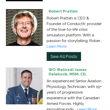
Robert Pratten
Robert Pratten is CEO &
Founder of Conducttr, provider
of the true-to-life crisis
simulation platform. With a
passion for storytelling, Rober...
Learn More
See All Posts
WO (Retired) James
Dalebozik, MSM, CD,
An experienced Senior Aviation
Physiology Technician, with 19+
years of progressive
experience with the Canadian
Armed Forces. Highly
innovative indiv...
Learn More