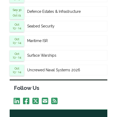
Sep 30
Defence Estates & Infrastructure
-
Oct 01
Oct
Seabed Security
13 - 14
Oct
Maritime ISR
13 - 14
Oct
Surface Warships
13 - 14
Oct
Uncrewed Naval Systems 2026
13 - 14
Follow Us