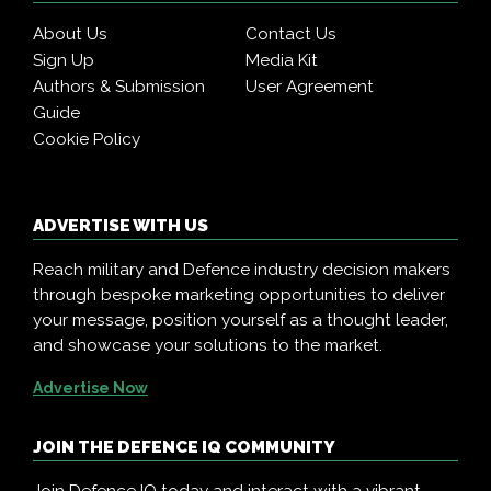
About Us
Contact Us
Sign Up
Media Kit
Authors & Submission
User Agreement
Guide
Cookie Policy
ADVERTISE WITH US
Reach military and Defence industry decision makers
through bespoke marketing opportunities to deliver
your message, position yourself as a thought leader,
and showcase your solutions to the market.
Advertise Now
JOIN THE DEFENCE IQ COMMUNITY