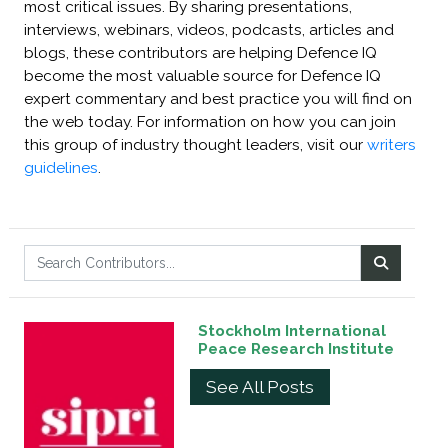
most critical issues. By sharing presentations,
interviews, webinars, videos, podcasts, articles and
blogs, these contributors are helping Defence IQ
become the most valuable source for Defence IQ
expert commentary and best practice you will find on
the web today. For information on how you can join
this group of industry thought leaders, visit our
writers
guidelines
.
Stockholm International
Peace Research Institute
See All Posts