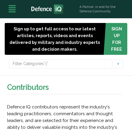
A Partner, in and for the
Defence Community
Sign up to get full access to our latest
SIGN
articles, reports, videos and events
UP
delivered by military and industry experts
FOR
and decision makers.
FREE
Filter Categories
Contributors
Defence IQ contributors represent the industry's
leading practitioners, commentators and thought
leaders, and are selected for their experience and
ability to deliver valuable insights into the industry's