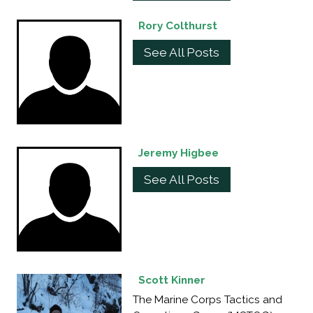
Rory Colthurst
See All Posts
Jeremy Higbee
See All Posts
Scott Kinner
The Marine Corps Tactics and