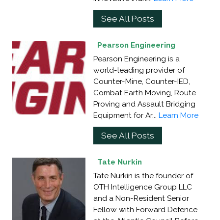
See All Posts
Pearson Engineering
Pearson Engineering is a
world-leading provider of
Counter-Mine, Counter-IED,
Combat Earth Moving, Route
Proving and Assault Bridging
Equipment for Ar...
Learn More
See All Posts
Tate Nurkin
Tate Nurkin is the founder of
OTH Intelligence Group LLC
and a Non-Resident Senior
Fellow with Forward Defence