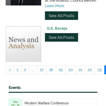
at the Atlantic Council Before...
Learn More
See All Posts
G.S. Baveja
See All Posts
«
1
2
...
17
18
19
20
21
22
23
Events
Sep
Modern Warfare Conference
29 - 30