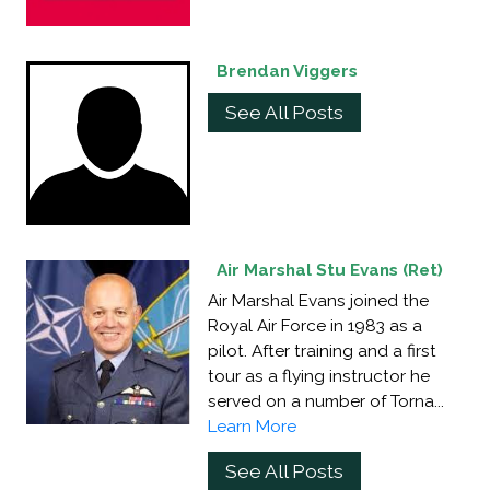
Brendan Viggers
See All Posts
Air Marshal Stu Evans (Ret)
Air Marshal Evans joined the
Royal Air Force in 1983 as a
pilot. After training and a first
tour as a flying instructor he
served on a number of Torna...
Learn More
See All Posts