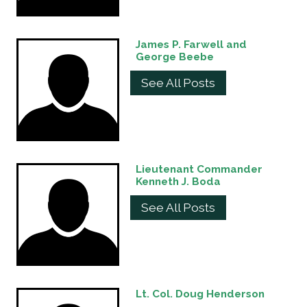
James P. Farwell and
George Beebe
See All Posts
Lieutenant Commander
Kenneth J. Boda
See All Posts
Lt. Col. Doug Henderson