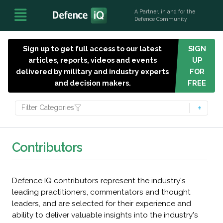
A Partner, in and for the
Defence Community
Sign up to get full access to our latest
SIGN
articles, reports, videos and events
UP
delivered by military and industry experts
FOR
and decision makers.
FREE
Filter Categories
Contributors
Defence IQ contributors represent the industry's
leading practitioners, commentators and thought
leaders, and are selected for their experience and
ability to deliver valuable insights into the industry's