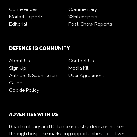
Conferences
Commentary
Market Reports
Whitepapers
Editorial
Post-Show Reports
DEFENCE IQ COMMUNITY
About Us
Contact Us
Sign Up
Media Kit
Authors & Submission
User Agreement
Guide
Cookie Policy
ADVERTISE WITH US
Reach military and Defence industry decision makers
through bespoke marketing opportunities to deliver