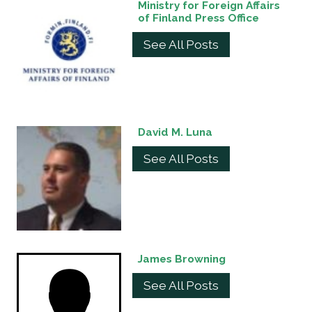
Ministry for Foreign Affairs
of Finland Press Office
See All Posts
David M. Luna
See All Posts
James Browning
See All Posts