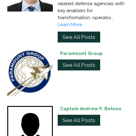
related defense agencies with
key enablers for
transformation, operatio...
Learn More
See All Posts
Paramount Group
See All Posts
Captain Andrew P. Betson
See All Posts