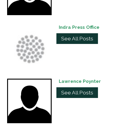
Indra Press Office
See All Posts
Lawrence Poynter
See All Posts