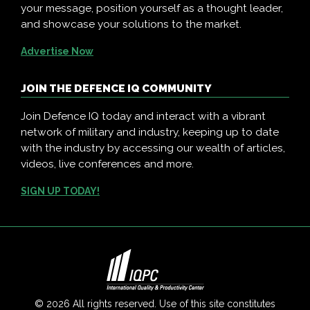
your message, position yourself as a thought leader,
and showcase your solutions to the market.
Advertise Now
JOIN THE DEFENCE IQ COMMUNITY
Join Defence IQ today and interact with a vibrant
network of military and industry, keeping up to date
with the industry by accessing our wealth of articles,
videos, live conferences and more.
SIGN UP TODAY!
© 2026 All rights reserved. Use of this site constitutes