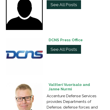
See All Posts
DCNS Press Office
See All Posts
Valtteri Vuorisalo and
Janne Nurmi
Accenture Defense Services
provides Departments of
Defense, defense forces and