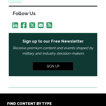
Follow Us
Sign up to our Free Newsletter
Receive premium content and events shaped by
military and industry decision-makers
SIGN UP
FIND CONTENT BY TYPE