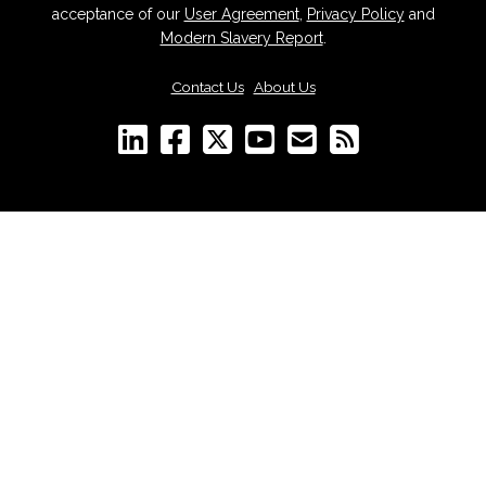
acceptance of our
User Agreement
,
Privacy Policy
and
Modern Slavery Report
.
Contact Us
|
About Us