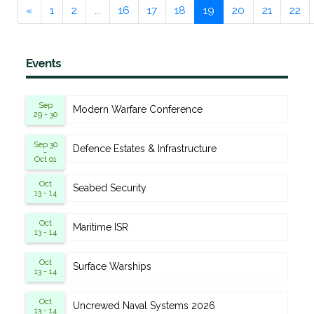
«
1
2
...
16
17
18
19
20
21
22
Events
Sep
Modern Warfare Conference
29 - 30
Sep 30
Defence Estates & Infrastructure
-
Oct 01
Oct
Seabed Security
13 - 14
Oct
Maritime ISR
13 - 14
Oct
Surface Warships
13 - 14
Oct
Uncrewed Naval Systems 2026
13 - 14