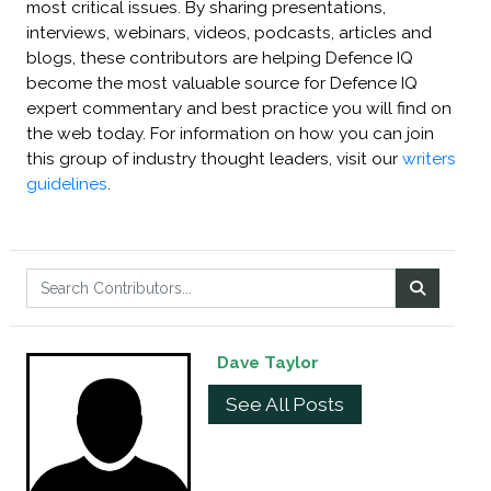
most critical issues. By sharing presentations,
interviews, webinars, videos, podcasts, articles and
blogs, these contributors are helping Defence IQ
become the most valuable source for Defence IQ
expert commentary and best practice you will find on
the web today. For information on how you can join
this group of industry thought leaders, visit our
writers
guidelines
.
Dave Taylor
See All Posts