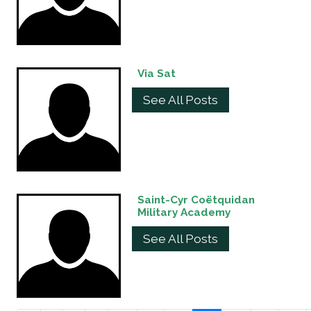
Via Sat
See All Posts
Saint-Cyr Coëtquidan
Military Academy
See All Posts