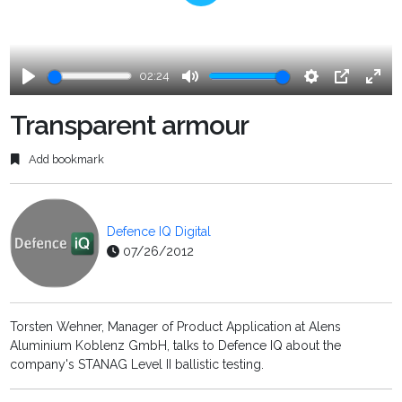
Play
02:24
Play
Mute
Settings
PIP
Ente
fulls
Transparent armour
Add bookmark
Defence IQ Digital
07/26/2012
Torsten Wehner, Manager of Product Application at Alens
Aluminium Koblenz GmbH, talks to Defence IQ about the
company's STANAG Level II ballistic testing.