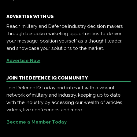
ADVERTISE WITH US
Reach military and Defence industry decision makers
through bespoke marketing opportunities to deliver
your message, position yourself as a thought leader,
and showcase your solutions to the market.
Advertise Now
JOIN THE DEFENCE IQ COMMUNITY
Join Defence IQ today and interact with a vibrant
network of military and industry, keeping up to date
with the industry by accessing our wealth of articles,
videos, live conferences and more.
Become a Member Today