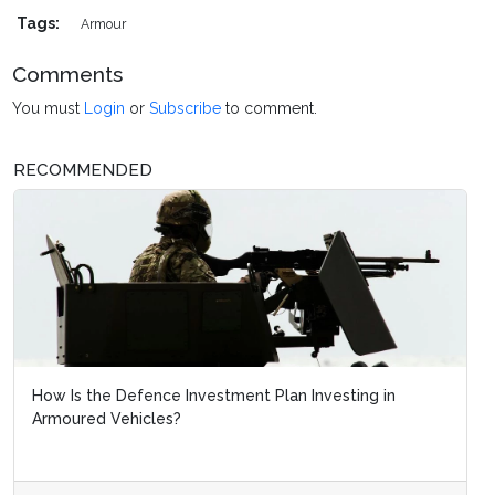
Tags:
Armour
Comments
You must
Login
or
Subscribe
to comment.
RECOMMENDED
How Is the Defence Investment Plan Investing in
Armoured Vehicles?