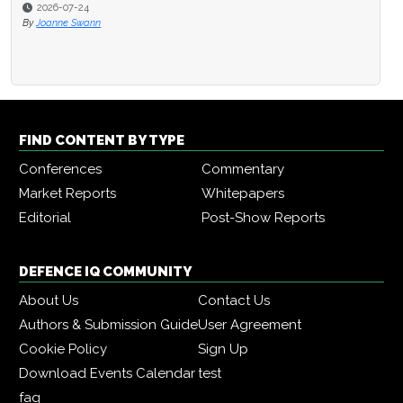
2026-07-24
By
Joanne Swann
FIND CONTENT BY TYPE
Conferences
Commentary
Market Reports
Whitepapers
Editorial
Post-Show Reports
DEFENCE IQ COMMUNITY
About Us
Contact Us
Authors & Submission Guide
User Agreement
Cookie Policy
Sign Up
Download Events Calendar
test
faq