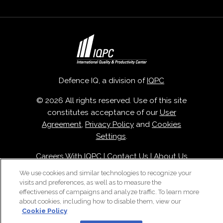
Defence IQ, a division of
IQPC
© 2026 All rights reserved. Use of this site
constitutes acceptance of our
User
Agreement
,
Privacy Policy
and
Cookies
Settings
.
Careers With IQPC
|
Contact Us
|
About Us
|
Cookie Policy
We use cookies and similar technologies to recognize your
visits and preferences, as well as to measure the
effectiveness of campaigns and analyze traffic. To learn more
about cookies, including how to disable them, view our
Cookie Policy