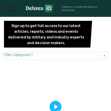
A Partner, in and for the Defence
Community
Sign up to get full access to our latest
SIGN
articles, reports, videos and events
UP
delivered by military and industry experts
FOR
and decision makers.
FREE
Filter Categories