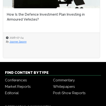
How Is the Defence Investment Plan Investing in
Armoured Vehicles?
2026-07-24
By
Joanne Swann
FIND CONTENT BY TYPE
Conferences
Commentary
Market Reports
Whitepapers
Editorial
Post-Show Reports