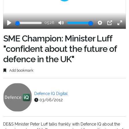
Play
05:28
Play
Mute
Settings
PIP
Ente
fulls
SME Champion: Minister Luff
"confident about the future of
defence in the UK"
Add bookmark
Defence IQ Digital
03/06/2012
DE&S Minister Peter Luff talks frankly with Defence IQ about the