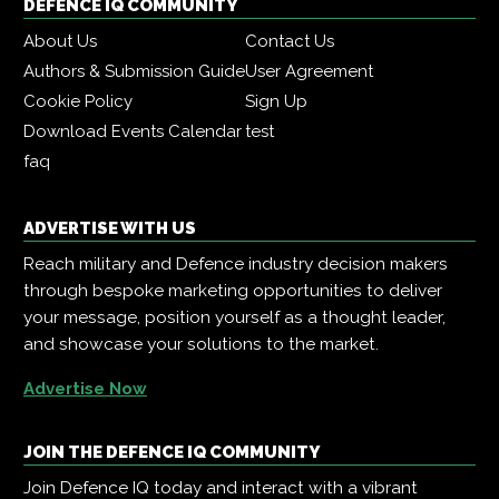
DEFENCE IQ COMMUNITY
About Us
Contact Us
Authors & Submission Guide
User Agreement
Cookie Policy
Sign Up
Download Events Calendar
test
faq
ADVERTISE WITH US
Reach military and Defence industry decision makers
through bespoke marketing opportunities to deliver
your message, position yourself as a thought leader,
and showcase your solutions to the market.
Advertise Now
JOIN THE DEFENCE IQ COMMUNITY
Join Defence IQ today and interact with a vibrant