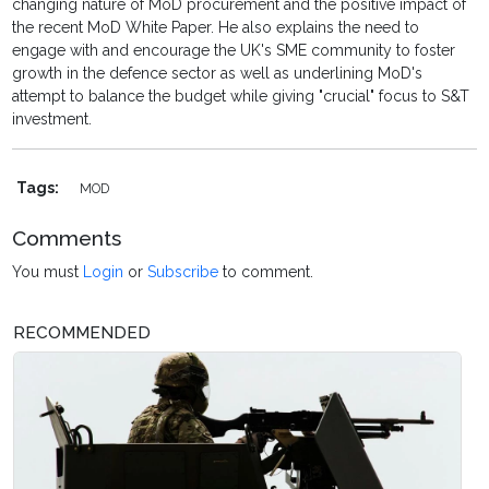
changing nature of MoD procurement and the positive impact of
the recent MoD White Paper. He also explains the need to
engage with and encourage the UK's SME community to foster
growth in the defence sector as well as underlining MoD's
attempt to balance the budget while giving "crucial" focus to S&T
investment.
Tags:
MOD
Comments
You must
Login
or
Subscribe
to comment.
RECOMMENDED