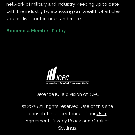
network of military and industry, keeping up to date
with the industry by accessing our wealth of articles,
videos, live conferences and more.
Become a Member Today
Defence IQ, a division of
IQPC
© 2026 All rights reserved. Use of this site
constitutes acceptance of our
User
Agreement
,
Privacy Policy
and
Cookies
Settings
.