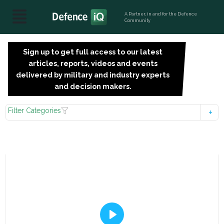
A Partner, in and for the Defence
Community
Sign up to get full access to our latest
SIGN
articles, reports, videos and events
UP
delivered by military and industry experts
FOR
and decision makers.
FREE
Filter Categories